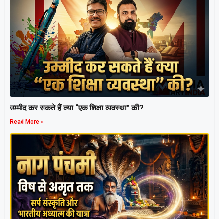
उम्मीद कर सकते हैं क्या “एक शिक्षा व्यवस्था” की?
Read More »