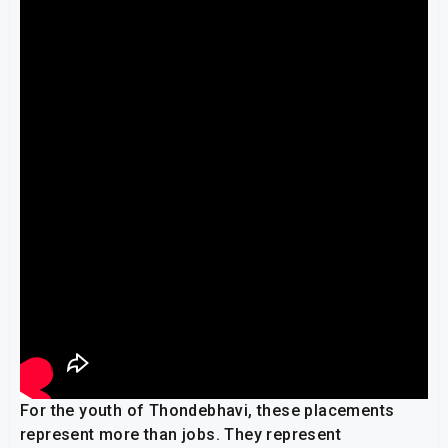
For the youth of Thondebhavi, these placements
represent more than jobs. They represent