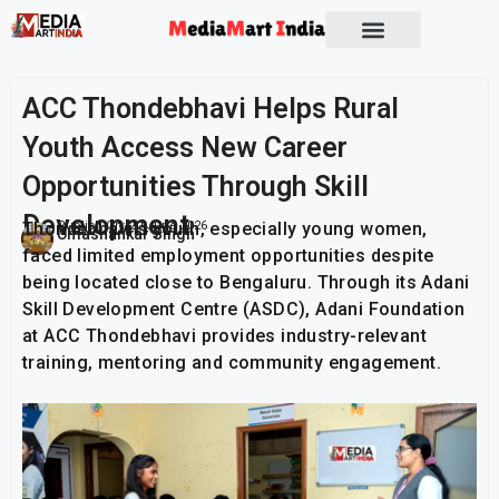
ACC Thondebhavi Helps Rural
Youth Access New Career
Opportunities Through Skill
Development
Thondebhavi’s youth, especially young women,
Publish On:
20 June 2026
Umashankar Singh
faced limited employment opportunities despite
being located close to Bengaluru. Through its Adani
Skill Development Centre (ASDC), Adani Foundation
at ACC Thondebhavi provides industry-relevant
training, mentoring and community engagement.