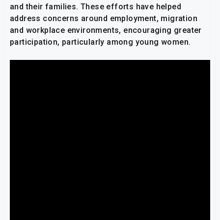
and their families. These efforts have helped
address concerns around employment, migration
and workplace environments, encouraging greater
participation, particularly among young women.