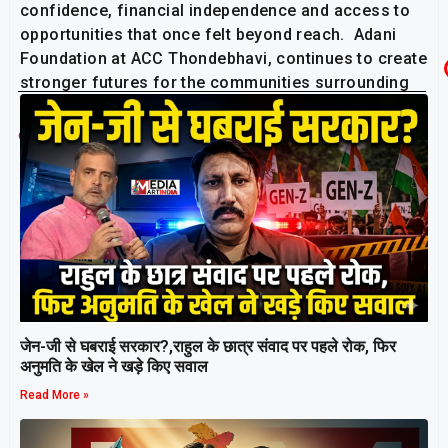
confidence, financial independence and access to
opportunities that once felt beyond reach. Adani
Foundation at ACC Thondebhavi, continues to create
stronger futures for the communities surrounding
its operations.
Related Post
जेन-जी से घबराई सरकार?,राहुल के छात्र संवाद पर पहले रोक, फिर
अनुमति के खेल ने खड़े किए सवाल
Read More »