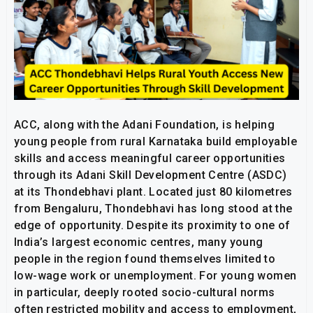
ACC, along with the Adani Foundation, is helping
young people from rural Karnataka build employable
skills and access meaningful career opportunities
through its Adani Skill Development Centre (ASDC)
at its Thondebhavi plant. Located just 80 kilometres
from Bengaluru, Thondebhavi has long stood at the
edge of opportunity. Despite its proximity to one of
India’s largest economic centres, many young
people in the region found themselves limited to
low-wage work or unemployment. For young women
in particular, deeply rooted socio-cultural norms
often restricted mobility and access to employment,