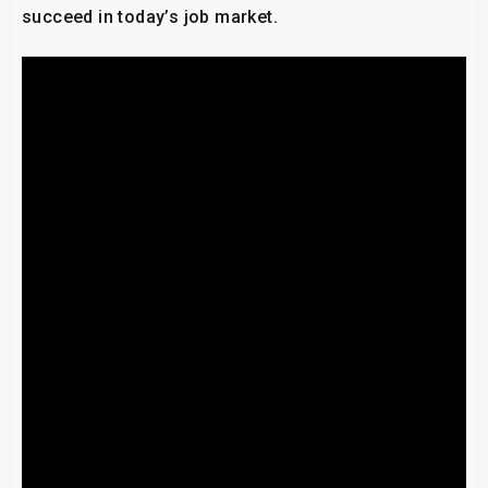
succeed in today’s job market.