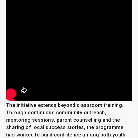
The initiative extends beyond classroom training.
Through continuous community outreach,
mentoring sessions, parent counselling and the
sharing of local success stories, the programme
has worked to build confidence among both youth