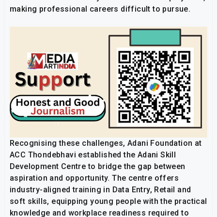
making professional careers difficult to pursue.
Recognising these challenges, Adani Foundation at
ACC Thondebhavi established the Adani Skill
Development Centre to bridge the gap between
aspiration and opportunity. The centre offers
industry-aligned training in Data Entry, Retail and
soft skills, equipping young people with the practical
knowledge and workplace readiness required to