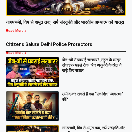
नागपंचमी, ​विष से अमृत तक, सर्प संस्कृति और भारतीय अध्यात्म की यात्रा
Read More »
Citizens Salute Delhi Police Protectors
Read More »
जेन-जी से घबराई सरकार?,राहुल के छात्र
Breaking
संवाद पर पहले रोक, फिर अनुमति के खेल ने
खड़े किए सवाल
उम्मीद कर सकते हैं क्या “एक शिक्षा व्यवस्था”
की?
नागपंचमी, ​विष से अमृत तक, सर्प संस्कृति और