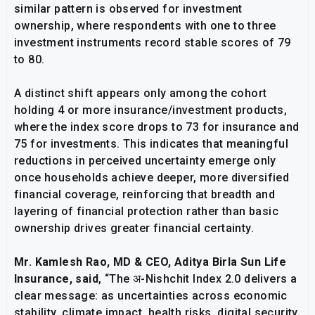
similar pattern is observed for investment
ownership, where respondents with one to three
investment instruments record stable scores of 79
to 80.
A distinct shift appears only among the cohort
holding 4 or more insurance/investment products,
where the index score drops to 73 for insurance and
75 for investments. This indicates that meaningful
reductions in perceived uncertainty emerge only
once households achieve deeper, more diversified
financial coverage, reinforcing that breadth and
layering of financial protection rather than basic
ownership drives greater financial certainty.
Mr. Kamlesh Rao, MD & CEO, Aditya Birla Sun Life
Insurance, said
, “The अ-Nishchit Index 2.0 delivers a
clear message: as uncertainties across economic
stability, climate impact, health risks, digital security