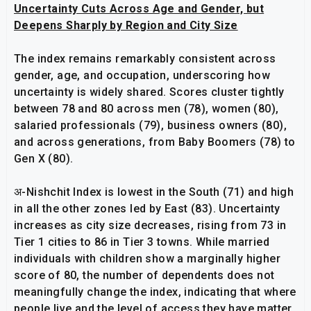
Uncertainty Cuts Across Age and Gender, but
Deepens Sharply by Region and City Size
The index remains remarkably consistent across
gender, age, and occupation, underscoring how
uncertainty is widely shared. Scores cluster tightly
between 78 and 80 across men (78), women (80),
salaried professionals (79), business owners (80),
and across generations, from Baby Boomers (78) to
Gen X (80).
अ-Nishchit Index is lowest in the South (71) and high
in all the other zones led by East (83). Uncertainty
increases as city size decreases, rising from 73 in
Tier 1 cities to 86 in Tier 3 towns. While married
individuals with children show a marginally higher
score of 80, the number of dependents does not
meaningfully change the index, indicating that where
people live and the level of access they have matter