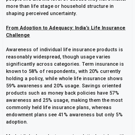
more than life stage or household structure in
shaping perceived uncertainty.
From Adoption to Adequacy: India’s Life Insurance
Challenge
Awareness of individual life insurance products is
reasonably widespread, though usage varies
significantly across categories. Term insurance is
known to 58% of respondents, with 20% currently
holding a policy, while whole life insurance shows
59% awareness and 20% usage. Savings oriented
products such as money back policies have 57%
awareness and 25% usage, making them the most
commonly held life insurance plans, whereas
endowment plans see 41% awareness but only 5%
adoption.