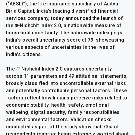
(“ABSLI”), the life insurance subsidiary of Aditya
Birla Capital, India’s leading diversified financial
services company, today announced the launch of
the
अ
-Nishchit Index 2.0, a nationwide measure of
household uncertainty. The nationwide index pegs
India’s overall uncertainty score at
79
, showcasing
various aspects of uncertainties in the lives of
India’s citizens.
The अ-Nishchit Index 2.0 captures uncertainty
across 11 parameters and 49 attitudinal statements,
broadly classified into uncontrollable external risks
and potentially controllable personal factors. These
factors reflect how Indians perceive risks related to
economic stability, health, safety, emotional
wellbeing, digital security, family responsibilities
and environmental factors. Validation checks
conducted as part of the study show that 73% of
respondents reported being extremely worried about