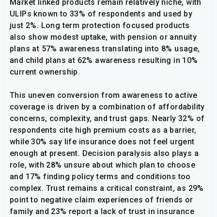
Market linked products remain relatively niche, with
ULIPs known to 33% of respondents and used by
just 2%. Long term protection focused products
also show modest uptake, with pension or annuity
plans at 57% awareness translating into 8% usage,
and child plans at 62% awareness resulting in 10%
current ownership.
This uneven conversion from awareness to active
coverage is driven by a combination of affordability
concerns, complexity, and trust gaps. Nearly 32% of
respondents cite high premium costs as a barrier,
while 30% say life insurance does not feel urgent
enough at present. Decision paralysis also plays a
role, with 28% unsure about which plan to choose
and 17% finding policy terms and conditions too
complex. Trust remains a critical constraint, as 29%
point to negative claim experiences of friends or
family and 23% report a lack of trust in insurance