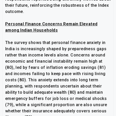
their future, reinforcing the robustness of the Index
outcome.
Personal Finance Concerns Remain Elevated
among Indian Households
The survey shows that personal finance anxiety in
India is increasingly shaped by preparedness gaps
rather than income levels alone. Concerns around
economic and financial instability remain high at
(80), led by fears of inflation eroding savings (81)
and incomes failing to keep pace with rising living
costs (80). This anxiety extends into long term
planning, with respondents uncertain about their
ability to build adequate wealth (80) and maintain
emergency buffers for job loss or medical shocks
(79), while a significant proportion are also unsure
whether their insurance adequately covers serious