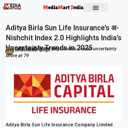
Aditya Birla Sun Life Insurance’s अ-
Nishchit Index 2.0 Highlights India’s
Uncertainty Trends in 2025
The nationwide index pegs India’s overall uncertainty
Publish On:
28 January 2026
Umashankar Singh
score at 79
Aditya Birla Sun Life Insurance Company Limited