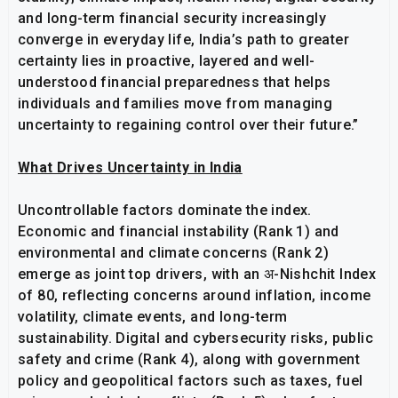
and long-term financial security increasingly
converge in everyday life, India’s path to greater
certainty lies in proactive, layered and well-
understood financial preparedness that helps
individuals and families move from managing
uncertainty to regaining control over their future.”
What Drives Uncertainty in India
Uncontrollable factors dominate the index.
Economic and financial instability (Rank 1) and
environmental and climate concerns (Rank 2)
emerge as joint top drivers, with an अ-Nishchit Index
of 80, reflecting concerns around inflation, income
volatility, climate events, and long-term
sustainability. Digital and cybersecurity risks, public
safety and crime (Rank 4), along with government
policy and geopolitical factors such as taxes, fuel