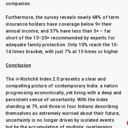
companies.
Furthermore, the survey reveals nearly 68% of term
insurance holders have coverage below 9× their
annual income, and 37% have less than 5× – far
short of the 15–20× recommended by experts for
adequate family protection. Only 10% reach the 10-
14 times bracket, with just 7% at 15 times or higher.
Conclusion
The अ-Nishchit Index 2.0 presents a clear and
compelling picture of contemporary India: a nation
progressing economically, yet living with a deep and
persistent sense of uncertainty. With the index
standing at 79, and three in four Indians describing
themselves as extremely worried about their future,
uncertainty is no longer driven by isolated events
but by the accumulation of multiple, overlapping