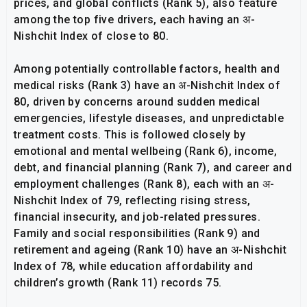
prices, and global conflicts (Rank 5), also feature
among the top five drivers, each having an अ-
Nishchit Index of close to 80.
Among potentially controllable factors, health and
medical risks (Rank 3) have an अ-Nishchit Index of
80, driven by concerns around sudden medical
emergencies, lifestyle diseases, and unpredictable
treatment costs. This is followed closely by
emotional and mental wellbeing (Rank 6), income,
debt, and financial planning (Rank 7), and career and
employment challenges (Rank 8), each with an अ-
Nishchit Index of 79, reflecting rising stress,
financial insecurity, and job-related pressures.
Family and social responsibilities (Rank 9) and
retirement and ageing (Rank 10) have an अ-Nishchit
Index of 78, while education affordability and
children’s growth (Rank 11) records 75.