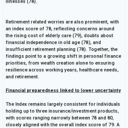
illnesses (78).
Retirement related worries are also prominent, with
an index score of 78, reflecting concerns around
the rising cost of elderly care (79), doubts about
financial independence in old age (78), and
insufficient retirement planning (78). Together, the
findings point to a growing shift in personal finance
priorities, from wealth creation alone to ensuring
resilience across working years, healthcare needs,
and retirement.
Financial preparedness linked to lower uncertainty
The Index remains largely consistent for individuals
holding up to three insurance/investment products,
with scores ranging narrowly between 78 and 80,
closely aligned with the overall index score of 79. A