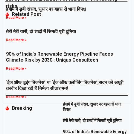
risks.
हंगामे में डूबी संसद, सुधार पर बहस से भागा विपक्ष
Related Post
Read More »
तेरी मेरी यारी, दो शब्दों में सिमटी पूरी दुनिया
Read More »
90% of India’s Renewable Energy Pipeline Faces
Climate Risk by 2030 : Uniqus Consultech
Read More »
‘ईज ऑफ डूइंग बिजनेस’ या ‘ईज ऑफ क्लोजिंग बिजनेस’,सदन को अधूरी
तस्वीर दिखा रही हैं निर्मला सीतारामन!
Read More »
हंगामे में डूबी संसद, सुधार पर बहस से भागा
Breaking
विपक्ष
तेरी मेरी यारी, दो शब्दों में सिमटी पूरी दुनिया
90% of India’s Renewable Energy