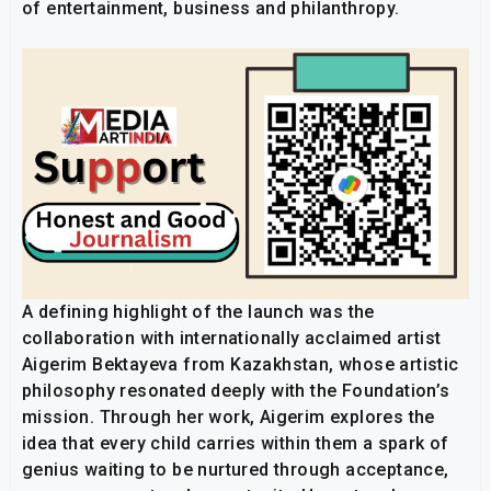
of entertainment, business and philanthropy.
A defining highlight of the launch was the
collaboration with internationally acclaimed artist
Aigerim Bektayeva from Kazakhstan, whose artistic
philosophy resonated deeply with the Foundation’s
mission. Through her work, Aigerim explores the
idea that every child carries within them a spark of
genius waiting to be nurtured through acceptance,