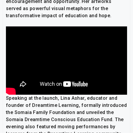
encouragement and opportunity. Her artworks
served as powerful visual metaphors for the
transformative impact of education and hope.
Speaking at the launch, Lina Ashar, educator and
founder of Dreamtime Learning, formally introduced
the Somaia Family Foundation and unveiled the
Somaia Dreamtime Conscious Education Fund. The
evening also featured moving performances by