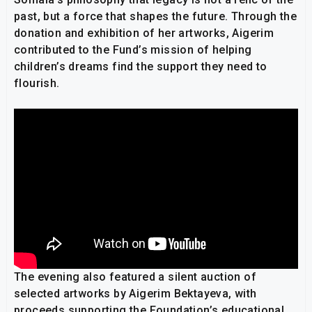
past, but a force that shapes the future. Through the
donation and exhibition of her artworks, Aigerim
contributed to the Fund’s mission of helping
children’s dreams find the support they need to
flourish.
The evening also featured a silent auction of
selected artworks by Aigerim Bektayeva, with
proceeds supporting the Foundation’s educational