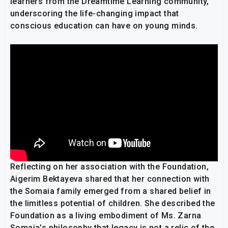
learners from the Dreamtime Learning community,
underscoring the life-changing impact that
conscious education can have on young minds.
Reflecting on her association with the Foundation,
Aigerim Bektayeva shared that her connection with
the Somaia family emerged from a shared belief in
the limitless potential of children. She described the
Foundation as a living embodiment of Ms. Zarna
Somaia’s philosophy that legacy is not a relic of the