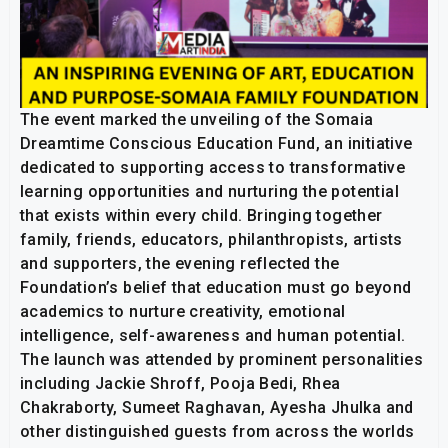
The event marked the unveiling of the Somaia
Dreamtime Conscious Education Fund, an initiative
dedicated to supporting access to transformative
learning opportunities and nurturing the potential
that exists within every child. Bringing together
family, friends, educators, philanthropists, artists
and supporters, the evening reflected the
Foundation’s belief that education must go beyond
academics to nurture creativity, emotional
intelligence, self-awareness and human potential.
The launch was attended by prominent personalities
including Jackie Shroff, Pooja Bedi, Rhea
Chakraborty, Sumeet Raghavan, Ayesha Jhulka and
other distinguished guests from across the worlds