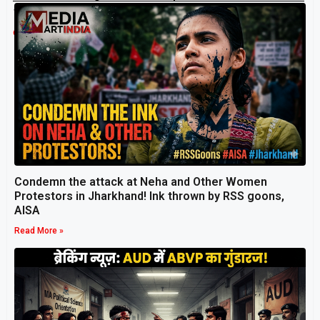
transform lives.
Related Post
Condemn the attack at Neha and Other Women
Protestors in Jharkhand! Ink thrown by RSS goons,
AISA
Read More »