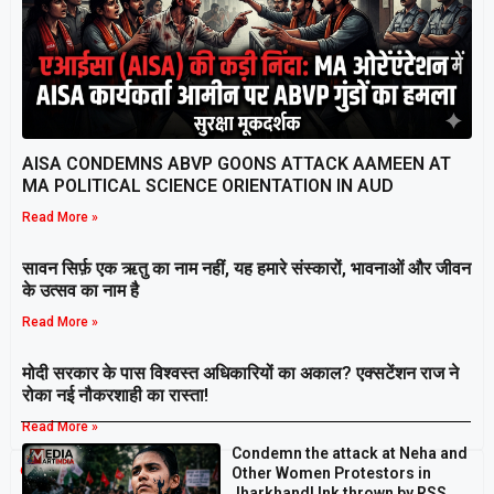
AISA CONDEMNS ABVP GOONS ATTACK AAMEEN AT
MA POLITICAL SCIENCE ORIENTATION IN AUD
Read More »
सावन सिर्फ़ एक ऋतु का नाम नहीं, यह हमारे संस्कारों, भावनाओं और जीवन
के उत्सव का नाम है
Read More »
मोदी सरकार के पास विश्वस्त अधिकारियों का अकाल? एक्सटेंशन राज ने
रोका नई नौकरशाही का रास्ता!
Read More »
Condemn the attack at Neha and
Breaking
Other Women Protestors in
Jharkhand! Ink thrown by RSS