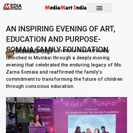
AN INSPIRING EVENING OF ART,
EDUCATION AND PURPOSE-
SOMAIA FAMILY FOUNDATION
The Somaia Family Foundation was officially
Publish On:
19 June 2026
Umashankar Singh
launched in Mumbai through a deeply moving
evening that celebrated the enduring legacy of Ms.
Zarna Somaia and reaffirmed the family’s
commitment to transforming the future of children
through conscious education.