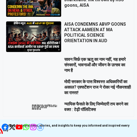
goons, AISA
AISA CONDEMNS ABVP GOONS
ATTACK AAMEEN AT MA
POLITICAL SCIENCE
ORIENTATION IN AUD
सावन सिर्फ़ एक ऋतु का नाम नहीं, यह हमारे
संस्कारों, भावनाओं और जीवन के उत्सव का
नाम है
मोदी सरकार के पास विश्वस्त अधिकारियों का
अकाल? एक्सटेंशन राज ने रोका नई नौकरशाही
का रास्ता!
न्यायिक फैसले के लिए जिम्मेदारी तय करने का
Get latest update on
Follow us on Social
Social Media
वक्त : टेढ़ी पॉलिटिक्स
Media
Bringing the latest news, stories, and insights to keep you informed and inspired every
day