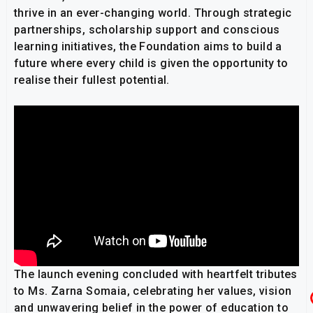
thrive in an ever-changing world. Through strategic
partnerships, scholarship support and conscious
learning initiatives, the Foundation aims to build a
future where every child is given the opportunity to
realise their fullest potential.
The launch evening concluded with heartfelt tributes
to Ms. Zarna Somaia, celebrating her values, vision
and unwavering belief in the power of education to