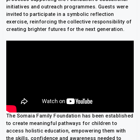
initiatives and outreach programmes. Guests were
invited to participate in a symbolic reflection
exercise, reinforcing the collective responsibility of
creating brighter futures for the next generation.
The Somaia Family Foundation has been established
to create meaningful pathways for children to
access holistic education, empowering them with
the skills, confidence and awareness needed to