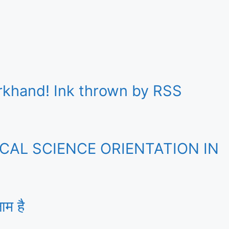
rkhand! Ink thrown by RSS
AL SCIENCE ORIENTATION IN
ाम है