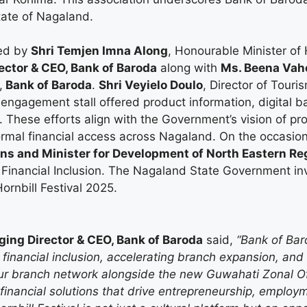
tate of Nagaland.
ted by
Shri Temjen Imna Along
, Honourable Minister o
ector & CEO, Bank of Baroda
along with
Ms. Beena Vah
,
Bank of Baroda
.
Shri Veyielo Doulo
, Director of Tour
ngagement stall offered product information, digital ba
 These efforts align with the Government’s vision of pro
ormal financial access across Nagaland. On the occasio
ns and Minister for Development of North Eastern R
 Financial Inclusion. The Nagaland State Government i
ornbill Festival 2025.
ing Director & CEO, Bank of Baroda
said,
“Bank of Baro
 financial inclusion, accelerating branch expansion, an
our branch network alongside the new Guwahati Zonal O
 financial solutions that drive entrepreneurship, employm