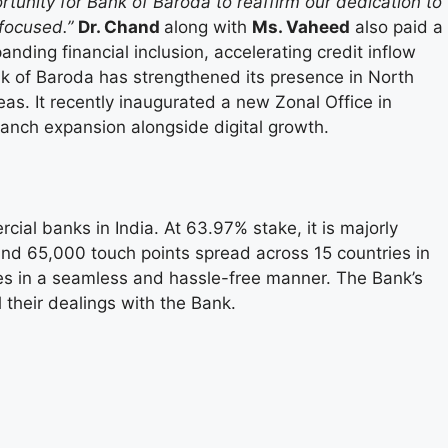
portunity for Bank of Baroda to reaffirm our dedication to
focused.”
Dr. Chand
along with
Ms. Vaheed
also paid a
nding financial inclusion, accelerating credit inflow
ank of Baroda has strengthened its presence in North
as. It recently inaugurated a new Zonal Office in
branch expansion alongside digital growth.
ial banks in India. At 63.97% stake, it is majorly
nd 65,000 touch points spread across 15 countries in
ices in a seamless and hassle-free manner. The Bank’s
l their dealings with the Bank.