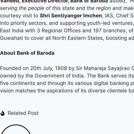
Vaheed, Executive Director, Bank of Baroda
added,
“H
serving the people of this state and the region and ma
courtesy visit to
Shri Sentiyanger Imchen
, IAS, Chief 
into priority sectors, and supporting youth-led venture
East India with 3 Regional Offices and 197 branches, of
Guwahati to cover all North Eastern States, boosting ad
About Bank of Baroda
Founded on 20th July, 1908 by Sir Maharaja Sayajirao Ga
owned by the Government of India. The Bank serves its 
five continents and through its various digital banking
vision matches the aspirations of its diverse clientele ba
Related Post