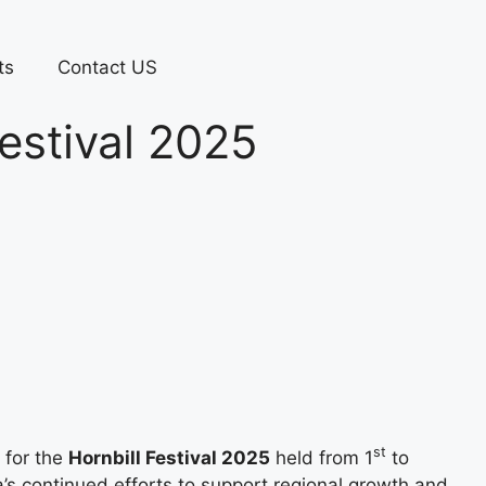
ts
Contact US
estival 2025
st
 for the
Hornbill Festival 2025
held from 1
to
s continued efforts to support regional growth and