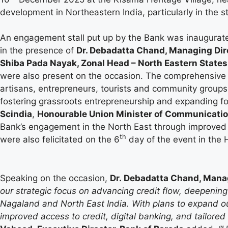
development in Northeastern India, particularly in the s
An engagement stall put up by the Bank was inaugura
in the presence of
Dr. Debadatta Chand, Managing Dir
Shiba Pada Nayak, Zonal Head – North Eastern States
were also present on the occasion. The comprehensive e
artisans, entrepreneurs, tourists and community groups.
fostering grassroots entrepreneurship and expanding f
Scindia
,
Honourable Union Minister of Communicatio
Bank’s engagement in the North East through improved
th
were also felicitated on the 6
day of the event in the H
Speaking on the occasion,
Dr. Debadatta Chand, Manag
our strategic focus on advancing credit flow, deepening
Nagaland and North East India. With plans to expand 
improved access to credit, digital banking, and tailored