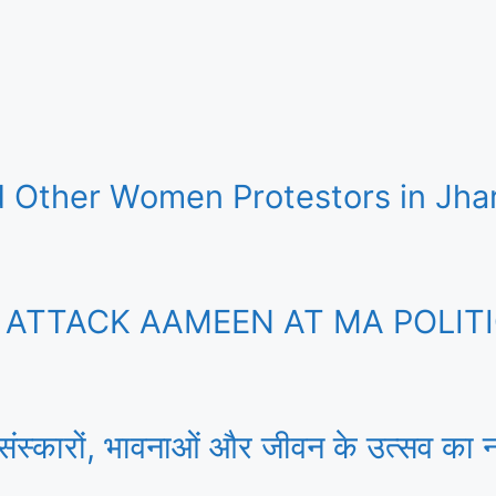
 Other Women Protestors in Jha
TTACK AAMEEN AT MA POLITIC
 संस्कारों, भावनाओं और जीवन के उत्सव का न