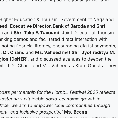
f Higher Education & Tourism, Government of Nagaland
eed
,
Executive Director, Bank of Baroda
and
Shri
ism and
Shri Toka E. Tuccumi
, Joint Director of Tourism
nking demos and facilitated direct interaction with
moting financial literacy, encouraging digital payments,
n,
Dr. Chand
and
Ms. Vaheed
met
Shri Jyotiraditya M.
egion (DoNER
), and discussed avenues to deepen the
nvited Dr. Chand and Ms. Vaheed as State Guests. They
da’s partnership for the Hornbill Festival 2025 reflects
d fostering sustainable socio-economic growth in
ffice, we aim to empower local communities through
ent, and inclusive prosperity.”
Ms.
Beena