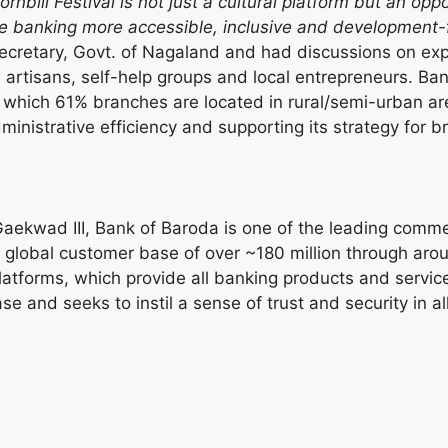
ornbill Festival is not just a cultural platform but an op
ke banking more accessible, inclusive and development-
Secretary, Govt. of Nagaland and had discussions on expa
s, artisans, self-help groups and local entrepreneurs. B
 which 61% branches are located in rural/semi-urban are
ministrative efficiency and supporting its strategy for 
ekwad III, Bank of Baroda is one of the leading commerc
global customer base of over ~180 million through arou
 platforms, which provide all banking products and serv
se and seeks to instil a sense of trust and security in al