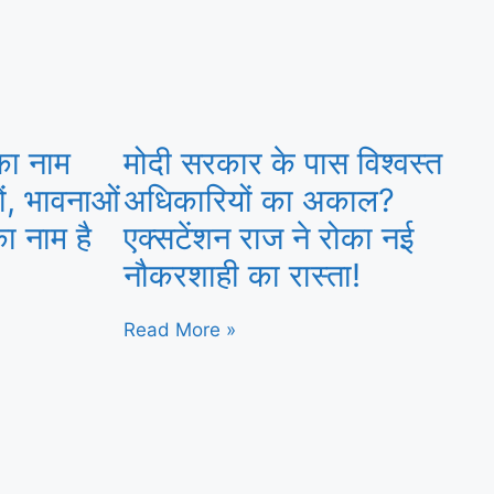
का नाम
मोदी सरकार के पास विश्वस्त
ों, भावनाओं
अधिकारियों का अकाल?
ा नाम है
एक्सटेंशन राज ने रोका नई
नौकरशाही का रास्ता!
Read More »