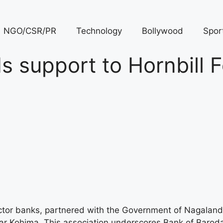
NGO/CSR/PR
Technology
Bollywood
Spor
 support to Hornbill F
ector banks, partnered with the Government of Nagaland
r Kohima. This association underscores Bank of Baroda’