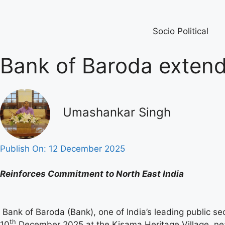
Socio Political
Bank of Baroda extends
Umashankar Singh
Publish On:
12 December 2025
Reinforces Commitment to North East India
Bank of Baroda (Bank), one of India’s leading public s
th
10
December 2025 at the Kisama Heritage Village, nea