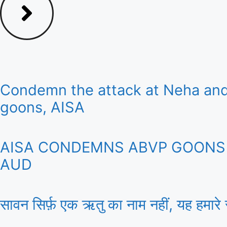
Condemn the attack at Neha and
goons, AISA
AISA CONDEMNS ABVP GOONS A
AUD
सावन सिर्फ़ एक ऋतु का नाम नहीं, यह हमारे