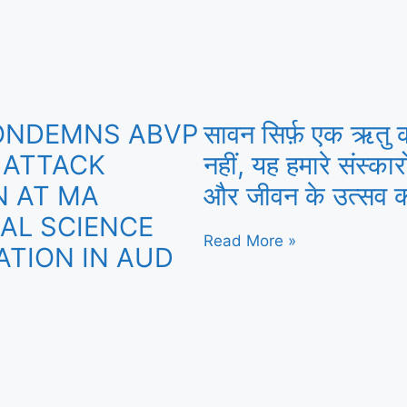
ONDEMNS ABVP
सावन सिर्फ़ एक ऋतु 
 ATTACK
नहीं, यह हमारे संस्कार
 AT MA
और जीवन के उत्सव क
CAL SCIENCE
Read More »
ATION IN AUD