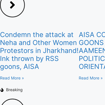
Condemn the attack at
AISA C
Neha and Other Women
GOONS
Protestors in Jharkhand!
AAMEEN
Ink thrown by RSS
POLITI
goons, AISA
ORIENT
Read More »
Read More »
Breaking