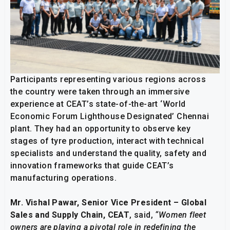
Participants representing various regions across
the country were taken through an immersive
experience at CEAT’s state-of-the-art ‘World
Economic Forum Lighthouse Designated’ Chennai
plant. They had an opportunity to observe key
stages of tyre production, interact with technical
specialists and understand the quality, safety and
innovation frameworks that guide CEAT’s
manufacturing operations.
Mr. Vishal Pawar, Senior Vice President – Global
Sales and Supply Chain, CEAT
, said,
“Women fleet
owners are playing a pivotal role in redefining the