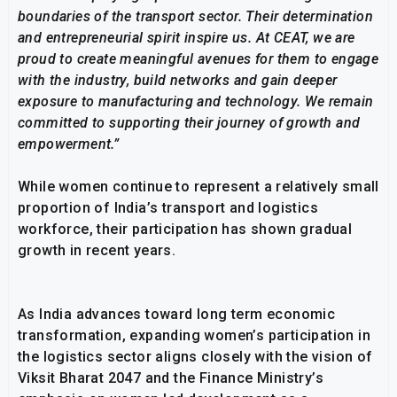
boundaries of the transport sector. Their determination
and entrepreneurial spirit inspire us. At CEAT, we are
proud to create meaningful avenues for them to engage
with the industry, build networks and gain deeper
exposure to manufacturing and technology. We remain
committed to supporting their journey of growth and
empowerment.”
While women continue to represent a relatively small
proportion of India’s transport and logistics
workforce, their participation has shown gradual
growth in recent years.
As India advances toward long term economic
transformation, expanding women’s participation in
the logistics sector aligns closely with the vision of
Viksit Bharat 2047 and the Finance Ministry’s