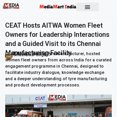
CEAT Hosts AITWA Women Fleet
Owners for Leadership Interactions
and a Guided Visit to its Chennai
Manufacturing Facility
CEAT, India’s leading tyre manufacturer, hosted
Publish On:
13 March 2026
Umashankar Singh
women fleet owners from across India for a curated
engagement programme in Chennai, designed to
facilitate industry dialogue, knowledge exchange
and a deeper understanding of tyre manufacturing
and product development processes.