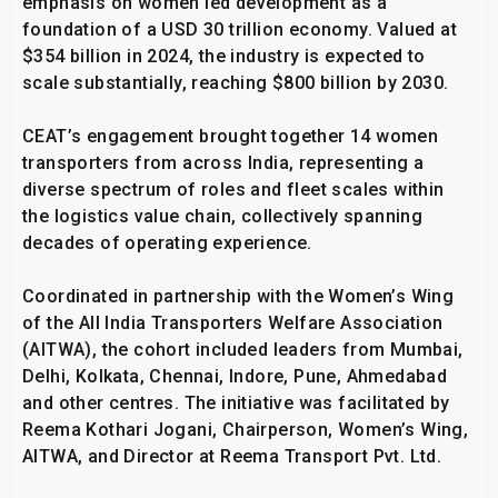
emphasis on women led development as a
foundation of a USD 30 trillion economy. Valued at
$354 billion in 2024, the industry is expected to
scale substantially, reaching $800 billion by 2030.
CEAT’s engagement brought together 14 women
transporters from across India, representing a
diverse spectrum of roles and fleet scales within
the logistics value chain, collectively spanning
decades of operating experience.
Coordinated in partnership with the Women’s Wing
of the All India Transporters Welfare Association
(AITWA), the cohort included leaders from Mumbai,
Delhi, Kolkata, Chennai, Indore, Pune, Ahmedabad
and other centres. The initiative was facilitated by
Reema Kothari Jogani, Chairperson, Women’s Wing,
AITWA, and Director at Reema Transport Pvt. Ltd.