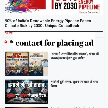
90% of India’s Renewable Energy Pipeline Faces
Climate Risk by 2030 : Uniqus Consultech
Read More »
Breaking
‘भारत में जनसांख्यिकीय बदलाव’, भारत की
सच्चाई का आईना : बुक समीक्षा
हंगामे में डूबी संसद, सुधार पर बहस से भागा
विपक्ष