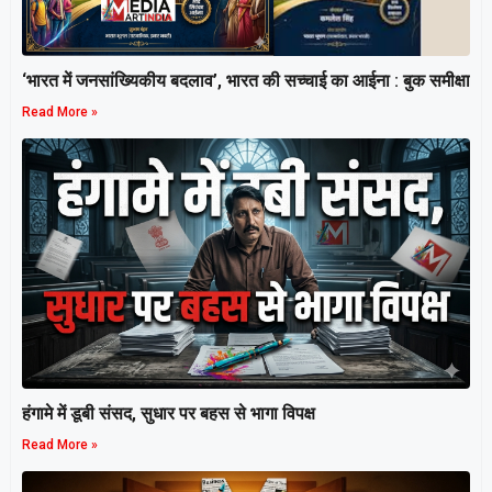
‘भारत में जनसांख्यिकीय बदलाव’, भारत की सच्चाई का आईना : बुक समीक्षा
Read More »
हंगामे में डूबी संसद, सुधार पर बहस से भागा विपक्ष
Read More »