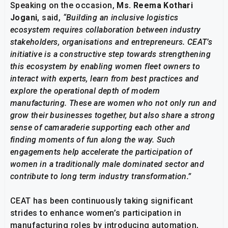
Speaking on the occasion,
Ms. Reema Kothari
Jogani
, said,
“Building an inclusive logistics
ecosystem requires collaboration between industry
stakeholders, organisations and entrepreneurs. CEAT’s
initiative is a constructive step towards strengthening
this ecosystem by enabling women fleet owners to
interact with experts, learn from best practices and
explore the operational depth of modern
manufacturing. These are women who not only run and
grow their businesses together, but also share a strong
sense of camaraderie supporting each other and
finding moments of fun along the way. Such
engagements help accelerate the participation of
women in a traditionally male dominated sector and
contribute to long term industry transformation.”
CEAT has been continuously taking significant
strides to enhance women’s participation in
manufacturing roles by introducing automation,