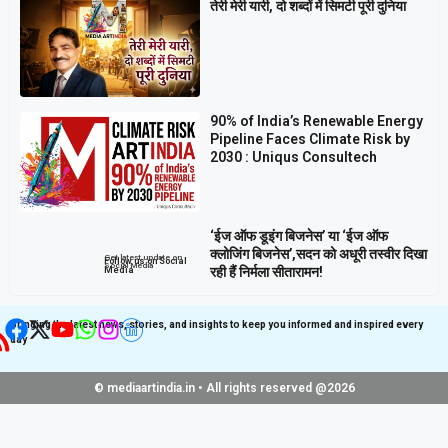
तेरी मेरी यारी, दो शब्दों में सिमटी पूरी दुनिया
90% of India’s Renewable Energy
Pipeline Faces Climate Risk by
2030 : Uniqus Consultech
‘ईज ऑफ डूइंग बिजनेस’ या ‘ईज ऑफ
क्लोजिंग बिजनेस’,सदन को अधूरी तस्वीर दिखा
Get latest update on
Follow us on Social
Social Media
रही हैं निर्मला सीतारामन!
Media
Bringing the latest news, stories, and insights to keep you informed and inspired every
day
© mediaartindia.in • All rights reserved @2026