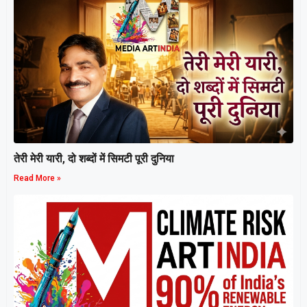
तेरी मेरी यारी, दो शब्दों में सिमटी पूरी दुनिया
Read More »