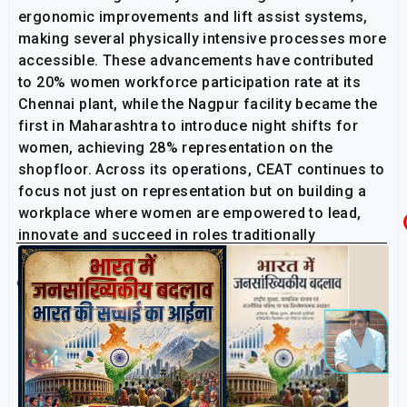
ergonomic improvements and lift assist systems,
making several physically intensive processes more
accessible. These advancements have contributed
to 20% women workforce participation rate at its
Chennai plant, while the Nagpur facility became the
first in Maharashtra to introduce night shifts for
women, achieving 28% representation on the
shopfloor. Across its operations, CEAT continues to
focus not just on representation but on building a
workplace where women are empowered to lead,
innovate and succeed in roles traditionally
considered unconventional.
Related Post