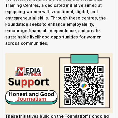
Training Centres, a dedicated initiative aimed at
equipping women with vocational, digital, and
entrepreneurial skills. Through these centres, the
Foundation seeks to enhance employability,
encourage financial independence, and create
sustainable livelihood opportunities for women
across communities.
These initiatives build on the Foundation’s ongoing