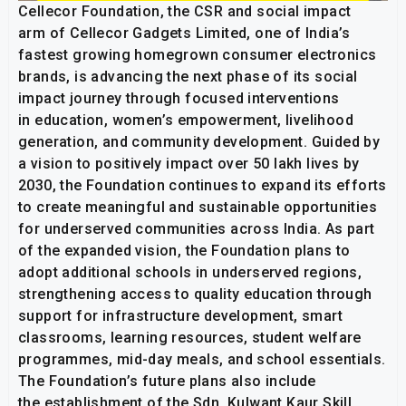
Cellecor Foundation, the CSR and social impact
arm of Cellecor Gadgets Limited, one of India’s
fastest growing homegrown consumer electronics
brands, is advancing the next phase of its social
impact journey through focused interventions
in education, women’s empowerment, livelihood
generation, and community development. Guided by
a vision to positively impact over 50 lakh lives by
2030, the Foundation continues to expand its efforts
to create meaningful and sustainable opportunities
for underserved communities across India. As part
of the expanded vision, the Foundation plans to
adopt additional schools in underserved regions,
strengthening access to quality education through
support for infrastructure development, smart
classrooms, learning resources, student welfare
programmes, mid-day meals, and school essentials.
The Foundation’s future plans also include
the establishment of the Sdn. Kulwant Kaur Skill