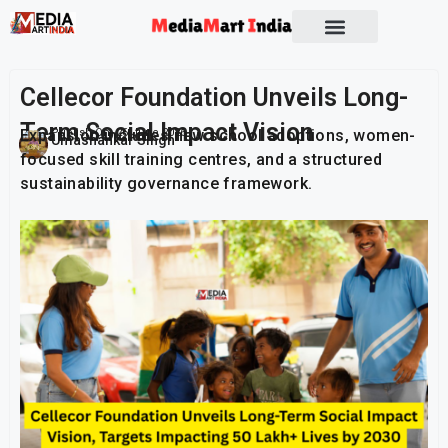
Socio Political
Cellecor Foundation Unveils Long-
Term Social Impact Vision
Expansion includes new school adoptions, women-
Publish On:
26 June 2026
Umashankar Singh
focused skill training centres, and a structured
sustainability governance framework.