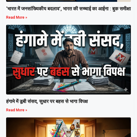
‘भारत में जनसांख्यिकीय बदलाव’, भारत की सच्चाई का आईना : बुक समीक्षा
Read More »
हंगामे में डूबी संसद, सुधार पर बहस से भागा विपक्ष
Read More »