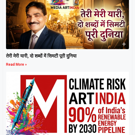
तेरी मेरी यारी, दो शब्दों में सिमटी पूरी दुनिया
Read More »