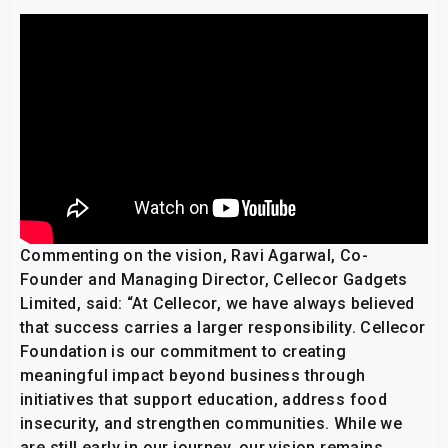
Commenting on the vision, Ravi Agarwal, Co-
Founder and Managing Director, Cellecor Gadgets
Limited, said: “At Cellecor, we have always believed
that success carries a larger responsibility. Cellecor
Foundation is our commitment to creating
meaningful impact beyond business through
initiatives that support education, address food
insecurity, and strengthen communities. While we
are still early in our journey, our vision remains