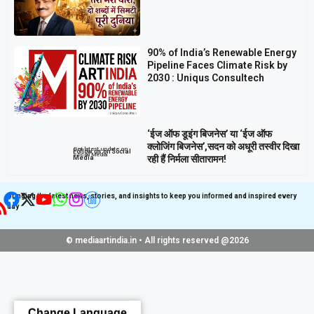
90% of India’s Renewable Energy
Pipeline Faces Climate Risk by
2030 : Uniqus Consultech
‘ईज ऑफ डूइंग बिजनेस’ या ‘ईज ऑफ
क्लोजिंग बिजनेस’,सदन को अधूरी तस्वीर दिखा
Get latest update on
Follow us on Social
Social Media
रही हैं निर्मला सीतारामन!
Media
Bringing the latest news, stories, and insights to keep you informed and inspired every
day
© mediaartindia.in • All rights reserved @2026
Change Language