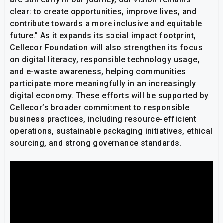
clear: to create opportunities, improve lives, and
contribute towards a more inclusive and equitable
future.” As it expands its social impact footprint,
Cellecor Foundation will also strengthen its focus
on digital literacy, responsible technology usage,
and e-waste awareness, helping communities
participate more meaningfully in an increasingly
digital economy. These efforts will be supported by
Cellecor’s broader commitment to responsible
business practices, including resource-efficient
operations, sustainable packaging initiatives, ethical
sourcing, and strong governance standards.