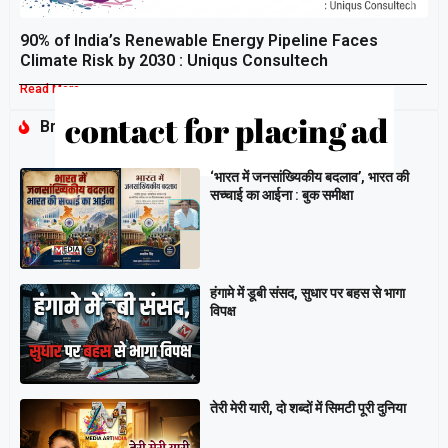
90% of India’s Renewable Energy Pipeline Faces
Climate Risk by 2030 : Uniqus Consultech
Read More »
Breaking
‘भारत में जनसांख्यिकीय बदलाव’, भारत की
सच्चाई का आईना : बुक समीक्षा
हंगामे में डूबी संसद, सुधार पर बहस से भागा
विपक्ष
तेरी मेरी यारी, दो शब्दों में सिमटी पूरी दुनिया