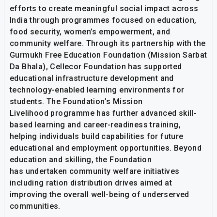
efforts to create meaningful social impact across
India through programmes focused on education,
food security, women’s empowerment, and
community welfare. Through its partnership with the
Gurmukh Free Education Foundation (Mission Sarbat
Da Bhala), Cellecor Foundation has supported
educational infrastructure development and
technology-enabled learning environments for
students. The Foundation’s Mission
Livelihood programme has further advanced skill-
based learning and career-readiness training,
helping individuals build capabilities for future
educational and employment opportunities. Beyond
education and skilling, the Foundation
has undertaken community welfare initiatives
including ration distribution drives aimed at
improving the overall well-being of underserved
communities.