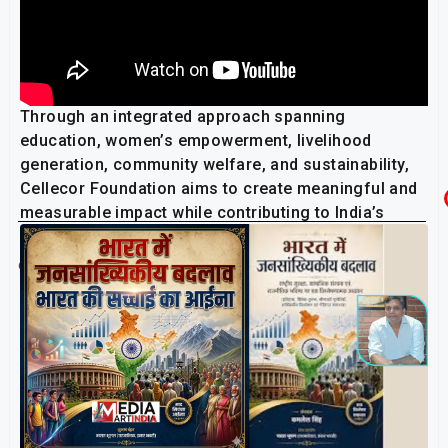
Through an integrated approach spanning
education, women’s empowerment, livelihood
generation, community welfare, and sustainability,
Cellecor Foundation aims to create meaningful and
measurable impact while contributing to India’s
inclusive growth and development journey.
Related Post