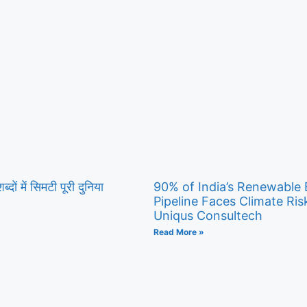
ब्दों में सिमटी पूरी दुनिया
90% of India’s Renewable
Pipeline Faces Climate Ris
Uniqus Consultech
Read More »