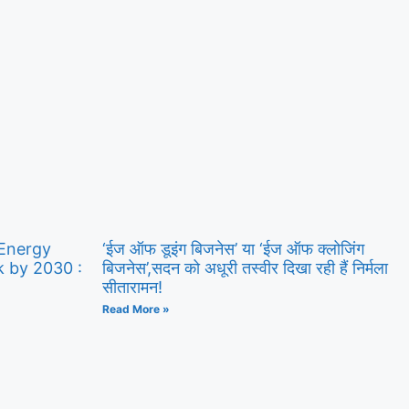
 Energy
‘ईज ऑफ डूइंग बिजनेस’ या ‘ईज ऑफ क्लोजिंग
k by 2030 :
बिजनेस’,सदन को अधूरी तस्वीर दिखा रही हैं निर्मला
सीतारामन!
Read More »