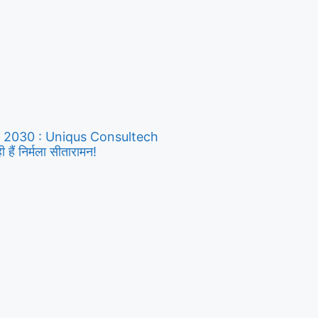
y 2030 : Uniqus Consultech
ैं निर्मला सीतारामन!