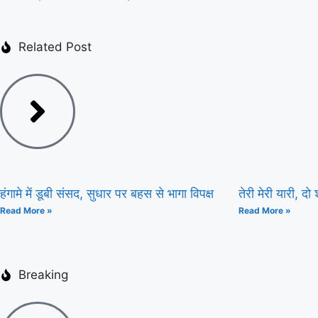
Related Post
हंगामे में डूबी संसद, सुधार पर बहस से भागा विपक्ष
तेरी मेरी यारी, दो श
Read More »
Read More »
Breaking