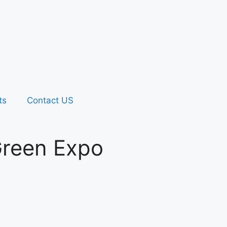
ts
Contact US
 Green Expo