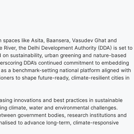
en spaces like Asita, Baansera, Vasudev Ghat and
e River, the Delhi Development Authority (DDA) is set to
on sustainability, urban greening and nature-based
e underscoring DDA’s continued commitment to embedding
 as a benchmark-setting national platform aligned with
oners to shape future-ready, climate-resilient cities in
asing innovations and best practices in sustainable
cing climate, water and environmental challenges.
between government bodies, research institutions and
malised to advance long-term, climate-responsive