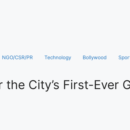
NGO/CSR/PR
Technology
Bollywood
Spor
 the City’s First-Ever