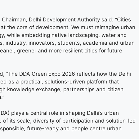
Chairman, Delhi Development Authority said: “Cities
g at the core of development. We must reimagine urban
logy, while embedding native landscaping, water and
s, industry, innovators, students, academia and urban
aner, greener and more resilient cities for future
id, “The DDA Green Expo 2026 reflects how the Delhi
d as a practical, solutions-driven platform that
ugh knowledge exchange, partnerships and citizen
.”
DA) plays a central role in shaping Delhi’s urban
 its scale, diversity of participation and solution-led
 responsible, future-ready and people centre urban