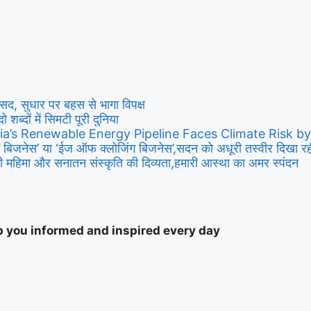
ी संसद, सुधार पर बहस से भागा विपक्ष
दो शब्दों में सिमटी पूरी दुनिया
ia’s Renewable Energy Pipeline Faces Climate Risk b
बिजनेस’ या ‘ईज ऑफ क्लोजिंग बिजनेस’,सदन को अधूरी तस्वीर दिखा रही ह
 महिमा और सनातन संस्कृति की दिव्यता,हमारी आस्था का अमर स्पंदन
ep you informed and inspired every day