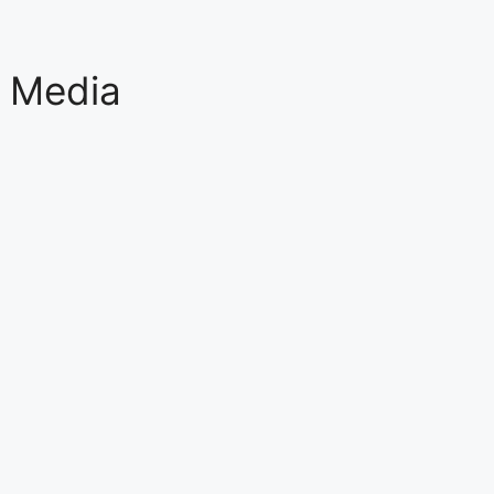
l Media