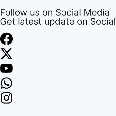
Follow us on Social Media
Get latest update on Socia