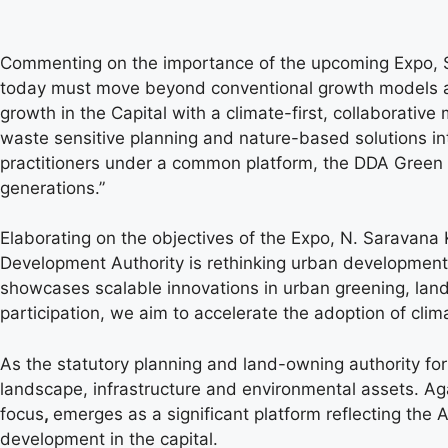
Commenting on the importance of the upcoming Expo, Sh
today must move beyond conventional growth models and
growth in the Capital with a climate-first, collaborati
waste sensitive planning and nature-based solutions in
practitioners under a common platform, the DDA Green Ex
generations.”
Elaborating on the objectives of the Expo, N. Saravana
Development Authority is rethinking urban development 
showcases scalable innovations in urban greening, land
participation, we aim to accelerate the adoption of cli
As the statutory planning and land-owning authority for 
landscape, infrastructure and environmental assets. Agai
focus
,
emerges as a significant platform reflecting the 
development in the capital.