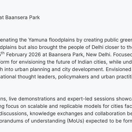
at Baansera Park
venating the Yamuna floodplains by creating public gre
plains but also brought the people of Delhi closer to th
th
5
February 2026 at Baansera Park, New Delhi. Focused 
atform for envisioning the future of Indian cities, whil
ch into urban planning and city development. Envisioned
national thought leaders, policymakers and urban practiti
tions, live demonstrations and expert-led sessions showc
g focus on scalable and replicable models for cities fa
el discussions, knowledge exchanges and collaboration 
emorandums of understanding (MoUs) expected to be for