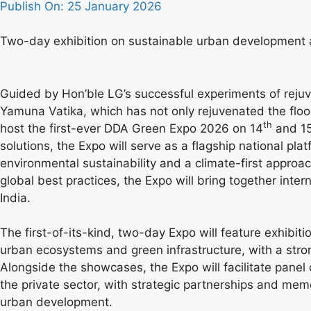
Publish On:
25 January 2026
Two-day exhibition on sustainable urban development 
Guided by Hon’ble LG’s successful experiments of reju
Yamuna Vatika, which has not only rejuvenated the flood
th
host the first-ever DDA Green Expo 2026 on 14
and 1
solutions, the Expo will serve as a flagship national pl
environmental sustainability and a climate-first approa
global best practices, the Expo will bring together inter
India.
The first-of-its-kind, two-day Expo will feature exhibi
urban ecosystems and green infrastructure, with a stron
Alongside the showcases, the Expo will facilitate pan
the private sector, with strategic partnerships and m
urban development.