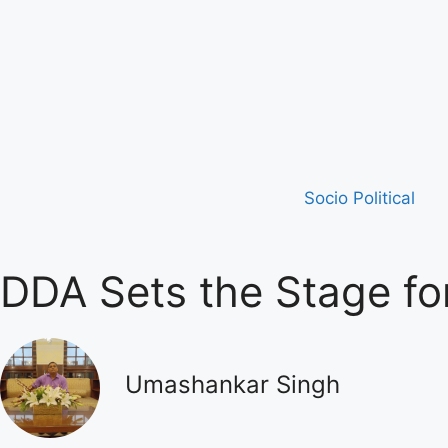
Socio Political
DDA Sets the Stage for
Umashankar Singh