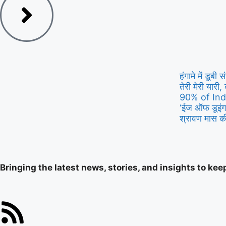
हंगामे में डूब
तेरी मेरी यारी, 
90% of Ind
‘ईज ऑफ डूइंग 
श्रावण मास की
Bringing the latest news, stories, and insights to ke