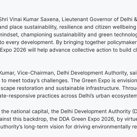
ri Vinai Kumar Saxena, Lieutenant Governor of Delhi & 
 place sustainability, resilience and citizen wellbein
ve mindset, championing sustainability and green techno
to every development. By bringing together policymaker
po 2026 will help advance collective action to build cle
 Kumar, Vice-Chairman, Delhi Development Authority, sa
to meet today’s challenges. The Green Expo is envisione
scape restoration and sustainable infrastructure. Thro
mate-responsive practices across Delhi’s urban ecosystem
the national capital, the Delhi Development Authority (D
nst this backdrop, the DDA Green Expo 2026, by virtue of
Authority’s long-term vision for driving environmentally