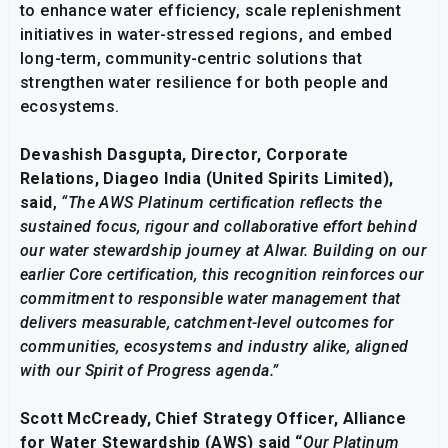
to enhance water efficiency, scale replenishment
initiatives in water-stressed regions, and embed
long-term, community-centric solutions that
strengthen water resilience for both people and
ecosystems.
Devashish Dasgupta, Director, Corporate
Relations, Diageo India (United Spirits Limited),
said
,
“The AWS Platinum certification reflects the
sustained focus, rigour and collaborative effort behind
our water stewardship journey at Alwar. Building on our
earlier Core certification, this recognition reinforces our
commitment to responsible water management that
delivers measurable, catchment-level outcomes for
communities, ecosystems and industry alike, aligned
with our Spirit of Progress agenda.”
Scott McCready, Chief Strategy Officer, Alliance
for Water Stewardship (
AWS) said “
Our P
latinum