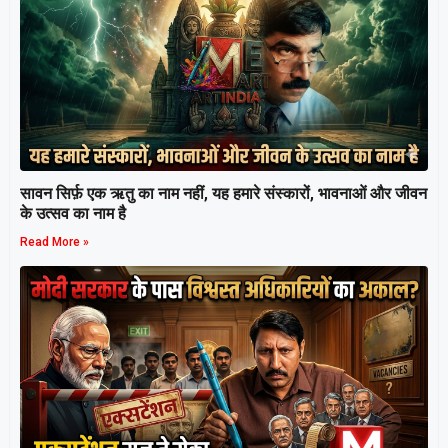
सावन सिर्फ़ एक ऋतु का नाम नहीं, यह हमारे संस्कारों, भावनाओं और जीवन
के उत्सव का नाम है
Read More »