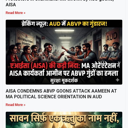
AISA
Read More »
AISA CONDEMNS ABVP GOONS ATTACK AAMEEN AT
MA POLITICAL SCIENCE ORIENTATION IN AUD
Read More »