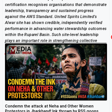
certification recognises organisations that demonstrate
leadership, transparency and sustained progress
against the AWS Standard. United Spirits Limited’s
Alwar site has shown credible, independently verified
performance in advancing water stewardship outcomes
within the Ruparel Basin. Such site-level leadership
plays an important role in strengthening collective
action for shared water resources.”
Related Post
Condemn the attack at Neha and Other Women
Protestors in Jharkhand! Ink thrown by RSS goons,