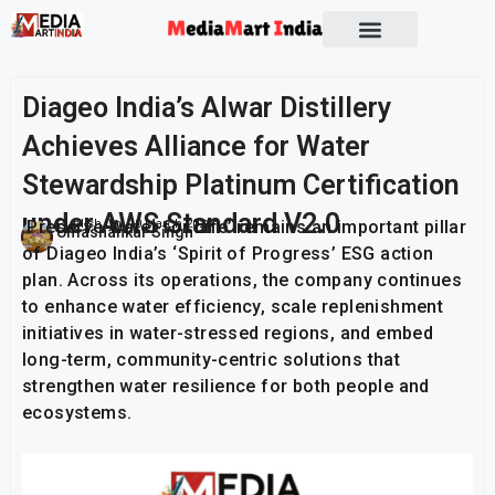
Socio Political
Diageo India’s Alwar Distillery
Achieves Alliance for Water
Stewardship Platinum Certification
under AWS Standard V2.0
‘Preserve Water for Life’ remains an important pillar
Publish On:
10 March 2026
Umashankar Singh
of Diageo India’s ‘Spirit of Progress’ ESG action
plan. Across its operations, the company continues
to enhance water efficiency, scale replenishment
initiatives in water-stressed regions, and embed
long-term, community-centric solutions that
strengthen water resilience for both people and
ecosystems.