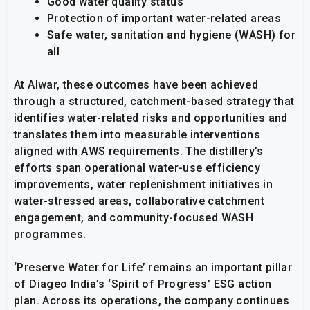
Good water quality status
Protection of important water-related areas
Safe water, sanitation and hygiene (WASH) for
all
At Alwar, these outcomes have been achieved
through a structured, catchment-based strategy that
identifies water-related risks and opportunities and
translates them into measurable interventions
aligned with AWS requirements. The distillery’s
efforts span operational water-use efficiency
improvements, water replenishment initiatives in
water-stressed areas, collaborative catchment
engagement, and community-focused WASH
programmes.
‘Preserve Water for Life’ remains an important pillar
of Diageo India’s ‘Spirit of Progress’ ESG action
plan. Across its operations, the company continues