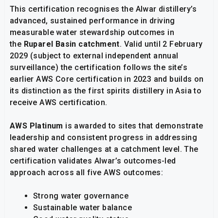
This certification recognises the Alwar distillery’s
advanced, sustained performance in driving
measurable water stewardship outcomes in
the
Ruparel Basin catchment
. Valid until 2 February
2029 (subject to external independent annual
surveillance) the certification follows the site’s
earlier AWS Core certification in 2023 and builds on
its distinction as the first spirits distillery in Asia to
receive AWS certification.
AWS Platinum
is awarded to sites that demonstrate
leadership and consistent progress in addressing
shared water challenges at a catchment level. The
certification validates Alwar’s outcomes-led
approach across all five AWS outcomes:
Strong water governance
Sustainable water balance