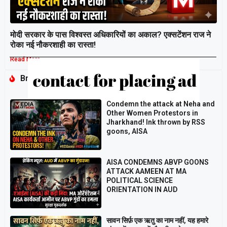
मोदी सरकार के पास विश्वस्त अधिकारियों का अकाल? एक्सटेंशन राज ने
रोका नई नौकरशाही का रास्ता!
Read More »
Breaking
Condemn the attack at Neha and
Other Women Protestors in
Jharkhand! Ink thrown by RSS
goons, AISA
AISA CONDEMNS ABVP GOONS
ATTACK AAMEEN AT MA
POLITICAL SCIENCE
ORIENTATION IN AUD
सावन सिर्फ़ एक ऋतु का नाम नहीं, यह हमारे