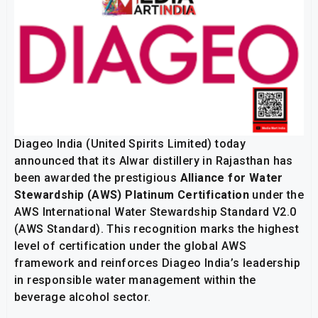
Diageo India (United Spirits Limited) today
announced that its Alwar distillery in Rajasthan has
been awarded the prestigious
Alliance for Water
Stewardship (AWS) Platinum Certification
under the
AWS International Water Stewardship Standard V2.0
(AWS Standard). This recognition marks the highest
level of certification under the global AWS
framework and reinforces Diageo India’s leadership
in responsible water management within the
beverage alcohol sector.