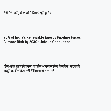
तेरी मेरी यारी, दो शब्दों में सिमटी पूरी दुनिया
90% of India’s Renewable Energy Pipeline Faces
Climate Risk by 2030 : Uniqus Consultech
‘ईज ऑफ डूइंग बिजनेस’ या ‘ईज ऑफ क्लोजिंग बिजनेस’,सदन को
अधूरी तस्वीर दिखा रही हैं निर्मला सीतारामन!