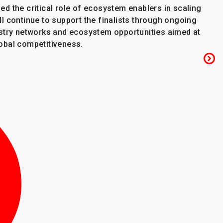
d the critical role of ecosystem enablers in scaling
l continue to support the finalists through ongoing
ustry networks and ecosystem opportunities aimed at
obal competitiveness.