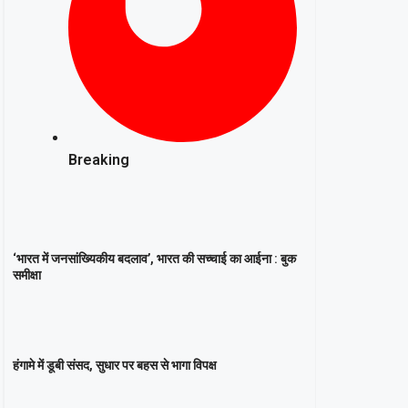
Breaking
‘भारत में जनसांख्यिकीय बदलाव’, भारत की सच्चाई का आईना : बुक
समीक्षा
हंगामे में डूबी संसद, सुधार पर बहस से भागा विपक्ष