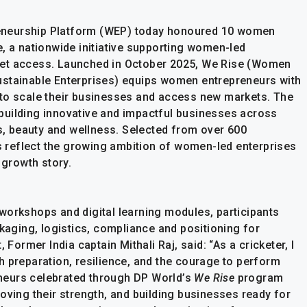
eneurship Platform (WEP) today honoured 10 women
, a nationwide initiative supporting women-led
ket access. Launched in October 2025, We Rise (Women
ustainable Enterprises) equips women entrepreneurs with
 to scale their businesses and access new markets. The
building innovative and impactful businesses across
es, beauty and wellness. Selected from over 600
ts reflect the growing ambition of women-led enterprises
 growth story.
workshops and digital learning modules, participants
ckaging, logistics, compliance and positioning for
 Former India captain Mithali Raj, said: “As a cricketer, I
h preparation, resilience, and the courage to perform
neurs celebrated through DP World’s
We Rise
program
oving their strength, and building businesses ready for