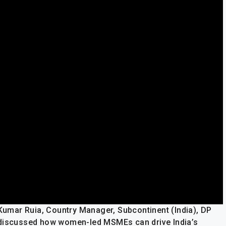
 Kumar Ruia, Country Manager, Subcontinent (India), DP
 discussed how women-led MSMEs can drive India’s