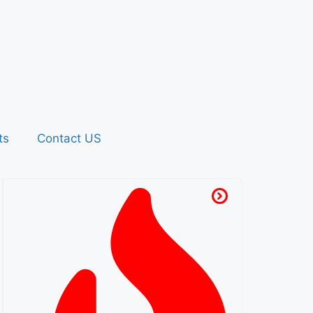
ts
Contact US