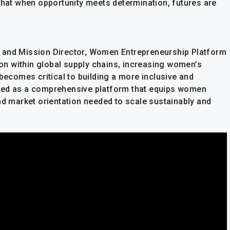
that when opportunity meets determination, futures are
 and Mission Director, Women Entrepreneurship Platform
tion within global supply chains, increasing women’s
 becomes critical to building a more inclusive and
ed as a comprehensive platform that equips women
nd market orientation needed to scale sustainably and