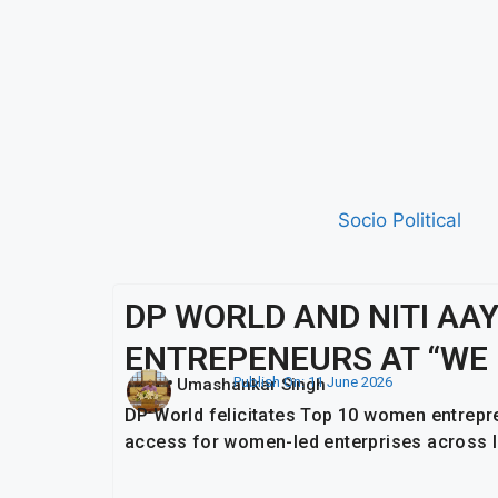
Socio Political
DP WORLD AND NITI A
ENTREPENEURS AT “WE 
Publish On:
11 June 2026
Umashankar Singh
DP World felicitates Top 10 women entrepre
access for women-led enterprises across I