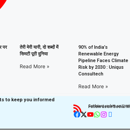
ार पर
तेरी मेरी यारी, दो शब्दों में
90% of India’s
सिमटी पूरी दुनिया
Renewable Energy
Pipeline Faces Climate
Read More »
Risk by 2030 : Uniqus
Consultech
Read More »
hts to keep you informed
Get latest update on Soci
Follow us on Social 