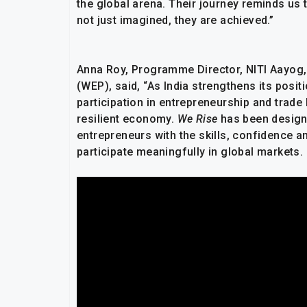
the global arena. Their journey reminds us 
not just imagined, they are achieved.”
Anna Roy, Programme Director, NITI Aayog,
(WEP), said, “As India strengthens its posi
participation in entrepreneurship and trade
resilient economy.
We Rise
has been design
entrepreneurs with the skills, confidence a
participate meaningfully in global markets.