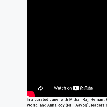
In a curated panel with Mithali Raj, Hemant
World, and Anna Roy (NITI Aayog), leaders