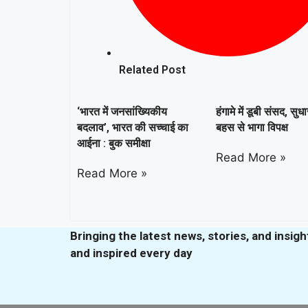
Related Post
‘भारत में जनसांख्यिकीय
हंगामे में डूबी संसद, सुध
बदलाव’, भारत की सच्चाई का
बहस से भागा विपक्ष
आईना : बुक समीक्षा
Read More »
Read More »
Bringing the latest news, stories, and insig
and inspired every day