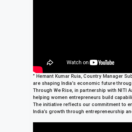
” Hemant Kumar Ruia, Country Manager Subc
are shaping India’s economic future throug
Through We Rise, in partnership with NITI
helping women entrepreneurs build capabili
The initiative reflects our commitment to 
India’s growth through entrepreneurship and