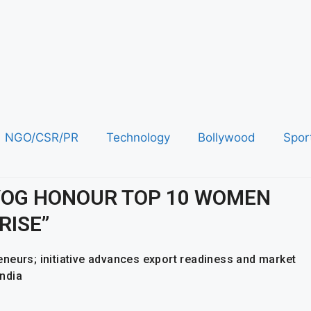
NGO/CSR/PR
Technology
Bollywood
Spor
AYOG HONOUR TOP 10 WOMEN
RISE”
neurs; initiative advances export readiness and market
ndia