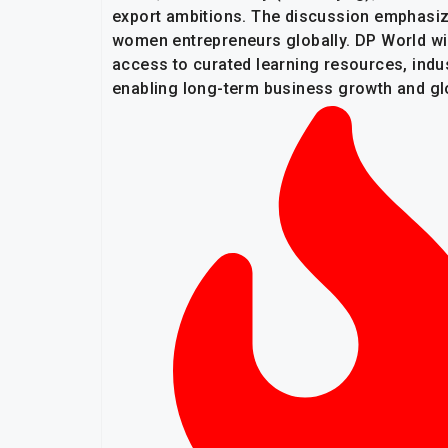
export ambitions. The discussion emphasize
women entrepreneurs globally. DP World wil
access to curated learning resources, ind
enabling long-term business growth and gl