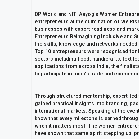
DP World and NITI Aayog’s Women Entrepr
entrepreneurs at the culmination of We Rise
businesses with export readiness and mar
Entrepreneurs Reimagining Inclusive and S
the skills, knowledge and networks needed
Top 10 entrepreneurs were recognised for 
sectors including food, handicrafts, textil
applications from across India, the finalis
to participate in India’s trade and economic
Through structured mentorship, expert-led 
gained practical insights into branding, pa
international markets. Speaking at the event,
know that every milestone is earned throug
when it matters most. The women entrepre
have shown that same spirit stepping up, pr