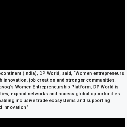
ontinent (India), DP World, said, “Women entrepreneurs
h innovation, job creation and stronger communities.
 Aayog’s Women Entrepreneurship Platform, DP World is
ties, expand networks and access global opportunities.
enabling inclusive trade ecosystems and supporting
 innovation.”