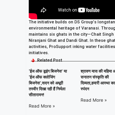
The initiative builds on DS Group’s longsta
environmental heritage of Varanasi. Throu
maintains six ghats in the city—Chait Singh
Niranjani Ghat and Dandi Ghat. In these gh
activities, ProSupport inking water facilit
initiatives.
Related Post
‘ईज ऑफ डूइंग बिजनेस’ या
श्रावण मास की महिमा 
‘ईज ऑफ क्लोजिंग
सनातन संस्कृति की
बिजनेस’,सदन को अधूरी
दिव्यता,हमारी आस्था क
तस्वीर दिखा रही हैं निर्मला
स्पंदन
सीतारामन!
Read More »
Read More »