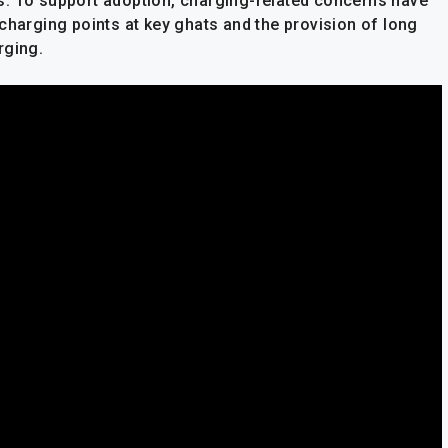
s. To support adoption, charging-related concerns have
charging points at key ghats and the provision of long
rging.