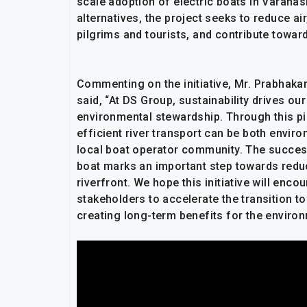
scale adoption of electric boats in Varanas
alternatives, the project seeks to reduce ai
pilgrims and tourists, and contribute towa
Commenting on the initiative, Mr. Prabhaka
said, “At DS Group, sustainability drives
environmental stewardship. Through this pil
efficient river transport can be both envir
local boat operator community. The success
boat marks an important step towards reduc
riverfront. We hope this initiative will enc
stakeholders to accelerate the transition t
creating long-term benefits for the environ