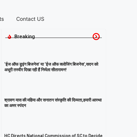
ts
Contact US
Breaking
‘ईज ऑफ डूइंग बिजनेस’ या ‘ईज ऑफ क्लोजिंग बिजनेस’,सदन को
अधूरी तस्वीर दिखा रही हैं निर्मला सीतारामन!
श्रावण मास की महिमा और सनातन संस्कृति की दिव्यता,हमारी आस्था
का अमर स्पंदन
HC Directs National Commission of SC to Decide