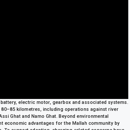
 battery, electric motor, gearbox and associated systems.
y 80–85 kilometres, including operations against river
 Assi Ghat and Namo Ghat. Beyond environmental
icant economic advantages for the Mallah community by