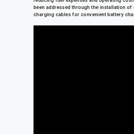
reducing fuel expenses and operating cost
been addressed through the installation of 
charging cables for convenient battery cha