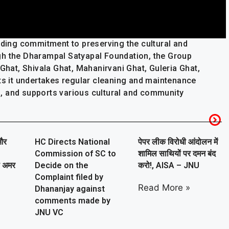
nding commitment to preserving the cultural and
gh the Dharampal Satyapal Foundation, the Group
 Ghat, Shivala Ghat, Mahanirvani Ghat, Guleria Ghat,
ats it undertakes regular cleaning and maintenance
ies, and supports various cultural and community
और
HC Directs National
पेपर लीक विरोधी आंदोलन में
Commission of SC to
शामिल साथियों पर दमन बंद
ा अमर
Decide on the
करो!, AISA – JNU
Complaint filed by
Read More »
Dhananjay against
comments made by
JNU VC