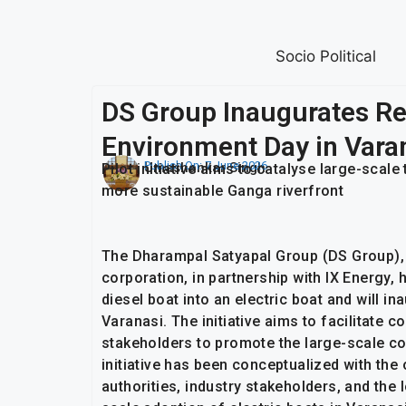
Socio Political
DS Group Inaugurates Ret
Environment Day in Vara
Publish On:
7 June 2026
Umashankar Singh
Pilot initiative aims to catalyse large-scale
more sustainable Ganga riverfront
The Dharampal Satyapal Group (DS Group),
corporation, in partnership with IX Energy,
diesel boat into an electric boat and will 
Varanasi. The initiative aims to facilitate
stakeholders to promote the large-scale con
initiative has been conceptualized with th
authorities, industry stakeholders, and the