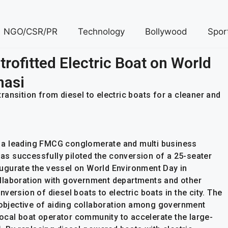
NGO/CSR/PR
Technology
Bollywood
Spor
rofitted Electric Boat on World
nasi
 transition from diesel to electric boats for a cleaner and
 a leading FMCG conglomerate and multi business
 has successfully piloted the conversion of a 25-seater
inaugurate the vessel on World Environment Day in
 collaboration with government departments and other
version of diesel boats to electric boats in the city. The
e objective of aiding collaboration among government
 local boat operator community to accelerate the large-