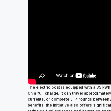
The electric boat is equipped with a 35 kWh
On a full charge, it can travel approximatel
currents, or complete 3–4 rounds between
benefits, the initiative also offers signif