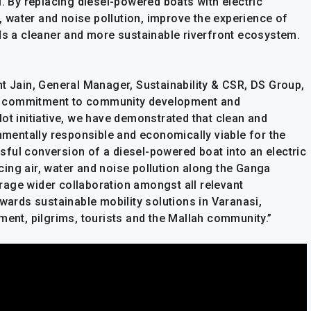
i. By replacing diesel-powered boats with electric
r, water and noise pollution, improve the experience of
rds a cleaner and more sustainable riverfront ecosystem.
nt Jain, General Manager, Sustainability & CSR, DS Group,
 our commitment to community development and
ot initiative, we have demonstrated that clean and
onmentally responsible and economically viable for the
ful conversion of a diesel-powered boat into an electric
ing air, water and noise pollution along the Ganga
ourage wider collaboration amongst all relevant
owards sustainable mobility solutions in Varanasi,
ment, pilgrims, tourists and the Mallah community.”