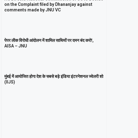
on the Complaint filed by Dhananjay against
comments made by JNU VC
पेपर लीक विरोधी आंदोलन में शामिल साथियों पर दमन बंद करो!,
AISA – JNU
मुंबई में आयोजित होगा देश के सबसे बड़े इंडिया इंटरनेशनल ज्वेलरी शो
(IIJS)