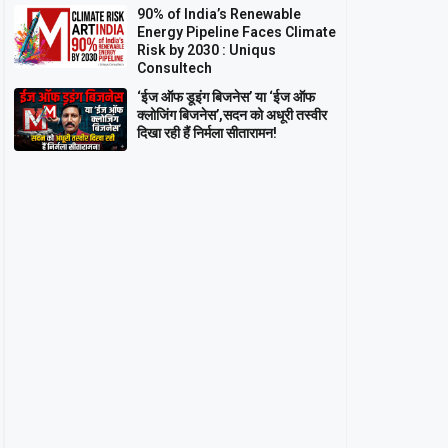
90% of India’s Renewable
Energy Pipeline Faces Climate
Risk by 2030 : Uniqus
Consultech
‘ईज ऑफ डूइंग बिजनेस’ या ‘ईज ऑफ
क्लोजिंग बिजनेस’,सदन को अधूरी तस्वीर
दिखा रही हैं निर्मला सीतारामन!