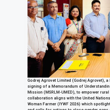
Godrej Agrovet Limited (Godrej Agrovet), 
signing of a Memorandum of Understanding
Mission (MSRLM-UMED), to empower rural f
collaboration aligns with the United Nation
Woman Farmer (IYWF 2026) which spotlights
and calls for actions to close gender gaps 