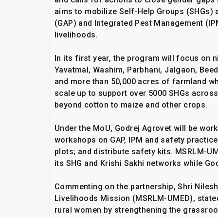
aims to mobilize Self-Help Groups (SHGs) 
(GAP) and Integrated Pest Management (IPM)
livelihoods.
In its first year, the program will focus on
Yavatmal, Washim, Parbhani, Jalgaon, Beed
and more than 50,000 acres of farmland whil
scale up to support over 5000 SHGs across 
beyond cotton to maize and other crops.
Under the MoU, Godrej Agrovet will be wor
workshops on GAP, IPM and safety practice
plots; and distribute safety kits. MSRLM-UM
its SHG and Krishi Sakhi networks while Go
Commenting on the partnership, Shri Nilesh
Livelihoods Mission (MSRLM-UMED), state
rural women by strengthening the grassroot