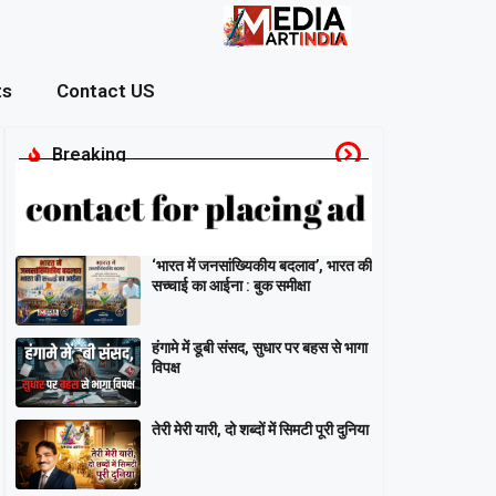
ts
Contact US
Breaking
‘भारत में जनसांख्यिकीय बदलाव’, भारत की
सच्चाई का आईना : बुक समीक्षा
हंगामे में डूबी संसद, सुधार पर बहस से भागा
विपक्ष
तेरी मेरी यारी, दो शब्दों में सिमटी पूरी दुनिया