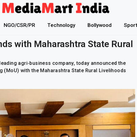
NGO/CSR/PR
Technology
Bollywood
Spor
nds with Maharashtra State Rural
a leading agri-business company, today announced the
 (MoU) with the Maharashtra State Rural Livelihoods