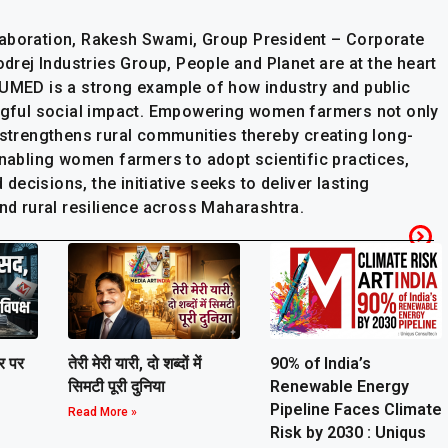
laboration, Rakesh Swami, Group President – Corporate
odrej Industries Group, People and Planet are at the heart
-UMED is a strong example of how industry and public
ingful social impact. Empowering women farmers not only
 strengthens rural communities thereby creating long-
enabling women farmers to adopt scientific practices,
ecisions, the initiative seeks to deliver lasting
and rural resilience across Maharashtra.
ार पर
तेरी मेरी यारी, दो शब्दों में
90% of India’s
सिमटी पूरी दुनिया
Renewable Energy
Pipeline Faces Climate
Read More »
Risk by 2030 : Uniqus