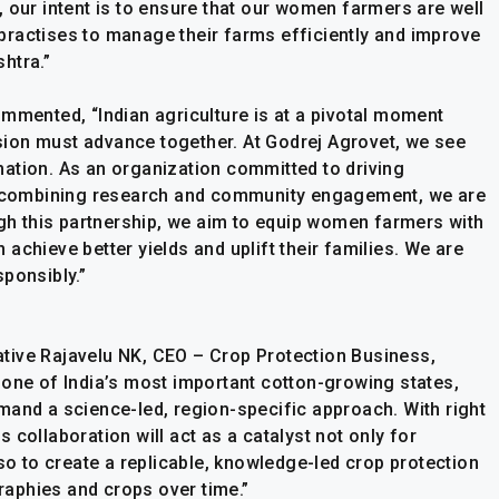
 our intent is to ensure that our women farmers are well
ractises to manage their farms efficiently and improve
htra.”
ommented, “Indian agriculture is at a pivotal moment
lusion must advance together. At Godrej Agrovet, we see
ation. As an organization committed to driving
by combining research and community engagement, we are
h this partnership, we aim to equip women farmers with
achieve better yields and uplift their families. We are
ponsibly.”
tiative Rajavelu NK, CEO – Crop Protection Business,
one of India’s most important cotton-growing states,
mand a science-led, region-specific approach. With right
is collaboration will act as a catalyst not only for
 to create a replicable, knowledge-led crop protection
aphies and crops over time.”