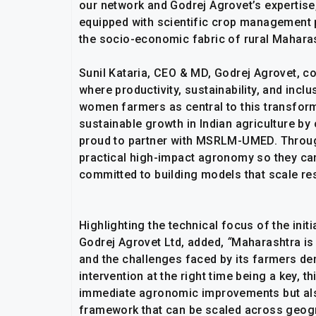
our network and Godrej Agrovet’s expertise,
equipped with scientific crop management p
the socio-economic fabric of rural Maharas
Sunil Kataria, CEO & MD, Godrej Agrovet, c
where productivity, sustainability, and inc
women farmers as central to this transform
sustainable growth in Indian agriculture 
proud to partner with MSRLM-UMED. Throug
practical high-impact agronomy so they can 
committed to building models that scale res
Highlighting the technical focus of the ini
Godrej Agrovet Ltd, added,
“
Maharashtra is 
and the challenges faced by its farmers de
intervention at the right time being a key, th
immediate agronomic improvements but also
framework that can be scaled across geogr