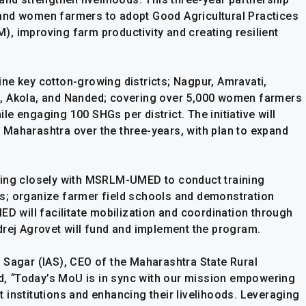
and women farmers to adopt Good Agricultural Practices
, improving farm productivity and creating resilient
 nine key cotton-growing districts; Nagpur, Amravati,
, Akola, and Nanded; covering over 5,000 women farmers
e engaging 100 SHGs per district. The initiative will
Maharashtra over the three-years, with plan to expand
king closely with MSRLM-UMED to conduct training
s; organize farmer field schools and demonstration
ED will facilitate mobilization and coordination through
drej Agrovet will fund and implement the program.
 Sagar (IAS), CEO of the Maharashtra State Rural
d,
“
Today’s MoU is in sync with our mission empowering
 institutions and enhancing their livelihoods. Leveraging