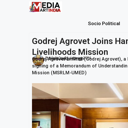
Socio Political
Godrej Agrovet Joins Ha
Livelihoods Mission
Publish On:
21 January 2026
Umashankar Singh
Godrej Agrovet Limited (Godrej Agrovet), 
signing of a Memorandum of Understanding
Mission (MSRLM-UMED)