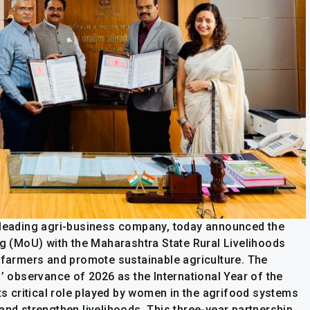
a leading agri-business company, today announced the
 (MoU) with the Maharashtra State Rural Livelihoods
armers and promote sustainable agriculture. The
s’ observance of 2026 as the International Year of the
 critical role played by women in the agrifood systems
and strengthen livelihoods. This three-year partnership