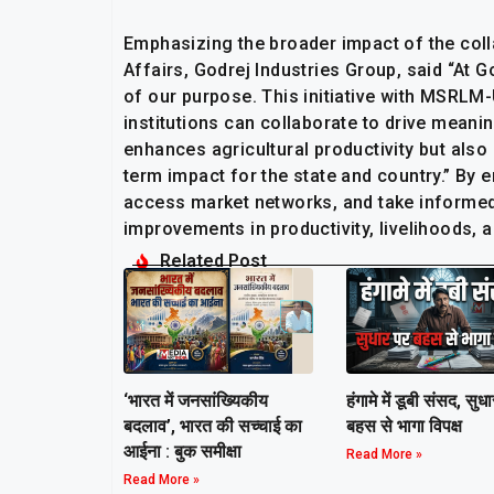
Emphasizing the broader impact of the col
Affairs, Godrej Industries Group, said “At G
of our purpose. This initiative with MSRLM
institutions can collaborate to drive mean
enhances agricultural productivity but also
term impact for the state and country.” By 
access market networks, and take informed d
improvements in productivity, livelihoods, 
Related Post
हंगामे में डूबी संसद, सुध
‘भारत में जनसांख्यिकीय
बहस से भागा विपक्ष
बदलाव’, भारत की सच्चाई का
आईना : बुक समीक्षा
Read More »
Read More »