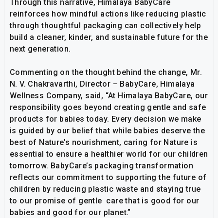
Through this narrative, Himalaya BabyCare
reinforces how mindful actions like reducing plastic
through thoughtful packaging can collectively help
build a cleaner, kinder, and sustainable future for the
next generation.
Commenting on the thought behind the change, Mr.
N. V. Chakravarthi, Director – BabyCare, Himalaya
Wellness Company, said, “At Himalaya BabyCare, our
responsibility goes beyond creating gentle and safe
products for babies today. Every decision we make
is guided by our belief that while babies deserve the
best of Nature’s nourishment, caring for Nature is
essential to ensure a healthier world for our children
tomorrow. BabyCare’s packaging transformation
reflects our commitment to supporting the future of
children by reducing plastic waste and staying true
to our promise of gentle care that is good for our
babies and good for our planet.”