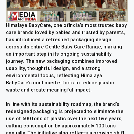
Himalaya BabyCare
,
one ofIndia’s most trusted baby
care brands loved by babies and trusted by parents,
has introduced a refreshed packaging design
across its entire Gentle Baby Care Range, marking
an important step in its ongoing sustainability
journey. The new packaging combines improved
usability, thoughtful design, and a strong
environmental focus, reflecting Himalaya
BabyCare’s continued efforts to reduce plastic
waste and create meaningful impact.
In line with its sustainability roadmap, the brand’s
redesigned packaging is projected to eliminate the
use of 500 tons of plastic over the next five years,
cutting consumption by approximately 100 tons
annually. The initiative also reflects a growing shift