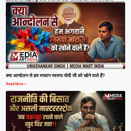
sustainably and in harmony with Nature.
Related Post
क्या आन्दोलन से हम भगवान स्वरुपा मोदी जी को खोने वाले हैं?
Read More »