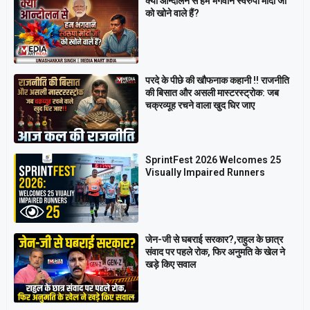
क्या आन्दोलन से हम भगवान स्वरुपा मोदी जी
को खोने वाले हैं?
परदे के पीछे की खौफनाक कहानी ‼ राजनीति
की बिसात और असली मास्टरस्ट्रोक: जब
चक्रव्यूह रचने वाला खुद घिर जाए
SprintFest 2026 Welcomes 25
Visually Impaired Runners
जेन-जी से घबराई सरकार?,राहुल के छात्र
संवाद पर पहले रोक, फिर अनुमति के खेल ने
खड़े किए सवाल