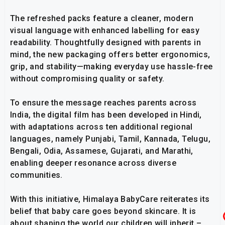
The refreshed packs feature a cleaner, modern
visual language with enhanced labelling for easy
readability. Thoughtfully designed with parents in
mind, the new packaging offers better ergonomics,
grip, and stability—making everyday use hassle-free
without compromising quality or safety.
To ensure the message reaches parents across
India, the digital film has been developed in Hindi,
with adaptations across ten additional regional
languages, namely Punjabi, Tamil, Kannada, Telugu,
Bengali, Odia, Assamese, Gujarati, and Marathi,
enabling deeper resonance across diverse
communities.
With this initiative, Himalaya BabyCare reiterates its
belief that baby care goes beyond skincare. It is
about shaping the world our children will inherit –