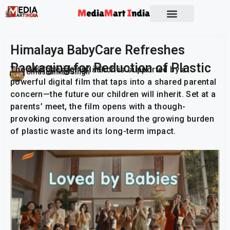
Socio Political
Himalaya BabyCare Refreshes
Packaging for Reduction of Plastic
The new packaging launch is supported by a
Publish On:
17 February 2026
Umashankar Singh
powerful digital film that taps into a shared parental
concern—the future our children will inherit. Set at a
parents’ meet, the film opens with a though-
provoking conversation around the growing burden
of plastic waste and its long-term impact.