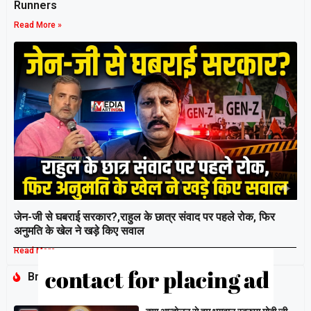
Runners
Read More »
जेन-जी से घबराई सरकार?,राहुल के छात्र संवाद पर पहले रोक, फिर
अनुमति के खेल ने खड़े किए सवाल
Read More »
Breaking