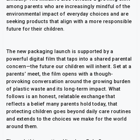
among parents who are increasingly mindful of the
environmental impact of everyday choices and are
seeking products that align with a more responsible
future for their children.
The new packaging launch is supported by a
powerful digital film that taps into a shared parental
concern—the future our children will inherit. Set at a
parents’ meet, the film opens with a though-
provoking conversation around the growing burden
of plastic waste and its long-term impact. What
follows is an honest, relatable exchange that
reflects a belief many parents hold today, that
protecting children goes beyond daily care routines
and extends to the choices we make for the world
around them.