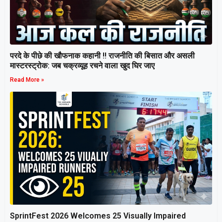
परदे के पीछे की खौफनाक कहानी ‼ राजनीति की बिसात और असली
मास्टरस्ट्रोक: जब चक्रव्यूह रचने वाला खुद घिर जाए
Read More »
SprintFest 2026 Welcomes 25 Visually Impaired