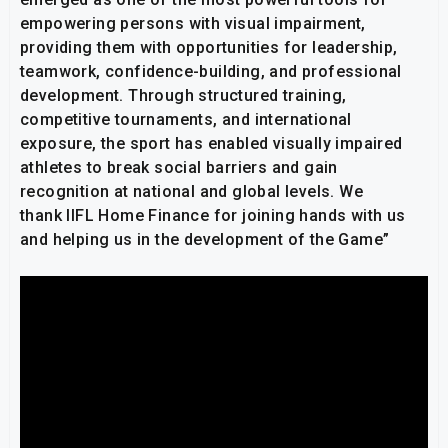
empowering persons with visual impairment,
providing them with opportunities for leadership,
teamwork, confidence-building, and professional
development. Through structured training,
competitive tournaments, and international
exposure, the sport has enabled visually impaired
athletes to break social barriers and gain
recognition at national and global levels. We
thank IIFL Home Finance for joining hands with us
and helping us in the development of the Game”