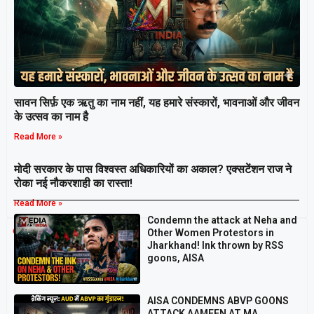
सावन सिर्फ़ एक ऋतु का नाम नहीं, यह हमारे संस्कारों, भावनाओं और जीवन
के उत्सव का नाम है
Read More »
मोदी सरकार के पास विश्वस्त अधिकारियों का अकाल? एक्सटेंशन राज ने
रोका नई नौकरशाही का रास्ता!
Read More »
Condemn the attack at Neha and
Breaking
Other Women Protestors in
Jharkhand! Ink thrown by RSS
goons, AISA
AISA CONDEMNS ABVP GOONS
ATTACK AAMEEN AT MA