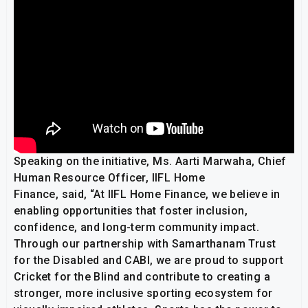
Speaking on the initiative, Ms. Aarti Marwaha, Chief
Human Resource Officer, IIFL Home
Finance, said, “At IIFL Home Finance, we believe in
enabling opportunities that foster inclusion,
confidence, and long-term community impact.
Through our partnership with Samarthanam Trust
for the Disabled and CABI, we are proud to support
Cricket for the Blind and contribute to creating a
stronger, more inclusive sporting ecosystem for