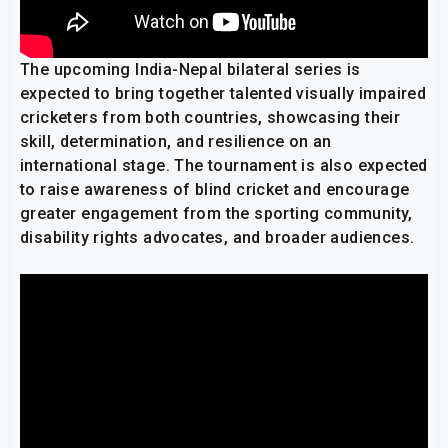
The upcoming India-Nepal bilateral series is
expected to bring together talented visually impaired
cricketers from both countries, showcasing their
skill, determination, and resilience on an
international stage. The tournament is also expected
to raise awareness of blind cricket and encourage
greater engagement from the sporting community,
disability rights advocates, and broader audiences.