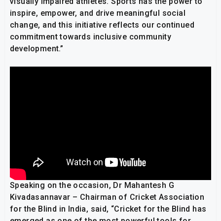
visually impaired athletes. Sports has the power to
inspire, empower, and drive meaningful social
change, and this initiative reflects our continued
commitment towards inclusive community
development.”
Speaking on the occasion, Dr Mahantesh G
Kivadasannavar – Chairman of Cricket Association
for the Blind in India, said, “Cricket for the Blind has
emerged as one of the most powerful tools for