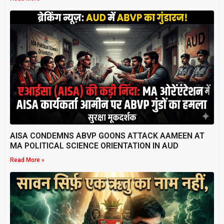
AISA CONDEMNS ABVP GOONS ATTACK AAMEEN AT
MA POLITICAL SCIENCE ORIENTATION IN AUD
Read More »