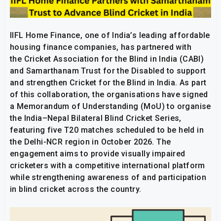
IIFL Home Finance, one of India’s leading affordable
housing finance companies, has partnered with
the Cricket Association for the Blind in India (CABI)
and Samarthanam Trust for the Disabled to support
and strengthen Cricket for the Blind in India. As part
of this collaboration, the organisations have signed
a Memorandum of Understanding (MoU) to organise
the India–Nepal Bilateral Blind Cricket Series,
featuring five T20 matches scheduled to be held in
the Delhi-NCR region in October 2026. The
engagement aims to provide visually impaired
cricketers with a competitive international platform
while strengthening awareness of and participation
in blind cricket across the country.