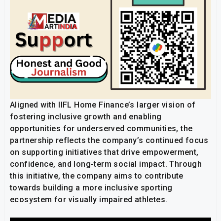
Aligned with IIFL Home Finance’s larger vision of
fostering inclusive growth and enabling
opportunities for underserved communities, the
partnership reflects the company’s continued focus
on supporting initiatives that drive empowerment,
confidence, and long-term social impact. Through
this initiative, the company aims to contribute
towards building a more inclusive sporting
ecosystem for visually impaired athletes.