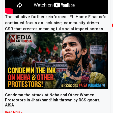
The initiative further reinforces IIFL Home Finance’s
continued focus on inclusive, community-driven
CSR that creates meaningful social impact across
the country.
Related Post
Condemn the attack at Neha and Other Women
Protestors in Jharkhand! Ink thrown by RSS goons,
AISA
Read More »