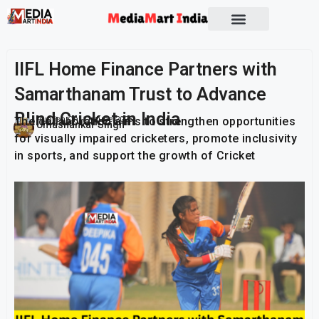
IIFL Home Finance Partners with
Samarthanam Trust to Advance
Blind Cricket in India
The collaboration aims to strengthen opportunities
Publish On:
11 June 2026
Umashankar Singh
for visually impaired cricketers, promote inclusivity
in sports, and support the growth of Cricket