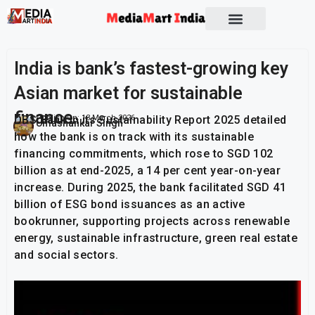
Socio Political
India is bank’s fastest-growing key
Asian market for sustainable
finance
DBS Bank in its Sustainability Report 2025 detailed
Publish On:
13 March 2026
Umashankar Singh
how the bank is on track with its sustainable
financing commitments, which rose to SGD 102
billion as at end-2025, a 14 per cent year-on-year
increase. During 2025, the bank facilitated SGD 41
billion of ESG bond issuances as an active
bookrunner, supporting projects across renewable
energy, sustainable infrastructure, green real estate
and social sectors.