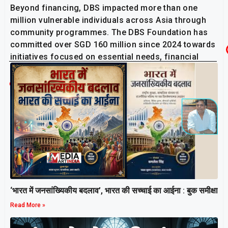
Beyond financing, DBS impacted more than one
million vulnerable individuals across Asia through
community programmes. The DBS Foundation has
committed over SGD 160 million since 2024 towards
initiatives focused on essential needs, financial
inclusion and community resilience.
Related Post
‘भारत में जनसांख्यिकीय बदलाव’, भारत की सच्चाई का आईना : बुक समीक्षा
Read More »