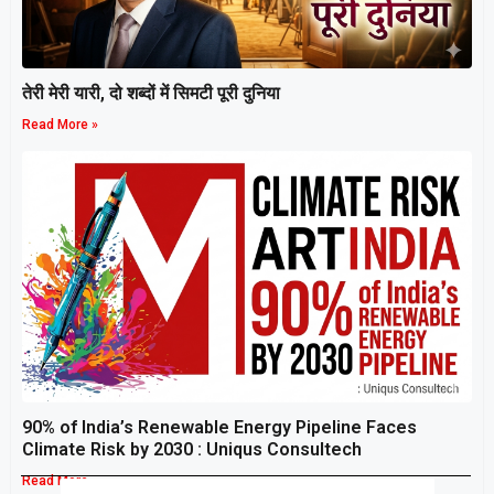
तेरी मेरी यारी, दो शब्दों में सिमटी पूरी दुनिया
Read More »
90% of India’s Renewable Energy Pipeline Faces
Climate Risk by 2030 : Uniqus Consultech
Read More »