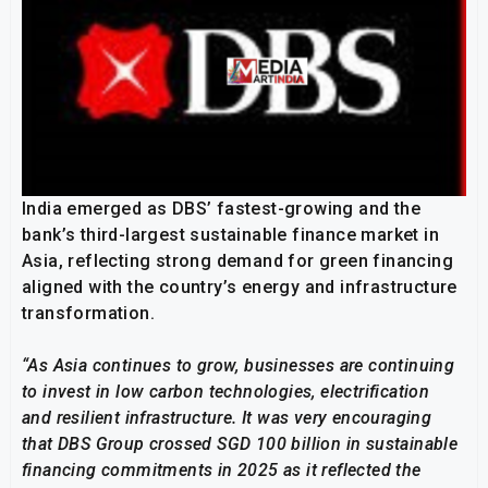
India emerged as DBS’ fastest-growing and the
bank’s third-largest sustainable finance market in
Asia, reflecting strong demand for green financing
aligned with the country’s energy and infrastructure
transformation.
“As Asia continues to grow, businesses are continuing
to invest in
low carbon technologies, electrification
and resilient infrastructure
. It was very encouraging
that DBS Group crossed SGD 100 billion in sustainable
financing commitments in 2025 as it reflected the