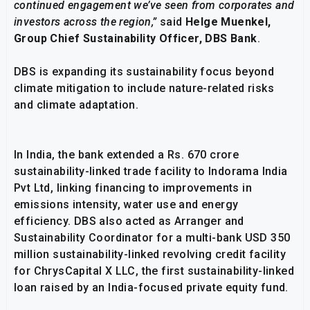
continued engagement we’ve seen from corporates and
investors across the region,”
said
Helge Muenkel,
Group Chief Sustainability Officer, DBS Bank
.
DBS is expanding its sustainability focus beyond
climate mitigation to include nature-related risks
and climate adaptation.
In India, the bank extended a Rs. 670 crore
sustainability-linked trade facility to Indorama India
Pvt Ltd, linking financing to improvements in
emissions intensity, water use and energy
efficiency. DBS also acted as Arranger and
Sustainability Coordinator for a multi-bank USD 350
million sustainability-linked revolving credit facility
for ChrysCapital X LLC, the first sustainability-linked
loan raised by an India-focused private equity fund.