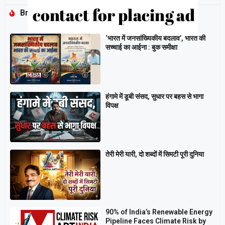
Breaking
‘भारत में जनसांख्यिकीय बदलाव’, भारत की
सच्चाई का आईना : बुक समीक्षा
हंगामे में डूबी संसद, सुधार पर बहस से भागा
विपक्ष
तेरी मेरी यारी, दो शब्दों में सिमटी पूरी दुनिया
90% of India’s Renewable Energy
Pipeline Faces Climate Risk by