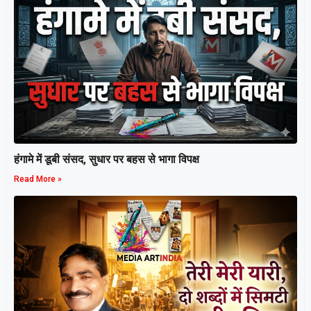
हंगामे में डूबी संसद, सुधार पर बहस से भागा विपक्ष
Read More »