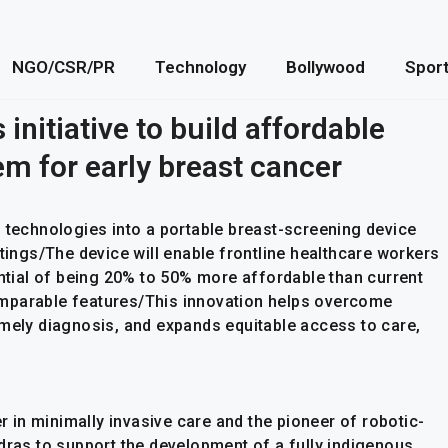
NGO/CSR/PR
Technology
Bollywood
Spor
 initiative to build affordable
m for early breast cancer
g technologies into a portable breast-screening device
ttings/The device will enable frontline healthcare workers
ential of being 20% to 50% more affordable than current
mparable features/This innovation helps overcome
imely diagnosis, and expands equitable access to care,
er in minimally invasive care and the pioneer of robotic-
dras to support the development of a fully indigenous