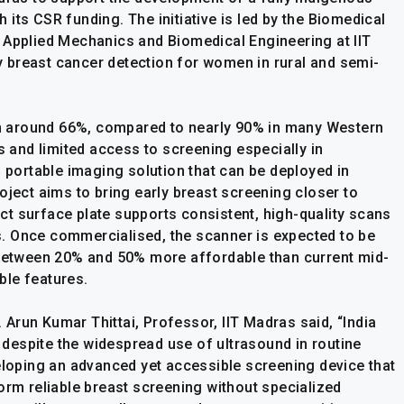
its CSR funding. The initiative is led by the Biomedical
 Applied Mechanics and Biomedical Engineering at IIT
 breast cancer detection for women in rural and semi-
ain around 66%, compared to nearly 90% in many Western
s and limited access to screening especially in
, portable imaging solution that can be deployed in
oject aims to bring early breast screening closer to
t surface plate supports consistent, high-quality scans
. Once commercialised, the scanner is expected to be
 between 20% and 50% more affordable than current mid-
ble features.
. Arun Kumar Thittai, Professor, IIT Madras said, “India
despite the widespread use of ultrasound in routine
veloping an advanced yet accessible screening device that
orm reliable breast screening without specialized