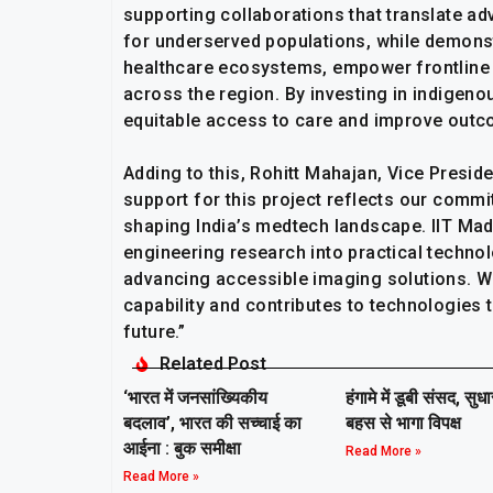
supporting collaborations that translate ad
for underserved populations, while demonst
healthcare ecosystems, empower frontline 
across the region. By investing in indigen
equitable access to care and improve outcom
Adding to this, Rohitt Mahajan, Vice Presiden
support for this project reflects our commi
shaping India’s medtech landscape. IIT Mad
engineering research into practical technol
advancing accessible imaging solutions. We
capability and contributes to technologies 
future.”
Related Post
‘भारत में जनसांख्यिकीय
हंगामे में डूबी संसद, सुध
बदलाव’, भारत की सच्चाई का
बहस से भागा विपक्ष
आईना : बुक समीक्षा
Read More »
Read More »