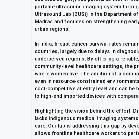
portable ultrasound imaging system through 
Ultrasound Lab (BUSi) in the Department of
Madras and focuses on strengthening early
urban regions.
In India, breast cancer survival rates rem
countries, largely due to delays in diagnosi
underserved regions. By offering a reliable
community-level healthcare settings, the pr
where women live. The addition of a compac
even in resource-constrained environments
cost-competitive at entry level and can be
to high-end imported devices with compara
Highlighting the vision behind the effort, Dr
lacks indigenous medical imaging systems 
care. Our lab is addressing this gap by de
allows frontline healthcare workers to perf