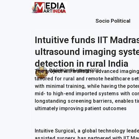
Socio Political
Intuitive funds IIT Madras
ultrasound imaging syste
detection in rural India
Publish On:
30 January 2026
Umashankar Singh
The project will translate advanced imagin
tailored for rural and remote healthcare se
with minimal training, while having the pot
mid- to high-end imported systems with co
longstanding screening barriers, enables t
ultimately improving patient outcomes
Intuitive Surgical, a global technology lead
assisted surgery, has partnered with IIT Ma