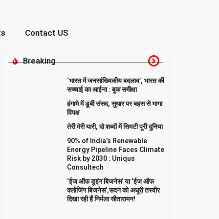
ts
Contact US
Breaking
‘भारत में जनसांख्यिकीय बदलाव’, भारत की
सच्चाई का आईना : बुक समीक्षा
हंगामे में डूबी संसद, सुधार पर बहस से भागा
विपक्ष
तेरी मेरी यारी, दो शब्दों में सिमटी पूरी दुनिया
90% of India’s Renewable
Energy Pipeline Faces Climate
Risk by 2030 : Uniqus
Consultech
‘ईज ऑफ डूइंग बिजनेस’ या ‘ईज ऑफ
क्लोजिंग बिजनेस’,सदन को अधूरी तस्वीर
दिखा रही हैं निर्मला सीतारामन!