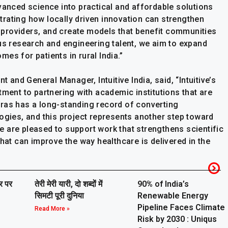
vanced science into practical and affordable solutions
rating how locally driven innovation can strengthen
providers, and create models that benefit communities
ous research and engineering talent, we aim to expand
es for patients in rural India.”
t and General Manager, Intuitive India, said, “Intuitive’s
tment to partnering with academic institutions that are
ras has a long-standing record of converting
ogies, and this project represents another step toward
 are pleased to support work that strengthens scientific
that can improve the way healthcare is delivered in the
ार पर
तेरी मेरी यारी, दो शब्दों में
90% of India’s
सिमटी पूरी दुनिया
Renewable Energy
Pipeline Faces Climate
Read More »
Risk by 2030 : Uniqus