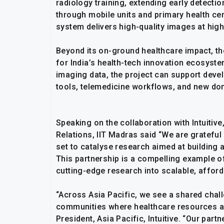
radiology training, extending early detecti
through mobile units and primary health cen
system delivers high-quality images at hig
Beyond its on-ground healthcare impact, the
for India’s health-tech innovation ecosyste
imaging data, the project can support deve
tools, telemedicine workflows, and new dome
Speaking on the collaboration with Intuiti
Relations, IIT Madras said “We are grateful f
set to catalyse research aimed at building 
This partnership is a compelling example o
cutting-edge research into scalable, afford
“Across Asia Pacific, we see a shared chal
communities where healthcare resources are
President, Asia Pacific, Intuitive. “Our par