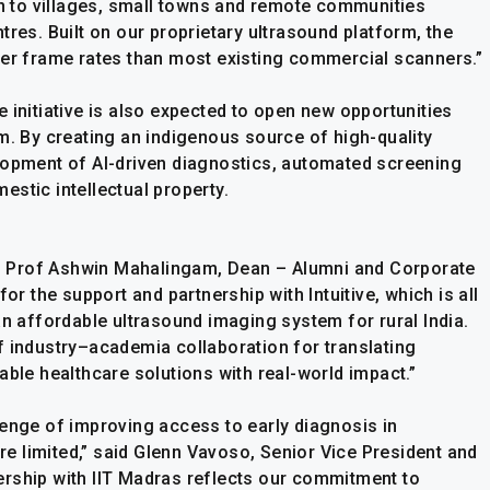
on to villages, small towns and remote communities
tres. Built on our proprietary ultrasound platform, the
her frame rates than most existing commercial scanners.”
 initiative is also expected to open new opportunities
m. By creating an indigenous source of high-quality
lopment of AI-driven diagnostics, automated screening
stic intellectual property.
ve, Prof Ashwin Mahalingam, Dean – Alumni and Corporate
or the support and partnership with Intuitive, which is all
an affordable ultrasound imaging system for rural India.
f industry–academia collaboration for translating
able healthcare solutions with real-world impact.”
lenge of improving access to early diagnosis in
 limited,” said Glenn Vavoso, Senior Vice President and
tnership with IIT Madras reflects our commitment to