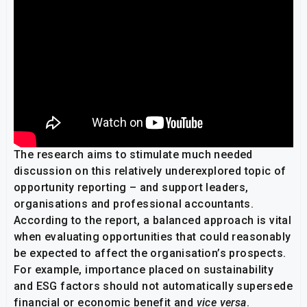
The research aims to stimulate much needed
discussion on this relatively underexplored topic of
opportunity reporting – and support leaders,
organisations and professional accountants.
According to the report, a balanced approach is vital
when evaluating opportunities that could reasonably
be expected to affect the organisation’s prospects.
For example, importance placed on sustainability
and ESG factors should not automatically supersede
financial or economic benefit and
vice versa
.