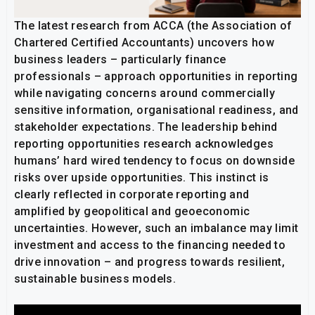
The latest research from ACCA (the Association of
Chartered Certified Accountants) uncovers how
business leaders – particularly finance
professionals – approach opportunities in reporting
while navigating concerns around commercially
sensitive information, organisational readiness, and
stakeholder expectations. The leadership behind
reporting opportunities research acknowledges
humans’ hard wired tendency to focus on downside
risks over upside opportunities. This instinct is
clearly reflected in corporate reporting and
amplified by geopolitical and geoeconomic
uncertainties. However, such an imbalance may limit
investment and access to the financing needed to
drive innovation – and progress towards resilient,
sustainable business models.