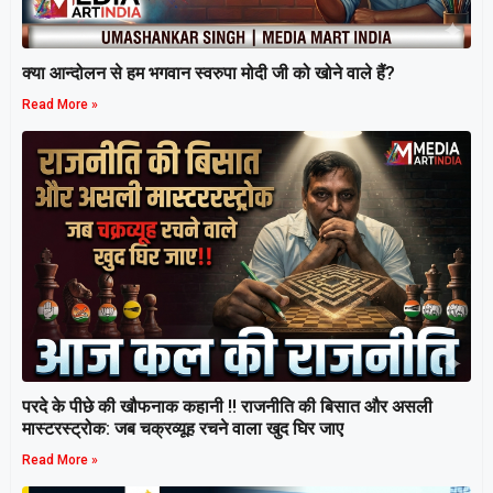
क्या आन्दोलन से हम भगवान स्वरुपा मोदी जी को खोने वाले हैं?
Read More »
परदे के पीछे की खौफनाक कहानी ‼ राजनीति की बिसात और असली
मास्टरस्ट्रोक: जब चक्रव्यूह रचने वाला खुद घिर जाए
Read More »