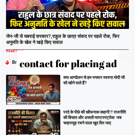
जेन-जी से घबराई सरकार?,राहुल के छात्र संवाद पर पहले रोक, फिर
अनुमति के खेल ने खड़े किए सवाल
Read More »
Breaking
क्या आन्दोलन से हम भगवान स्वरुपा मोदी जी
को खोने वाले हैं?
परदे के पीछे की खौफनाक कहानी ‼ राजनीति
की बिसात और असली मास्टरस्ट्रोक: जब
चक्रव्यूह रचने वाला खुद घिर जाए