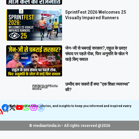
SprintFest 2026 Welcomes 25
Visually Impaired Runners
जेन-जी से घबराई सरकार?,राहुल के छात्र
संवाद पर पहले रोक, फिर अनुमति के खेल ने
खड़े किए सवाल
उम्मीद कर सकते हैं क्या “एक शिक्षा व्यवस्था”
Get latest update on
Follow us on Social
Social Media
की?
Media
Bringing the latest news, stories, and insights to keep you informed and inspired every
day
© mediaartindia.in • All rights reserved @2026