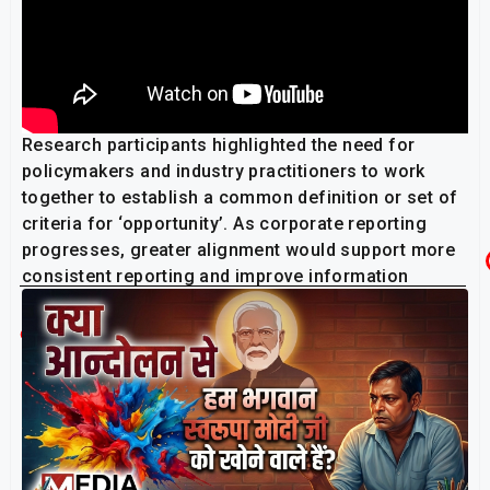
Research participants highlighted the need for
policymakers and industry practitioners to work
together to establish a common definition or set of
criteria for ‘opportunity’. As corporate reporting
progresses, greater alignment would support more
consistent reporting and improve information
comparability across industries and jurisdictions.
Related Post