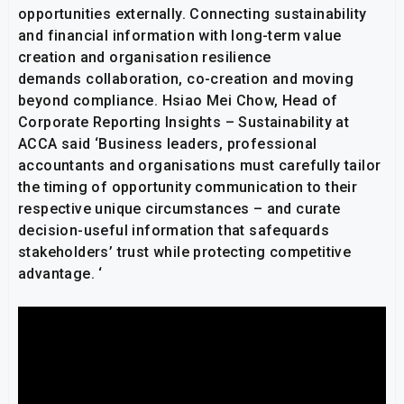
opportunities externally. Connecting sustainability
and financial information with long-term value
creation and organisation resilience
demands collaboration, co-creation and moving
beyond compliance. Hsiao Mei Chow, Head of
Corporate Reporting Insights – Sustainability at
ACCA said ‘Business leaders, professional
accountants and organisations must carefully tailor
the timing of opportunity communication to their
respective unique circumstances – and curate
decision-useful information that safequards
stakeholders’ trust while protecting competitive
advantage. ‘