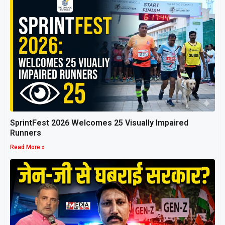
SprintFest 2026 Welcomes 25 Visually Impaired
Runners
Read More »