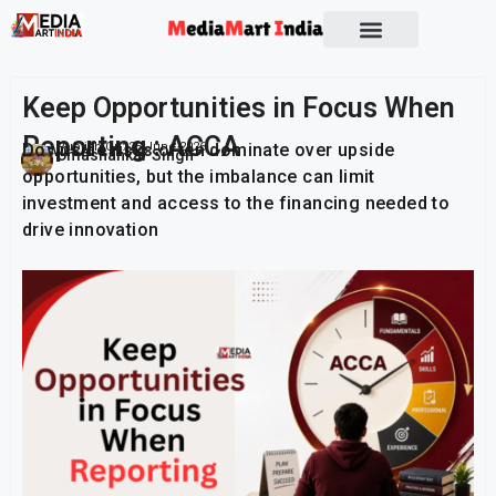
Socio Political
Keep Opportunities in Focus When
Reporting : ACCA
Downside risks often dominate over upside
Publish On:
25 June 2026
Umashankar Singh
opportunities, but the imbalance can limit
investment and access to the financing needed to
drive innovation