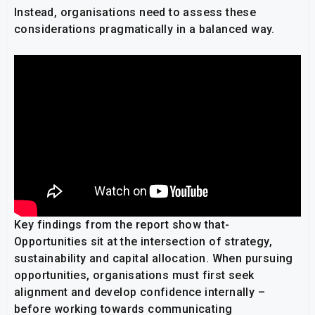
Instead, organisations need to assess these
considerations pragmatically in a balanced way.
Key findings from the report show that-
Opportunities sit at the intersection of strategy,
sustainability and capital allocation. When pursuing
opportunities, organisations must first seek
alignment and develop confidence internally –
before working towards communicating