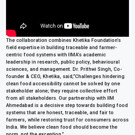
The collaboration combines Khetika Foundation’s
field expertise in building traceable and farmer-
centric food systems with IIMA’s academic
leadership in research, public policy, behavioural
sciences, and management. Dr. Prithwi Singh, Co-
founder & CEO, Khetika, said,”Challenges hindering
clean food accessibility cannot be solved by one
stakeholder alone; they require collective effort
from all stakeholders. Our partnership with IIM
Ahmedabad is a decisive step towards building food
systems that are honest, traceable, and fair to
farmers, while restoring trust for consumers across
India. We believe clean food should become the
norm, not the exception.”