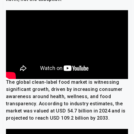
The global clean-label food market is witnessing
significant growth, driven by increasing consumer
awareness around health, wellness, and food
transparency. According to industry estimates, the
market was valued at USD 54.7 billion in 2024 and is
projected to reach USD 109.2 billion by 2033.