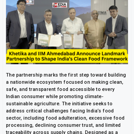
The partnership marks the first step toward building
a nationwide ecosystem focused on making clean,
safe, and transparent food accessible to every
Indian consumer while promoting climate-
sustainable agriculture. The initiative seeks to
address critical challenges facing India’s food
sector, including food adulteration, excessive food
processing, declining consumer trust, and limited
traceability across supply chains. Designed as a