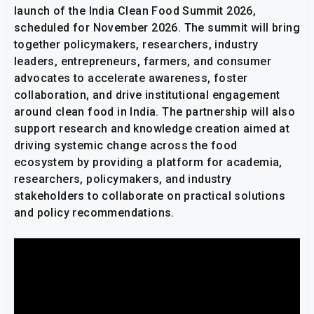
launch of the India Clean Food Summit 2026,
scheduled for November 2026. The summit will bring
together policymakers, researchers, industry
leaders, entrepreneurs, farmers, and consumer
advocates to accelerate awareness, foster
collaboration, and drive institutional engagement
around clean food in India. The partnership will also
support research and knowledge creation aimed at
driving systemic change across the food
ecosystem by providing a platform for academia,
researchers, policymakers, and industry
stakeholders to collaborate on practical solutions
and policy recommendations.