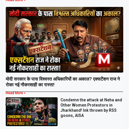
Read More »
मोदी सरकार के पास विश्वस्त अधिकारियों का अकाल? एक्सटेंशन राज ने
रोका नई नौकरशाही का रास्ता!
Read More »
Condemn the attack at Neha and
Breaking
Other Women Protestors in
Jharkhand! Ink thrown by RSS
goons, AISA