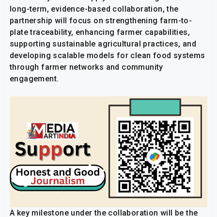
long-term, evidence-based collaboration, the
partnership will focus on strengthening farm-to-
plate traceability, enhancing farmer capabilities,
supporting sustainable agricultural practices, and
developing scalable models for clean food systems
through farmer networks and community
engagement.
A key milestone under the collaboration will be the