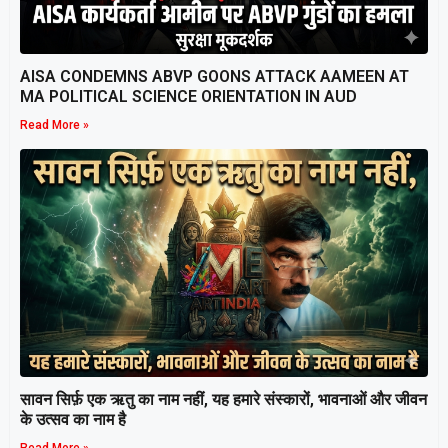
AISA CONDEMNS ABVP GOONS ATTACK AAMEEN AT
MA POLITICAL SCIENCE ORIENTATION IN AUD
Read More »
सावन सिर्फ़ एक ऋतु का नाम नहीं, यह हमारे संस्कारों, भावनाओं और जीवन
के उत्सव का नाम है