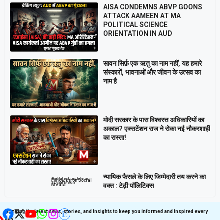
AISA CONDEMNS ABVP GOONS
ATTACK AAMEEN AT MA
POLITICAL SCIENCE
ORIENTATION IN AUD
सावन सिर्फ़ एक ऋतु का नाम नहीं, यह हमारे
संस्कारों, भावनाओं और जीवन के उत्सव का
नाम है
मोदी सरकार के पास विश्वस्त अधिकारियों का
अकाल? एक्सटेंशन राज ने रोका नई नौकरशाही
का रास्ता!
न्यायिक फैसले के लिए जिम्मेदारी तय करने का
Get latest update on
Follow us on Social
Social Media
वक्त : टेढ़ी पॉलिटिक्स
Media
Bringing the latest news, stories, and insights to keep you informed and inspired every
day