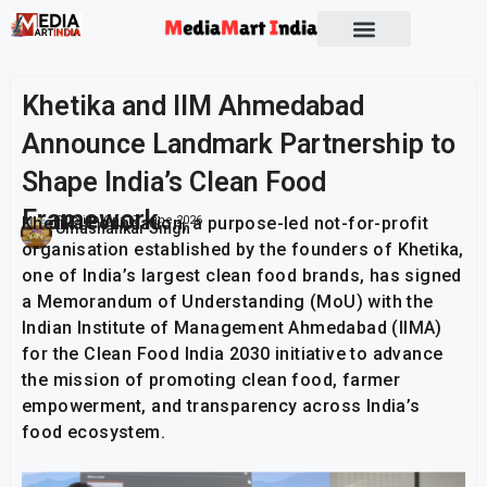
Socio Political
Khetika and IIM Ahmedabad
Announce Landmark Partnership to
Shape India’s Clean Food
Framework
Khetika Foundation, a purpose-led not-for-profit
Publish On:
17 June 2026
Umashankar Singh
organisation established by the founders of Khetika,
one of India’s largest clean food brands, has signed
a Memorandum of Understanding (MoU) with the
Indian Institute of Management Ahmedabad (IIMA)
for the Clean Food India 2030 initiative to advance
the mission of promoting clean food, farmer
empowerment, and transparency across India’s
food ecosystem.