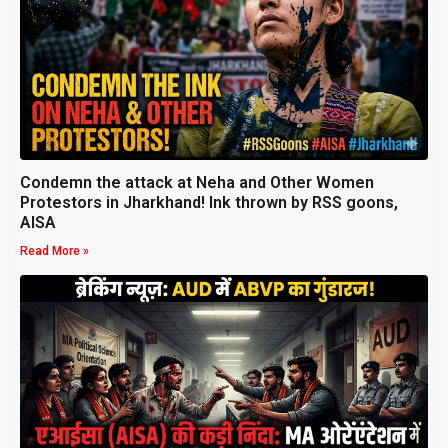
Condemn the attack at Neha and Other Women
Protestors in Jharkhand! Ink thrown by RSS goons,
AISA
Read More »