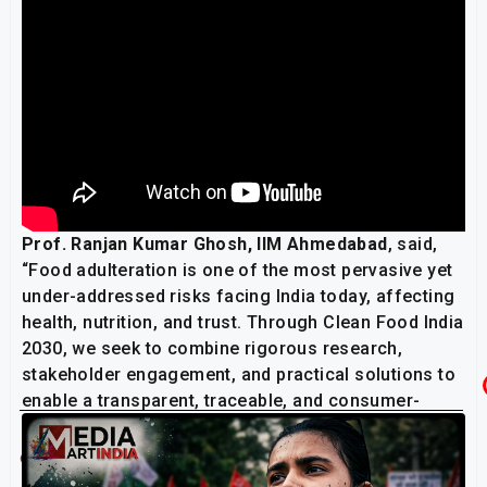
Prof. Ranjan Kumar Ghosh, IIM Ahmedabad
, said,
“Food adulteration is one of the most pervasive yet
under-addressed risks facing India today, affecting
health, nutrition, and trust. Through Clean Food India
2030, we seek to combine rigorous research,
stakeholder engagement, and practical solutions to
enable a transparent, traceable, and consumer-
centric food ecosystem.”
Related Post