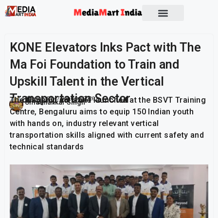
Socio Political
KONE Elevators Inks Pact with The
Ma Foi Foundation to Train and
Upskill Talent in the Vertical
Transportation Sector
The flagship initiative launched at the BSVT Training
Publish On:
7 January 2026
Umashankar Singh
Centre, Bengaluru aims to equip 150 Indian youth
with hands on, industry relevant vertical
transportation skills aligned with current safety and
technical standards