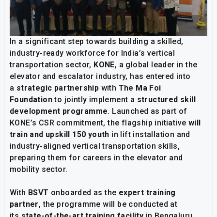
In a significant step towards building a skilled,
industry-ready workforce for India’s vertical
transportation sector,
KONE
, a global leader in the
elevator and escalator industry, has entered into
a
strategic partnership
with
The Ma Foi
Foundation
to jointly implement a
structured skill
development programme
. Launched as part of
KONE’s CSR commitment, the flagship initiative
will
train and upskill 150 youth
in lift installation and
industry-aligned vertical transportation skills,
preparing them for careers in the elevator and
mobility sector.
With
BSVT
onboarded as the
expert training
partner
, the programme will be conducted at
its
state-of-the-art training facility
in Bengaluru