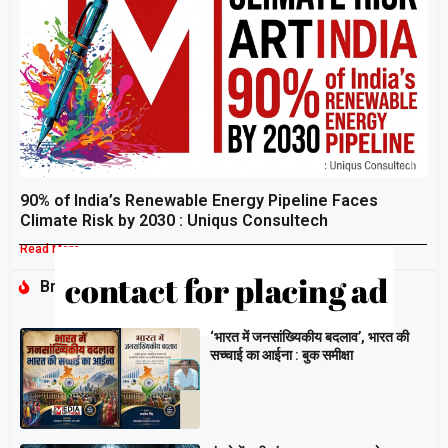
90% of India’s Renewable Energy Pipeline Faces
Climate Risk by 2030 : Uniqus Consultech
Read More »
Breaking
‘भारत में जनसांख्यिकीय बदलाव’, भारत की
सच्चाई का आईना : बुक समीक्षा