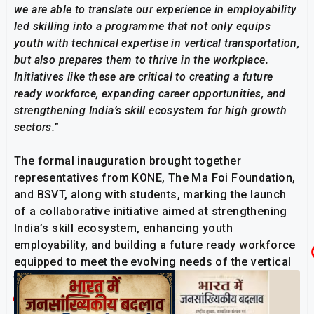
we are able to translate our experience in employability
led skilling into a programme that not only equips
youth with technical expertise in vertical transportation,
but also prepares them to thrive in the workplace.
Initiatives like these are critical to creating a future
ready workforce, expanding career opportunities, and
strengthening India’s skill ecosystem for high growth
sectors.
”
The formal inauguration brought together
representatives from KONE, The Ma Foi Foundation,
and BSVT, along with students, marking the launch
of a collaborative initiative aimed at strengthening
India’s skill ecosystem, enhancing youth
employability, and building a future ready workforce
equipped to meet the evolving needs of the vertical
transportation and mobility sector.
Related Post