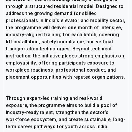
through a structured residential model. Designed to
address the growing demand for skilled
professionals in India’s elevator and mobility sector,
the programme will deliver
one month
of intensive,
industry-aligned training for each batch, covering
lift installation, safety compliance, and vertical
transportation technologies. Beyond technical
instruction, the initiative places strong emphasis on
employability, offering participants exposure to
workplace readiness, professional conduct, and
placement opportunities with reputed organizations.
Through expert-led training and real-world
exposure, the programme aims to build a pool of
industry-ready talent, strengthen the sector’s
workforce ecosystem, and create sustainable, long-
term career pathways for youth across India.