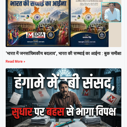
‘भारत में जनसांख्यिकीय बदलाव’, भारत की सच्चाई का आईना : बुक समीक्षा
Read More »