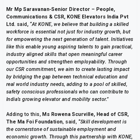
Mr Mp Saravanan-Senior Director – People,
Communications & CSR, KONE Elevators India Pvt
Ltd.
said
,
“
At KONE, we believe that building a skilled
workforce is essential not just for industry growth, but
for empowering the next generation of talent. Initiatives
like this enable young aspiring talents to gain practical,
industry aligned skills that open meaningful career
opportunities and strengthen employability. Through
our CSR commitment, we aim to create lasting impact
by bridging the gap between technical education and
real world industry needs, adding to a pool of skilled,
safety conscious professionals who can contribute to
India’s growing elevator and mobility sector.”
Adding to this,
Ms Rowena Scurville, Head of CSR,
The Ma Foi Foundation
, said, “
Skill development is
the cornerstone of sustainable employment and
economic growth. Through this partnership with KONE,