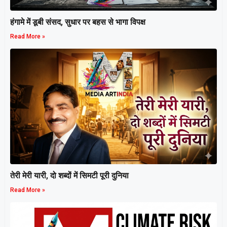
हंगामे में डूबी संसद, सुधार पर बहस से भागा विपक्ष
Read More »
तेरी मेरी यारी, दो शब्दों में सिमटी पूरी दुनिया
Read More »