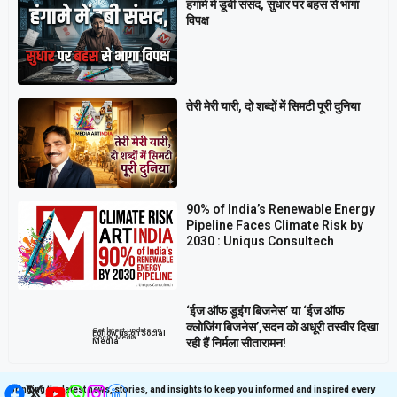
हंगामे में डूबी संसद, सुधार पर बहस से भागा
विपक्ष
तेरी मेरी यारी, दो शब्दों में सिमटी पूरी दुनिया
90% of India’s Renewable Energy
Pipeline Faces Climate Risk by
2030 : Uniqus Consultech
‘ईज ऑफ डूइंग बिजनेस’ या ‘ईज ऑफ
क्लोजिंग बिजनेस’,सदन को अधूरी तस्वीर दिखा
Get latest update on
Follow us on Social
Social Media
रही हैं निर्मला सीतारामन!
Media
Bringing the latest news, stories, and insights to keep you informed and inspired every