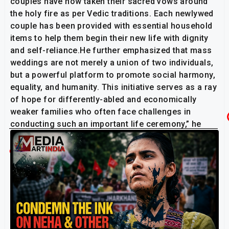
couples have now taken their sacred vows around
the holy fire as per Vedic traditions. Each newlywed
couple has been provided with essential household
items to help them begin their new life with dignity
and self-reliance.He further emphasized that mass
weddings are not merely a union of two individuals,
but a powerful platform to promote social harmony,
equality, and humanity. This initiative serves as a ray
of hope for differently-abled and economically
weaker families who often face challenges in
conducting such an important life ceremony,” he
added.
Related Post