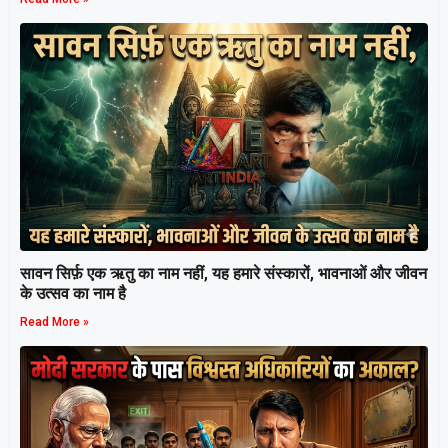
सावन सिर्फ़ एक ऋतु का नाम नहीं, यह हमारे संस्कारों, भावनाओं और जीवन
के उत्सव का नाम है
Read More »