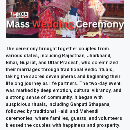
The ceremony brought together couples from
various states, including Rajasthan, Jharkhand,
Bihar, Gujarat, and Uttar Pradesh, who solemnized
their marriages through traditional Vedic rituals,
taking the sacred seven pheras and beginning their
lifelong journey as life partners. The two-day event
was marked by deep emotion, cultural vibrancy, and
a strong sense of community. It began with
auspicious rituals, including Ganpati Sthapana,
followed by traditional Haldi and Mehendi
ceremonies, where families, guests, and volunteers
blessed the couples with happiness and prosperity.