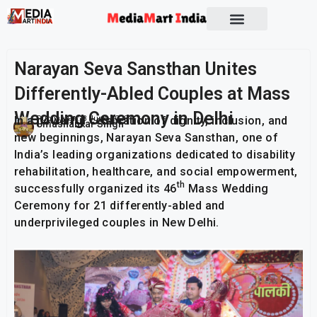
Socio Political
Narayan Seva Sansthan Unites
Differently-Abled Couples at Mass
Wedding Ceremony in Delhi
In a powerful celebration of dignity, inclusion, and
Publish On:
8 June 2026
Umashankar Singh
new beginnings, Narayan Seva Sansthan, one of
India’s leading organizations dedicated to disability
rehabilitation, healthcare, and social empowerment,
th
successfully organized its 46
Mass Wedding
Ceremony for 21 differently-abled and
underprivileged couples in New Delhi.