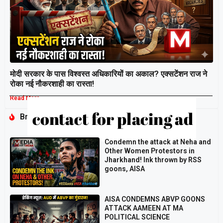
मोदी सरकार के पास विश्वस्त अधिकारियों का अकाल? एक्सटेंशन राज ने
रोका नई नौकरशाही का रास्ता!
Read More »
Breaking
Condemn the attack at Neha and
Other Women Protestors in
Jharkhand! Ink thrown by RSS
goons, AISA
AISA CONDEMNS ABVP GOONS
ATTACK AAMEEN AT MA
POLITICAL SCIENCE