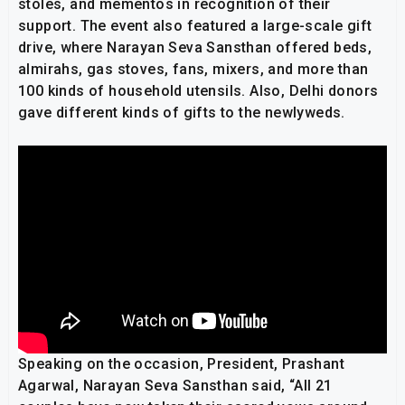
stoles, and mementos in recognition of their
support. The event also featured a large-scale gift
drive, where Narayan Seva Sansthan offered beds,
almirahs, gas stoves, fans, mixers, and more than
100 kinds of household utensils. Also, Delhi donors
gave different kinds of gifts to the newlyweds.
Speaking on the occasion, President, Prashant
Agarwal, Narayan Seva Sansthan said, “All 21