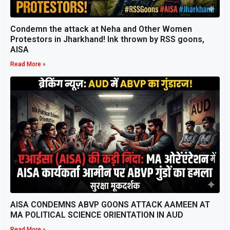
Condemn the attack at Neha and Other Women
Protestors in Jharkhand! Ink thrown by RSS goons,
AISA
Read More »
AISA CONDEMNS ABVP GOONS ATTACK AAMEEN AT
MA POLITICAL SCIENCE ORIENTATION IN AUD
Read More »