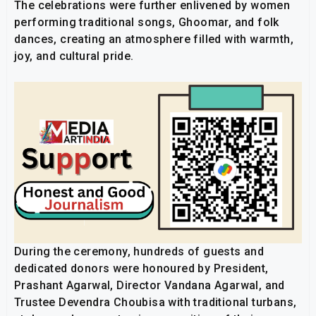
The celebrations were further enlivened by women
performing traditional songs, Ghoomar, and folk
dances, creating an atmosphere filled with warmth,
joy, and cultural pride.
During the ceremony, hundreds of guests and
dedicated donors were honoured by President,
Prashant Agarwal, Director Vandana Agarwal, and
Trustee Devendra Choubisa with traditional turbans,