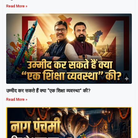
Read More »
उम्मीद कर सकते हैं क्या “एक शिक्षा व्यवस्था” की?
Read More »