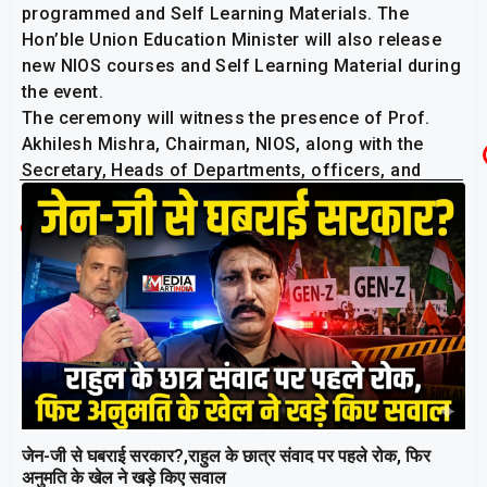
programmed and Self Learning Materials. The
Hon’ble Union Education Minister will also release
new NIOS courses and Self Learning Material during
the event.
The ceremony will witness the presence of Prof.
Akhilesh Mishra, Chairman, NIOS, along with the
Secretary, Heads of Departments, officers, and
staff of the Institute.
Related Post
जेन-जी से घबराई सरकार?,राहुल के छात्र संवाद पर पहले रोक, फिर
अनुमति के खेल ने खड़े किए सवाल