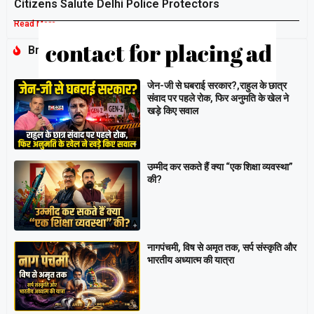
Citizens Salute Delhi Police Protectors
Read More »
Breaking
जेन-जी से घबराई सरकार?,राहुल के छात्र
संवाद पर पहले रोक, फिर अनुमति के खेल ने
खड़े किए सवाल
उम्मीद कर सकते हैं क्या “एक शिक्षा व्यवस्था”
की?
नागपंचमी, ​विष से अमृत तक, सर्प संस्कृति और
भारतीय अध्यात्म की यात्रा