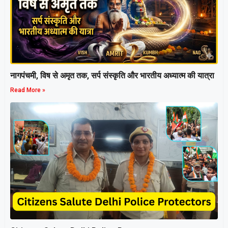
नागपंचमी, ​विष से अमृत तक, सर्प संस्कृति और भारतीय अध्यात्म की यात्रा
Read More »