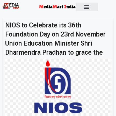
Socio Political
NIOS to Celebrate its 36th
Foundation Day on 23rd November
Union Education Minister Shri
Dharmendra Pradhan to grace the
occasion as Chief Guest
Publish On:
23 November 2025
Umashankar Singh