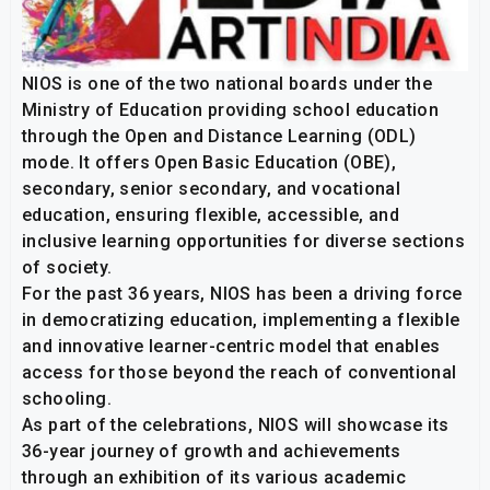
NIOS is one of the two national boards under the
Ministry of Education providing school education
through the Open and Distance Learning (ODL)
mode. It offers Open Basic Education (OBE),
secondary, senior secondary, and vocational
education, ensuring flexible, accessible, and
inclusive learning opportunities for diverse sections
of society.
For the past 36 years, NIOS has been a driving force
in democratizing education, implementing a flexible
and innovative learner-centric model that enables
access for those beyond the reach of conventional
schooling.
As part of the celebrations, NIOS will showcase its
36-year journey of growth and achievements
through an exhibition of its various academic