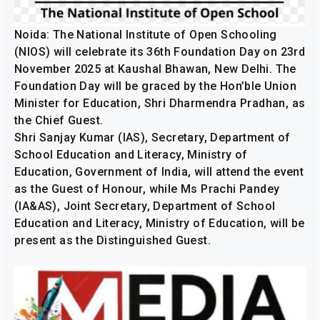
Noida: The National Institute of Open Schooling
(NIOS) will celebrate its 36th Foundation Day on 23rd
November 2025 at Kaushal Bhawan, New Delhi. The
Foundation Day will be graced by the Hon’ble Union
Minister for Education, Shri Dharmendra Pradhan, as
the Chief Guest.
Shri Sanjay Kumar (IAS), Secretary, Department of
School Education and Literacy, Ministry of
Education, Government of India, will attend the event
as the Guest of Honour, while Ms Prachi Pandey
(IA&AS), Joint Secretary, Department of School
Education and Literacy, Ministry of Education, will be
present as the Distinguished Guest.