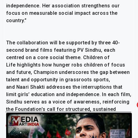
independence. Her association strengthens our
focus on measurable social impact across the
country.”
The collaboration will be supported by three 40-
second brand films featuring PV Sindhu, each
centred on a core social theme. Children of
Life highlights how hunger robs children of focus
and future, Champion underscores the gap between
talent and opportunity in grassroots sports,
and Naari Shakti addresses the interruptions that
limit girls’ education and independence. In each film,
Sindhu serves as a voice of awareness, reinforcing
the Foundation’s call for structured, sustained
community support.
Related Post