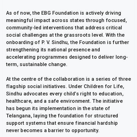
As of now, the EBG Foundation is actively driving
meaningful impact across states through focused,
community-led interventions that address critical
social challenges at the grassroots level. With the
onboarding of P. V. Sindhu, the Foundation is further
strengthening its national presence and
accelerating programmes designed to deliver long-
term, sustainable change.
At the centre of the collaboration is a series of three
flagship social initiatives. Under Children for Life,
Sindhu advocates every child’s right to education,
healthcare, and a safe environment. The initiative
has begun its implementation in the state of
Telangana, laying the foundation for structured
support systems that ensure financial hardship
never becomes a barrier to opportunity.