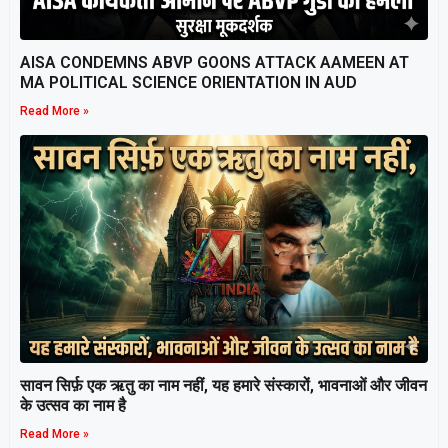
AISA CONDEMNS ABVP GOONS ATTACK AAMEEN AT
MA POLITICAL SCIENCE ORIENTATION IN AUD
Read More »
सावन सिर्फ़ एक ऋतु का नाम नहीं, यह हमारे संस्कारों, भावनाओं और जीवन
के उत्सव का नाम है
Read More »