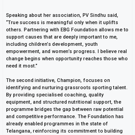
Speaking about her association, PV Sindhu said,
“True success is meaningful only when it uplifts
others. Partnering with EBG Foundation allows me to
support causes that are deeply important to me,
including children’s development, youth
empowerment, and women’s progress. I believe real
change begins when opportunity reaches those who
need it most.”
The second initiative, Champion, focuses on
identifying and nurturing grassroots sporting talent.
By providing specialised coaching, quality
equipment, and structured nutritional support, the
programme bridges the gap between raw potential
and competitive performance. The Foundation has
already enabled programmes in the state of
Telangana, reinforcing its commitment to building