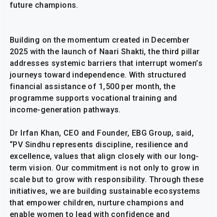
future champions.
Building on the momentum created in December
2025 with the launch of Naari Shakti, the third pillar
addresses systemic barriers that interrupt women’s
journeys toward independence. With structured
financial assistance of ₹1,500 per month, the
programme supports vocational training and
income-generation pathways.
Dr Irfan Khan, CEO and Founder, EBG Group, said,
“PV Sindhu represents discipline, resilience and
excellence, values that align closely with our long-
term vision. Our commitment is not only to grow in
scale but to grow with responsibility. Through these
initiatives, we are building sustainable ecosystems
that empower children, nurture champions and
enable women to lead with confidence and