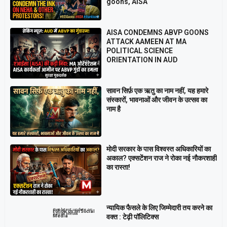
goons, AISA
AISA CONDEMNS ABVP GOONS
ATTACK AAMEEN AT MA
POLITICAL SCIENCE
ORIENTATION IN AUD
सावन सिर्फ़ एक ऋतु का नाम नहीं, यह हमारे
संस्कारों, भावनाओं और जीवन के उत्सव का
नाम है
मोदी सरकार के पास विश्वस्त अधिकारियों का
अकाल? एक्सटेंशन राज ने रोका नई नौकरशाही
का रास्ता!
न्यायिक फैसले के लिए जिम्मेदारी तय करने का
Get latest update on
Follow us on Social
Social Media
वक्त : टेढ़ी पॉलिटिक्स
Media