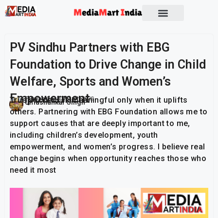
Socio Political
PV Sindhu Partners with EBG
Foundation to Drive Change in Child
Welfare, Sports and Women’s
Empowerment
True success is meaningful only when it uplifts
Publish On:
10 March 2026
Umashankar Singh
others. Partnering with EBG Foundation allows me to
support causes that are deeply important to me,
including children’s development, youth
empowerment, and women’s progress. I believe real
change begins when opportunity reaches those who
need it most