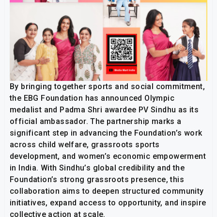
By bringing together sports and social commitment,
the EBG Foundation has announced Olympic
medalist and Padma Shri awardee PV Sindhu as its
official ambassador. The partnership marks a
significant step in advancing the Foundation’s work
across child welfare, grassroots sports
development, and women’s economic empowerment
in India. With Sindhu’s global credibility and the
Foundation’s strong grassroots presence, this
collaboration aims to deepen structured community
initiatives, expand access to opportunity, and inspire
collective action at scale.