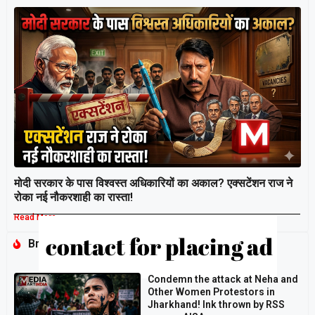
मोदी सरकार के पास विश्वस्त अधिकारियों का अकाल? एक्सटेंशन राज ने
रोका नई नौकरशाही का रास्ता!
Read More »
Breaking
Condemn the attack at Neha and
Other Women Protestors in
Jharkhand! Ink thrown by RSS