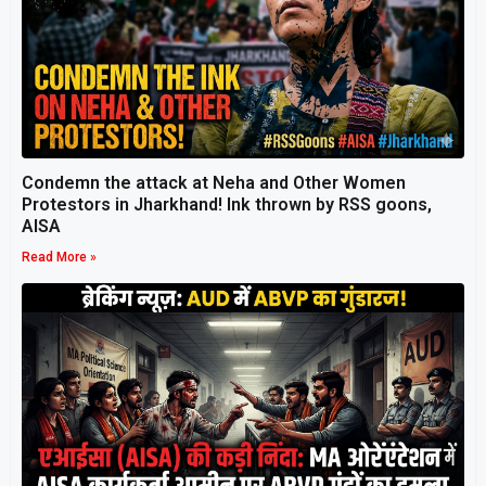
Condemn the attack at Neha and Other Women
Protestors in Jharkhand! Ink thrown by RSS goons,
AISA
Read More »