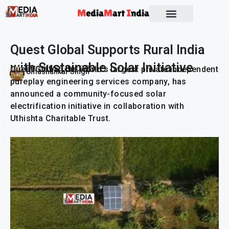
Socio Political
Quest Global Supports Rural India
with Sustainable Solar Initiative
Quest Global, the world’s largest private independent
Publish On:
4 June 2026
Umashankar Singh
pureplay engineering services company, has
announced a community-focused solar
electrification initiative in collaboration with
Uthishta Charitable Trust.