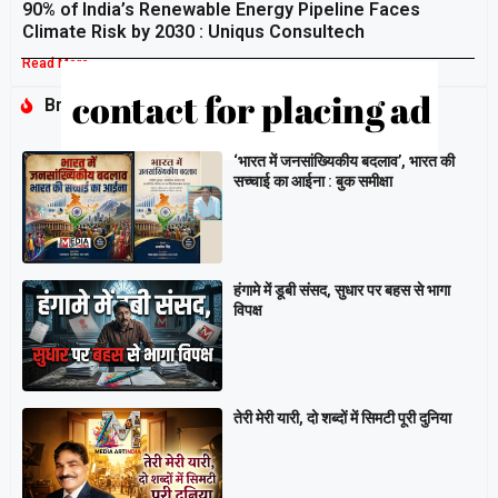
90% of India’s Renewable Energy Pipeline Faces
Climate Risk by 2030 : Uniqus Consultech
Read More »
Breaking
‘भारत में जनसांख्यिकीय बदलाव’, भारत की
सच्चाई का आईना : बुक समीक्षा
हंगामे में डूबी संसद, सुधार पर बहस से भागा
विपक्ष
तेरी मेरी यारी, दो शब्दों में सिमटी पूरी दुनिया