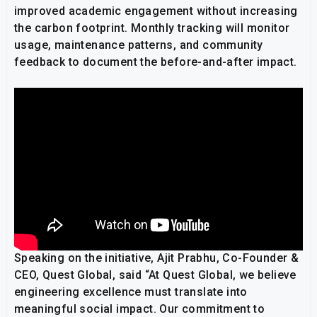
improved academic engagement without increasing
the carbon footprint. Monthly tracking will monitor
usage, maintenance patterns, and community
feedback to document the before-and-after impact.
Speaking on the initiative, Ajit Prabhu, Co-Founder &
CEO, Quest Global, said “At Quest Global, we believe
engineering excellence must translate into
meaningful social impact. Our commitment to