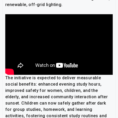
renewable, off-grid lighting.
The initiative is expected to deliver measurable
social benefits: enhanced evening study hours,
improved safety for women, children, and the
elderly, and increased community interaction after
sunset. Children can now safely gather after dark
for group studies, homework, and learning
activities, fostering consistent study routines and