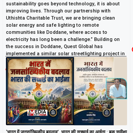
sustainability goes beyond technology, it is about
improving lives. Through our partnership with
Uthishta Charitable Trust, we are bringing clean
solar energy and safe lighting to remote
communities like Doddane, where access to
electricity has long been a challenge.” Building on
the success in Doddane, Quest Global has
implemented a similar solar streetlighting project in
HD Kote village, Karnataka.
Related Post
‘भारत में जनसांख्यिकीय बदलाव’, भारत की सच्चाई का आईना : बुक समीक्षा