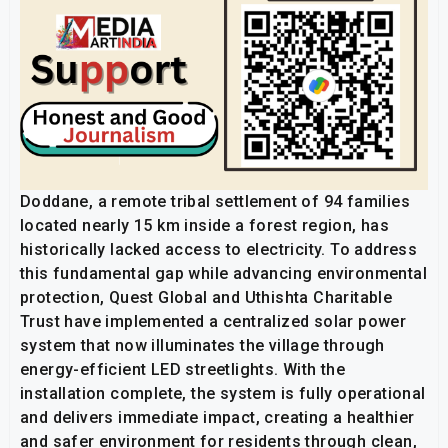
Doddane, a remote tribal settlement of 94 families
located nearly 15 km inside a forest region, has
historically lacked access to electricity. To address
this fundamental gap while advancing environmental
protection, Quest Global and Uthishta Charitable
Trust have implemented a centralized solar power
system that now illuminates the village through
energy-efficient LED streetlights. With the
installation complete, the system is fully operational
and delivers immediate impact, creating a healthier
and safer environment for residents through clean,