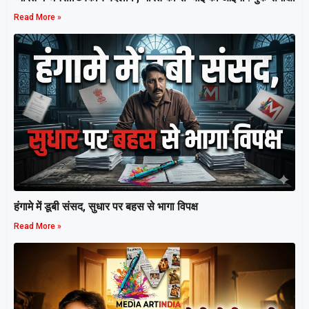
Read More »
हंगामे में डूबी संसद, सुधार पर बहस से भागा विपक्ष
Read More »