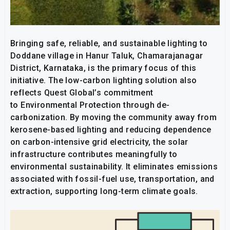
Bringing safe, reliable, and sustainable lighting to
Doddane village in Hanur Taluk, Chamarajanagar
District, Karnataka, is the primary focus of this
initiative. The low-carbon lighting solution also
reflects Quest Global’s commitment
to Environmental Protection through de-
carbonization. By moving the community away from
kerosene-based lighting and reducing dependence
on carbon-intensive grid electricity, the solar
infrastructure contributes meaningfully to
environmental sustainability. It eliminates emissions
associated with fossil-fuel use, transportation, and
extraction, supporting long-term climate goals.