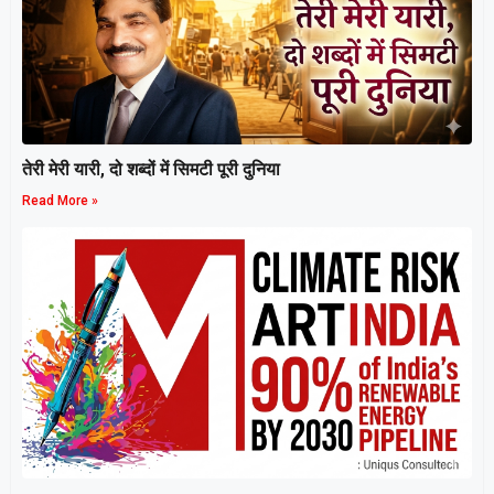
तेरी मेरी यारी, दो शब्दों में सिमटी पूरी दुनिया
Read More »