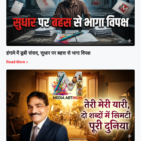
हंगामे में डूबी संसद, सुधार पर बहस से भागा विपक्ष
Read More »