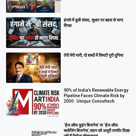
हंगामे में डूबी संसद, सुधार पर बहस से भागा
विपक्ष
तेरी मेरी यारी, दो शब्दों में सिमटी पूरी दुनिया
90% of India’s Renewable Energy
Pipeline Faces Climate Risk by
2030 : Uniqus Consultech
‘ईज ऑफ डूइंग बिजनेस’ या ‘ईज ऑफ
क्लोजिंग बिजनेस’,सदन को अधूरी तस्वीर दिखा
Get latest update on
Follow us on Social
Social Media
रही हैं निर्मला सीतारामन!
Media