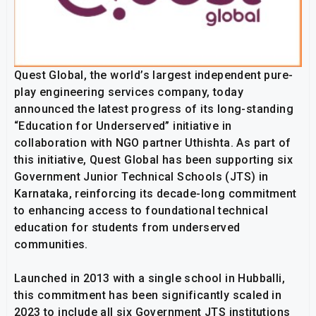
Quest Global, the world’s largest independent pure-
play engineering services company, today
announced the latest progress of its long-standing
“Education for Underserved” initiative in
collaboration with NGO partner Uthishta. As part of
this initiative, Quest Global has been supporting six
Government Junior Technical Schools (JTS) in
Karnataka, reinforcing its decade-long commitment
to enhancing access to foundational technical
education for students from underserved
communities.
Launched in 2013 with a single school in Hubballi,
this commitment has been significantly scaled in
2023 to include all six Government JTS institutions