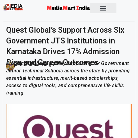
Quest Global’s Support Across Six
Government JTS Institutions in
Karnataka Drives 17% Admission
Rise and Career Outcomes
Program has been actively supporting six Government
Publish On:
7 January 2026
Umashankar Singh
Junior Technical Schools across the state by providing
essential infrastructure, merit-based scholarships,
access to digital tools, and comprehensive life skills
training