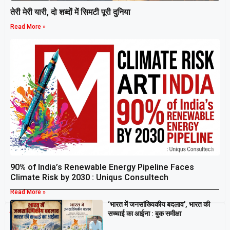
तेरी मेरी यारी, दो शब्दों में सिमटी पूरी दुनिया
Read More »
90% of India’s Renewable Energy Pipeline Faces
Climate Risk by 2030 : Uniqus Consultech
Read More »
‘भारत में जनसांख्यिकीय बदलाव’, भारत की
Breaking
सच्चाई का आईना : बुक समीक्षा