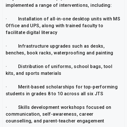
implemented a range of interventions, including:
· Installation of all-in-one desktop units with MS
Office and UPS, along with trained faculty to
facilitate digital literacy
· Infrastructure upgrades such as desks,
benches, book racks, waterproofing and painting
· Distribution of uniforms, school bags, tool
kits, and sports materials
· Merit-based scholarships for top-performing
students in grades 8 to 10 across all six JTS
· Skills development workshops focused on
communication, self-awareness, career
counselling, and parent-teacher engagement