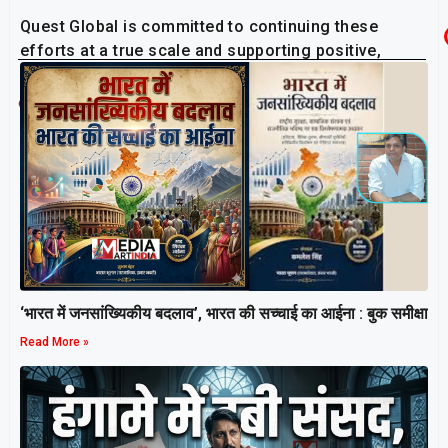
Quest Global is committed to continuing these
efforts at a true scale and supporting positive,
lasting changes in the communities they serve.
Related Post
‘भारत में जनसांख्यिकीय बदलाव’, भारत की सच्चाई का आईना : बुक समीक्षा
Read More »