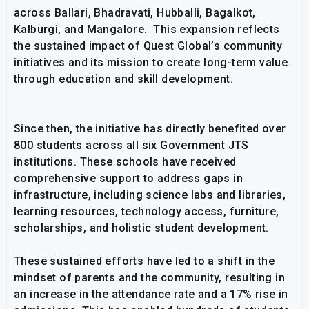
across Ballari, Bhadravati, Hubballi, Bagalkot,
Kalburgi, and Mangalore. This expansion reflects
the sustained impact of Quest Global’s community
initiatives and its mission to create long-term value
through education and skill development.
Since then, the initiative has directly benefited over
800 students across all six Government JTS
institutions. These schools have received
comprehensive support to address gaps in
infrastructure, including science labs and libraries,
learning resources, technology access, furniture,
scholarships, and holistic student development.
These sustained efforts have led to a shift in the
mindset of parents and the community, resulting in
an increase in the attendance rate and a 17% rise in