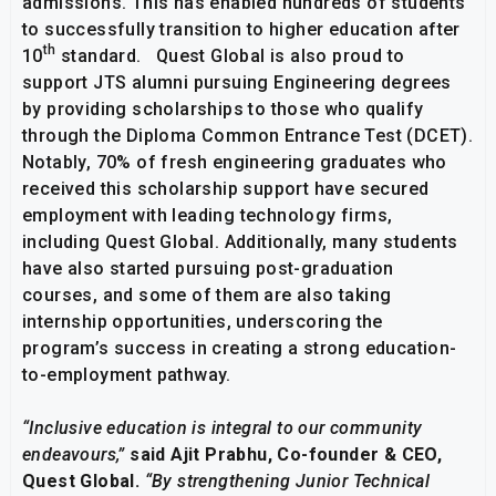
admissions. This has enabled hundreds of students
to successfully transition to higher education after
th
10
standard. Quest Global is also proud to
support JTS alumni pursuing Engineering degrees
by providing scholarships to those who qualify
through the Diploma Common Entrance Test (DCET).
Notably, 70% of fresh engineering graduates who
received this scholarship support have secured
employment with leading technology firms,
including Quest Global. Additionally, many students
have also started pursuing post-graduation
courses, and some of them are also taking
internship opportunities, underscoring the
program’s success in creating a strong education-
to-employment pathway.
“Inclusive education is integral to our community
endeavours,”
said Ajit Prabhu, Co-founder & CEO,
Quest Global.
“By strengthening Junior Technical