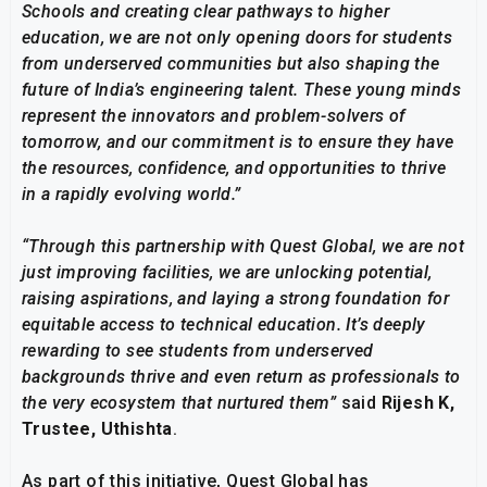
Schools and creating clear pathways to higher
education, we are not only opening doors for students
from underserved communities but also shaping the
future of India’s engineering talent. These young minds
represent the innovators and problem-solvers of
tomorrow, and our commitment is to ensure they have
the resources, confidence, and opportunities to thrive
in a rapidly evolving world.”
“Through this partnership with Quest Global, we are not
just improving facilities, we are unlocking potential,
raising aspirations, and laying a strong foundation for
equitable access to technical education. It’s deeply
rewarding to see students from underserved
backgrounds thrive and even return as professionals to
the very ecosystem that nurtured them”
said
Rijesh
K,
Trustee, Uthishta
.
As part of this initiative, Quest Global has