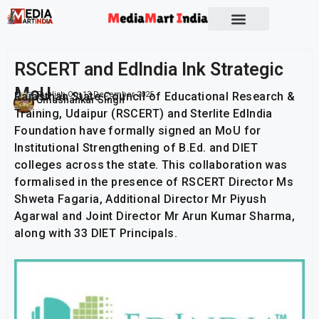
Socio Political
RSCERT and EdIndia Ink Strategic
MoU
Rajasthan State Council of Educational Research &
Publish On:
13 December 2025
Umashankar Singh
Training, Udaipur (RSCERT) and Sterlite EdIndia
Foundation have formally signed an MoU for
Institutional Strengthening of B.Ed. and DIET
colleges across the state. This collaboration was
formalised in the presence of RSCERT Director Ms
Shweta Fagaria, Additional Director Mr Piyush
Agarwal and Joint Director Mr Arun Kumar Sharma,
along with 33 DIET Principals.