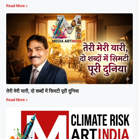
Read More »
तेरी मेरी यारी, दो शब्दों में सिमटी पूरी दुनिया
Read More »