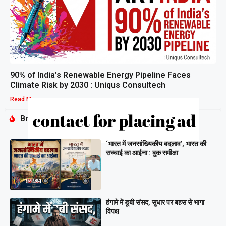
90% of India’s Renewable Energy Pipeline Faces
Climate Risk by 2030 : Uniqus Consultech
Read More »
Breaking
‘भारत में जनसांख्यिकीय बदलाव’, भारत की
सच्चाई का आईना : बुक समीक्षा
हंगामे में डूबी संसद, सुधार पर बहस से भागा
विपक्ष