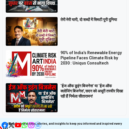
तेरी मेरी यारी, दो शब्दों में सिमटी पूरी दुनिया
90% of India’s Renewable Energy
Pipeline Faces Climate Risk by
2030 : Uniqus Consultech
‘ईज ऑफ डूइंग बिजनेस’ या ‘ईज ऑफ
क्लोजिंग बिजनेस’,सदन को अधूरी तस्वीर दिखा
रही हैं निर्मला सीतारामन!
Get latest update on
Follow us on Social
Social Media
Media
Bringing the latest news, stories, and insights to keep you informed and inspired every
day