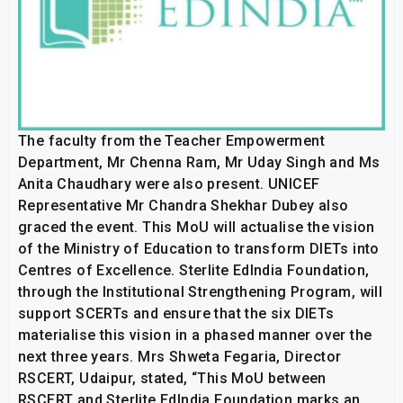
The faculty from the Teacher Empowerment
Department, Mr Chenna Ram, Mr Uday Singh and Ms
Anita Chaudhary were also present. UNICEF
Representative Mr Chandra Shekhar Dubey also
graced the event. This MoU will actualise the vision
of the Ministry of Education to transform DIETs into
Centres of Excellence. Sterlite EdIndia Foundation,
through the Institutional Strengthening Program, will
support SCERTs and ensure that the six DIETs
materialise this vision in a phased manner over the
next three years. Mrs Shweta Fegaria, Director
RSCERT, Udaipur, stated, “This MoU between
RSCERT and Sterlite EdIndia Foundation marks an