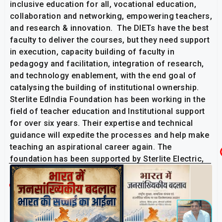
inclusive education for all, vocational education,
collaboration and networking, empowering teachers,
and research & innovation. The DIETs have the best
faculty to deliver the courses, but they need support
in execution, capacity building of faculty in
pedagogy and facilitation, integration of research,
and technology enablement, with the end goal of
catalysing the building of institutional ownership.
Sterlite EdIndia Foundation has been working in the
field of teacher education and Institutional support
for over six years. Their expertise and technical
guidance will expedite the processes and help make
teaching an aspirational career again. The
foundation has been supported by Sterlite Electric,
Serentica and Resonia.
Related Post