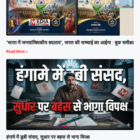
‘भारत में जनसांख्यिकीय बदलाव’, भारत की सच्चाई का आईना : बुक समीक्षा
Read More »
हंगामे में डूबी संसद, सुधार पर बहस से भागा विपक्ष