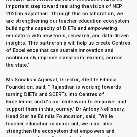
important step toward realising the vision of NEP
2020 in Rajasthan. Through this collaboration, we
are strengthening our teacher education ecosystem,
building the capacity of DIETs and empowering
educators with new tools, research, and data-driven
insights. This partnership will help us create Centres
of Excellence that can sustain innovation and
continuously improve classroom learning across
the state.”
Ms Sonakshi Agarwal, Director, Sterlite EdIndia
Foundation, said, ” Rajasthan is working towards
turning DIETs and SCERTs into Centres of
Excellence, and it’s our endeavour to empower and
support them in this journey.” Dr Antony Nellissery,
Head Sterlite EdIndia Foundation, said, “While
teacher education is important, we must also
strengthen the ecosystem that empowers and