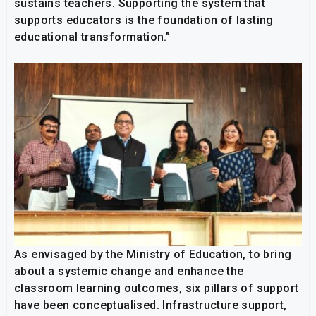
sustains teachers. Supporting the system that
supports educators is the foundation of lasting
educational transformation.”
As envisaged by the Ministry of Education, to bring
about a systemic change and enhance the
classroom learning outcomes, six pillars of support
have been conceptualised. Infrastructure support,