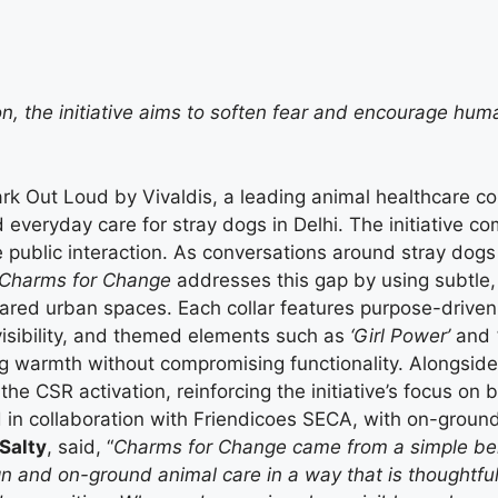
, the initiative aims to soften fear and encourage hu
ark Out Loud by Vivaldis, a leading animal healthcare c
and everyday care for stray dogs in Delhi. The initiative
blic interaction. As conversations around stray dogs gr
Charms for Change
addresses this gap by using subtle,
red urban spaces. Each collar features purpose-driven 
isibility, and themed elements such as
‘Girl Power’
and
g warmth without compromising functionality. Alongside t
 CSR activation, reinforcing the initiative’s focus on bot
in collaboration with Friendicoes SECA, with on-groun
Salty
, said, “
Charms for Change came from a simple belie
n and on-ground animal care in a way that is thoughtful 