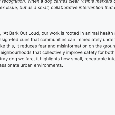
d recognition. When a dog carries clear, visible markers 
ex issue, but as a small, collaborative intervention tha
, “At Bark Out Loud, our work is rooted in animal health
 design-led cues that communities can immediately und
ke this, it reduces fear and misinformation on the groun
 neighbourhoods that collectively improve safety for bot
tray dog welfare, it highlights how small, repeatable i
assionate urban environments.