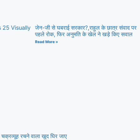
25 Visually
जेन-जी से घबराई सरकार?,राहुल के छात्र संवाद पर
पहले रोक, फिर अनुमति के खेल ने खड़े किए सवाल
Read More »
क्रव्यूह रचने वाला खुद घिर जाए