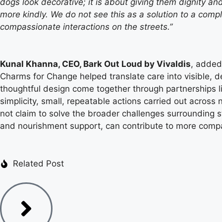
dogs look decorative; it is about giving them dignity an
more kindly. We do not see this as a solution to a compl
compassionate interactions on the streets.”
Kunal Khanna, CEO, Bark Out Loud by Vivaldis
, added
Charms for Change helped translate care into visible,
thoughtful design come together through partnerships li
simplicity, small, repeatable actions carried out across
not claim to solve the broader challenges surrounding s
and nourishment support, can contribute to more comp
Related Post