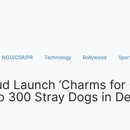
NGO/CSR/PR
Technology
Bollywood
Spor
ud Launch ‘Charms for 
 to 300 Stray Dogs in De