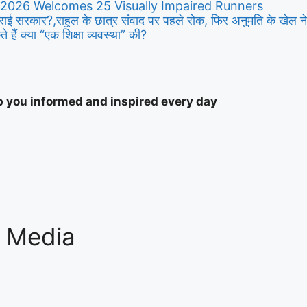
 2026 Welcomes 25 Visually Impaired Runners
ाई सरकार?,राहुल के छात्र संवाद पर पहले रोक, फिर अनुमति के खेल न
 हैं क्या “एक शिक्षा व्यवस्था” की?
ep you informed and inspired every day
l Media