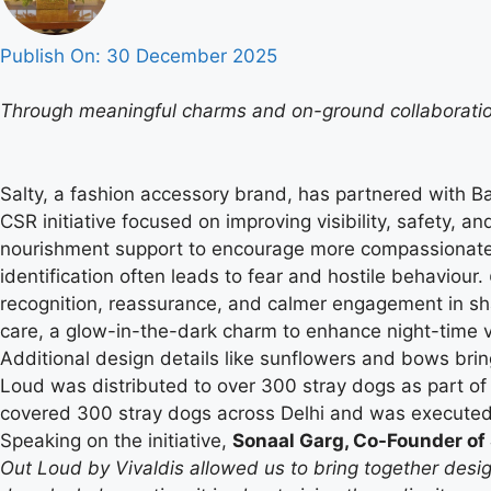
Publish On:
30 December 2025
Through meaningful charms and on-ground collaboration
Salty, a fashion accessory brand, has partnered with B
CSR initiative focused on improving visibility, safety, 
nourishment support to encourage more compassionate pu
identification often leads to fear and hostile behaviour.
recognition, reassurance, and calmer engagement in sha
care, a glow-in-the-dark charm to enhance night-time v
Additional design details like sunflowers and bows brin
Loud was distributed to over 300 stray dogs as part of the
covered 300 stray dogs across Delhi and was executed 
Speaking on the initiative,
Sonaal Garg, Co-Founder of 
Out Loud by Vivaldis allowed us to bring together desig