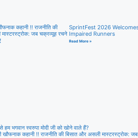
 खौफनाक कहानी ‼ राजनीति की
SprintFest 2026 Welcomes 
ास्टरस्ट्रोक: जब चक्रव्यूह रचने
Impaired Runners
ए
Read More »
े हम भगवान स्वरुपा मोदी जी को खोने वाले हैं?
 की खौफनाक कहानी ‼ राजनीति की बिसात और असली मास्टरस्ट्रोक: जब च