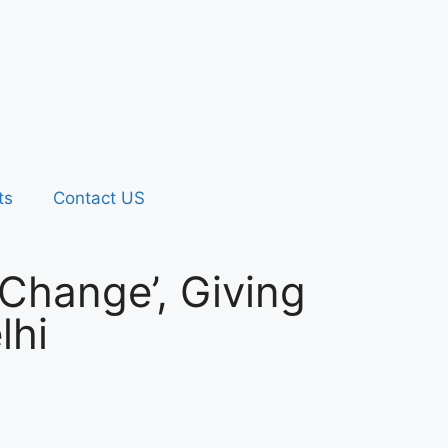
ts
Contact US
Change’, Giving
lhi