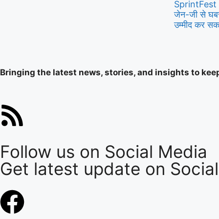
SprintFest
जेन-जी से घबर
उम्मीद कर सकते
Bringing the latest news, stories, and insights to ke
Follow us on Social Media
Get latest update on Socia