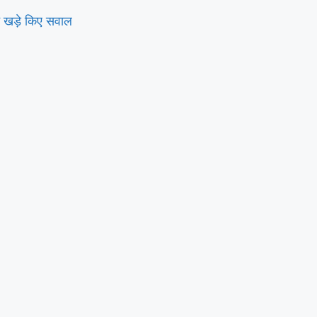
े खड़े किए सवाल