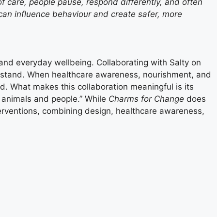
of care, people pause, respond differently, and often
t can influence behaviour and create safer, more
 and everyday wellbeing. Collaborating with Salty on
erstand. When healthcare awareness, nourishment, and
d. What makes this collaboration meaningful is its
h animals and people.” While
Charms for Change
does
nterventions, combining design, healthcare awareness,