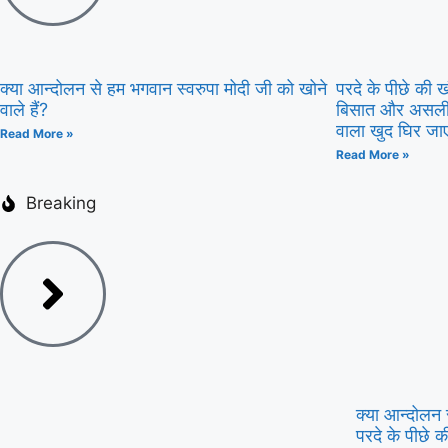
क्या आन्दोलन से हम भगवान स्वरुपा मोदी जी को खोने
परदे के पीछे की
वाले हैं?
बिसात और असली म
वाला खुद घिर जा
Read More »
Read More »
Breaking
क्या आन्दोलन स
परदे के पीछे