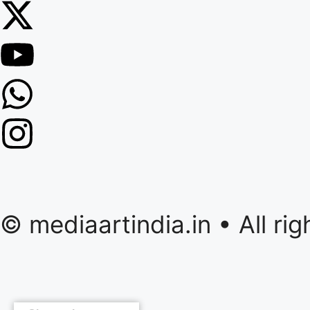
© mediaartindia.in • All r