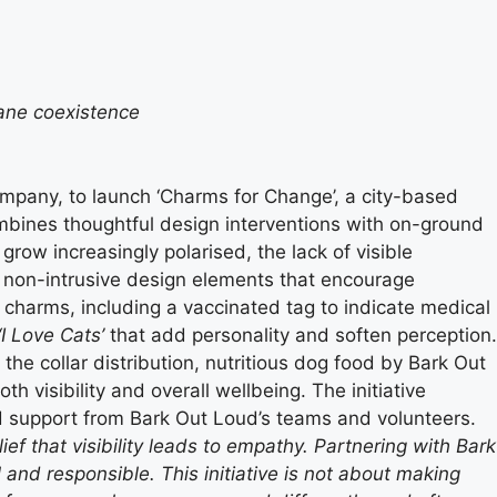
mane coexistence
ompany, to launch ‘Charms for Change’, a city-based
 combines thoughtful design interventions with on-ground
ow increasingly polarised, the lack of visible
 non-intrusive design elements that encourage
charms, including a vaccinated tag to indicate medical
‘I Love Cats’
that add personality and soften perception.
he collar distribution, nutritious dog food by Bark Out
h visibility and overall wellbeing. The initiative
d support from Bark Out Loud’s teams and volunteers.
f that visibility leads to empathy. Partnering with Bark
and responsible. This initiative is not about making