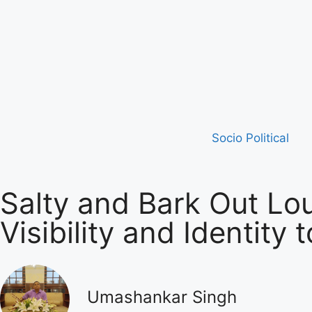
Socio Political
Salty and Bark Out Lo
Visibility and Identity
Umashankar Singh