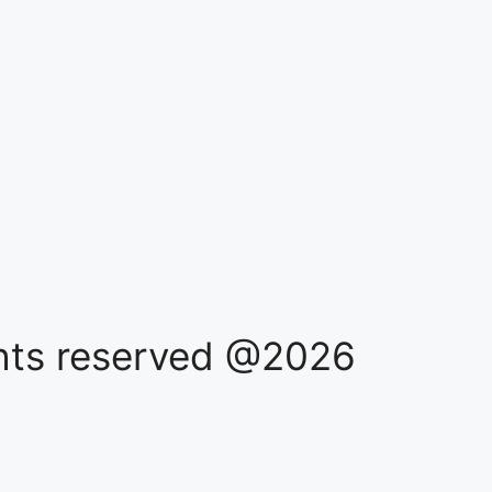
ights reserved @2026