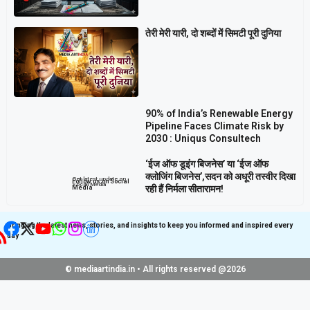
तेरी मेरी यारी, दो शब्दों में सिमटी पूरी दुनिया
90% of India’s Renewable Energy
Pipeline Faces Climate Risk by
2030 : Uniqus Consultech
‘ईज ऑफ डूइंग बिजनेस’ या ‘ईज ऑफ
क्लोजिंग बिजनेस’,सदन को अधूरी तस्वीर दिखा
Get latest update on
Follow us on Social
Social Media
रही हैं निर्मला सीतारामन!
Media
Bringing the latest news, stories, and insights to keep you informed and inspired every
day
© mediaartindia.in • All rights reserved @2026