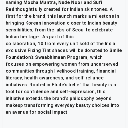
naming
Mocha Mantra, Nude Noor and Sufi
Red
thoughtfully created for Indian skin tones. A
first for the brand, this launch marks a milestone in
bringing Korean innovation closer to Indian beauty
sensibilities, from the labs of Seoul to celebrate
Indian heritage. As part of this
collaboration,
₹10
from every unit sold of the India
exclusive Fixing Tint shades will be donated to
Smile
Foundation’s Swaabhimaan Program
, which
focuses on empowering women from underserved
communities through livelihood training, financial
literacy, health awareness, and self-reliance
initiatives. Rooted in Etude’s belief that beauty is a
tool for confidence and self-expression, this
initiative extends the brand’s philosophy beyond
makeup transforming everyday beauty choices into
an avenue for social impact.