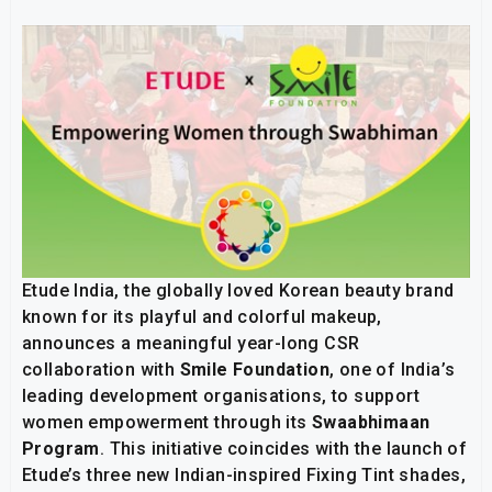
Etude India, the globally loved Korean beauty brand
known for its playful and colorful makeup,
announces a meaningful year-long CSR
collaboration with
Smile Foundation
, one of India’s
leading development organisations, to support
women empowerment through its
Swaabhimaan
Program
. This initiative coincides with the launch of
Etude’s three new Indian-inspired Fixing Tint shades,