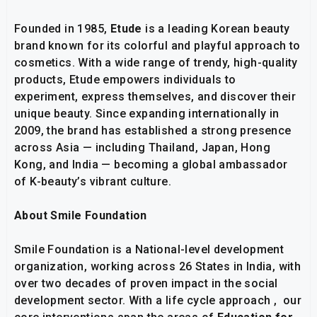
Founded in 1985,
Etude
is a leading Korean beauty
brand known for its colorful and playful approach to
cosmetics. With a wide range of trendy, high-quality
products, Etude empowers individuals to
experiment, express themselves, and discover their
unique beauty. Since expanding internationally in
2009, the brand has established a strong presence
across Asia — including Thailand, Japan, Hong
Kong, and India — becoming a global ambassador
of K-beauty’s vibrant culture.
About Smile Foundation
Smile Foundation is a National-level development
organization, working across 26 States in India, with
over two decades of proven impact in the social
development sector. With a life cycle approach , our