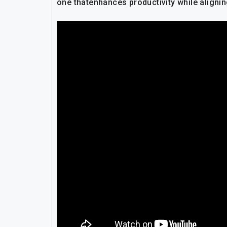
one thatenhances productivity while aligni