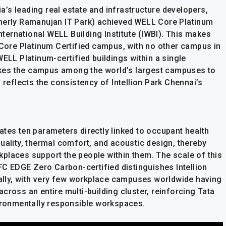
dia’s leading real estate and infrastructure developers,
rmerly Ramanujan IT Park) achieved WELL Core Platinum
International WELL Building Institute (IWBI). This makes
L Core Platinum Certified campus, with no other campus in
WELL Platinum-certified buildings within a single
kes the campus among the world’s largest campuses to
 reflects the consistency of Intellion Park Chennai’s
ates ten parameters directly linked to occupant health
t quality, thermal comfort, and acoustic design, thereby
places support the people within them. The scale of this
IFC EDGE Zero Carbon-certified distinguishes Intellion
obally, with very few workplace campuses worldwide having
cross an entire multi-building cluster, reinforcing Tata
vironmentally responsible workspaces.