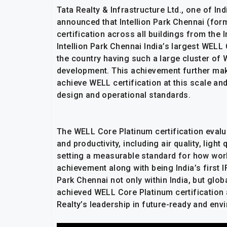
Tata Realty & Infrastructure Ltd., one of In
announced that Intellion Park Chennai (fo
certification across all buildings from the 
Intellion Park Chennai India’s largest WEL
the country having such a large cluster of 
development. This achievement further ma
achieve WELL certification at this scale and
design and operational standards.
The WELL Core Platinum certification evalu
and productivity, including air quality, ligh
setting a measurable standard for how work
achievement along with being India’s first 
Park Chennai not only within India, but gl
achieved WELL Core Platinum certification a
Realty’s leadership in future-ready and en