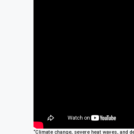
“Climate change, severe heat waves, and de