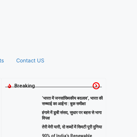
ts
Contact US
Breaking
‘भारत में जनसांख्यिकीय बदलाव’, भारत की
सच्चाई का आईना : बुक समीक्षा
हंगामे में डूबी संसद, सुधार पर बहस से भागा
विपक्ष
तेरी मेरी यारी, दो शब्दों में सिमटी पूरी दुनिया
90% of India’s Renewable