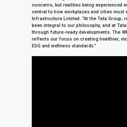
concerns, but realities being experienced e
central to how workplaces and cities must e
Infrastructure Limited. “At the Tata Group, 
been integral to our philosophy, and at Tat
through future-ready developments. The WEL
reflects our focus on creating healthier, m
ESG and wellness standards.”