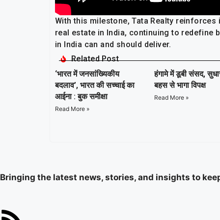
With this milestone, Tata Realty reinforces
real estate in India, continuing to redefin
in India can and should deliver.
Related Post
‘भारत में जनसांख्यिकीय
हंगामे में डूबी संसद, सुध
बदलाव’, भारत की सच्चाई का
बहस से भागा विपक्ष
आईना : बुक समीक्षा
Read More »
Read More »
Bringing the latest news, stories, and insights to ke