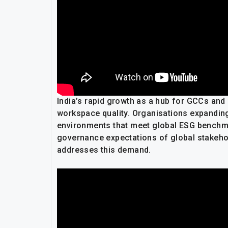
India’s rapid growth as a hub for GCCs an
workspace quality. Organisations expanding 
environments that meet global ESG benchm
governance expectations of global stakeholde
addresses this demand.