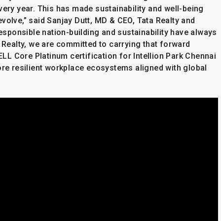
very year. This has made sustainability and well-being
volve,” said Sanjay Dutt, MD & CEO, Tata Realty and
responsible nation-building and sustainability have always
a Realty, we are committed to carrying that forward
L Core Platinum certification for Intellion Park Chennai
ore resilient workplace ecosystems aligned with global