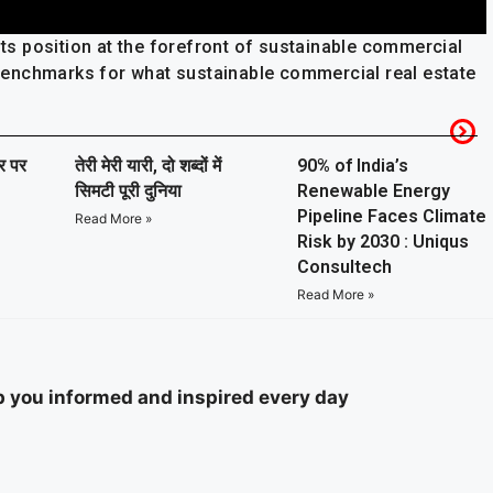
 its position at the forefront of sustainable commercial
e benchmarks for what sustainable commercial real estate
ार पर
तेरी मेरी यारी, दो शब्दों में
90% of India’s
सिमटी पूरी दुनिया
Renewable Energy
Pipeline Faces Climate
Read More »
Risk by 2030 : Uniqus
Consultech
Read More »
ep you informed and inspired every day