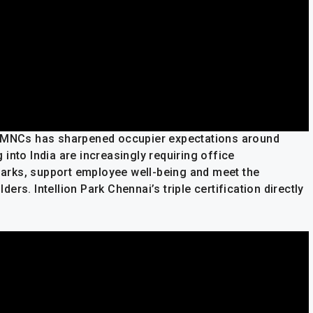
d MNCs has sharpened occupier expectations around
into India are increasingly requiring office
arks, support employee well-being and meet the
rs. Intellion Park Chennai’s triple certification directly