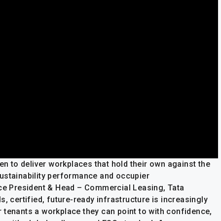
en to deliver workplaces that hold their own against the
n sustainability performance and occupier
ice President & Head – Commercial Leasing, Tata
, certified, future-ready infrastructure is increasingly
 tenants a workplace they can point to with confidence,