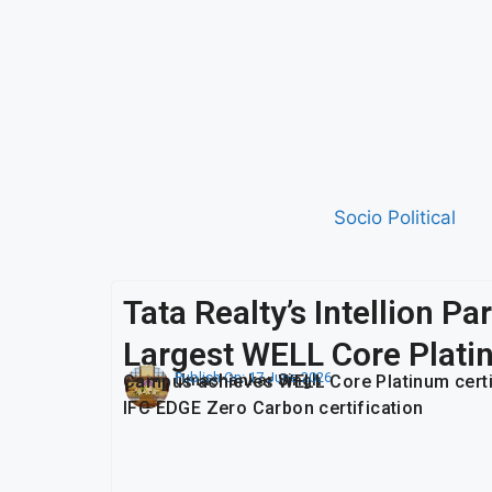
Socio Political
Tata Realty’s Intellion P
Largest WELL Core Plati
Publish On:
17 June 2026
Umashankar Singh
Campus achieves WELL Core Platinum certific
IFC EDGE Zero Carbon certification