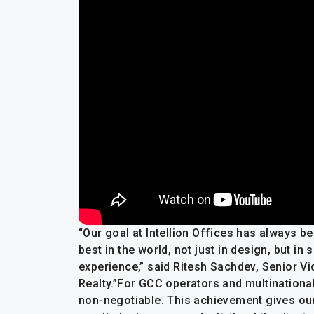
“Our goal at Intellion Offices has always be
best in the world, not just in design, but i
experience,” said Ritesh Sachdev, Senior V
Realty.”For GCC operators and multinationals
non-negotiable. This achievement gives our