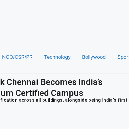
NGO/CSR/PR
Technology
Bollywood
Spor
ark Chennai Becomes India’s
num Certified Campus
ation across all buildings, alongside being India’s first