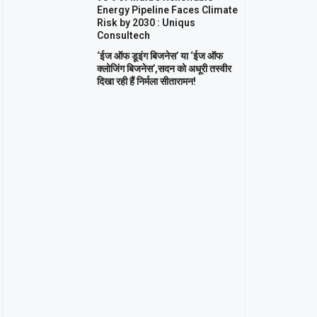
Energy Pipeline Faces Climate
Risk by 2030 : Uniqus
Consultech
‘ईज ऑफ डूइंग बिजनेस’ या ‘ईज ऑफ
क्लोजिंग बिजनेस’,सदन को अधूरी तस्वीर
दिखा रही हैं निर्मला सीतारामन!