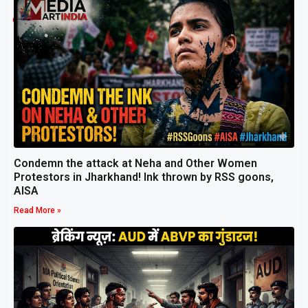
Related Post
Condemn the attack at Neha and Other Women
Protestors in Jharkhand! Ink thrown by RSS goons,
AISA
Read More »