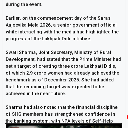
during the event.
Earlier, on the commencement day of the Saras
Aajeevika Mela 2026, a senior government official
while interacting with the media had highlighted the
progress of the Lakhpati Didi initiative.
Swati Sharma, Joint Secretary, Ministry of Rural
Development, had stated that the Prime Minister had
set a target of creating three crore Lakhpati Didis,
of which 2.9 crore women had already achieved the
benchmark as of December 2025. She had added
that the remaining target was expected to be
achieved in the near future.
Sharma had also noted that the financial discipline
of SHG members has strengthened confidence in
the banking system, with NPA levels of Self-Help
Groups in various states falling below two percent.