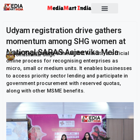
Socio Political
Udyam registration drive gathers
momentum among SHG women at
National SARAS Aajeevika Mela
Udyam Registration is the MSME Ministry’s official
Publish On:
17 February 2026
Umashankar Singh
online process for recognising enterprises as
micro, small or medium units. It enables businesses
to access priority sector lending and participate in
government procurement with reserved quotas,
along with other MSME benefits.