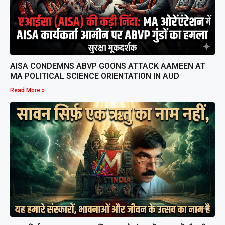
AISA CONDEMNS ABVP GOONS ATTACK AAMEEN AT
MA POLITICAL SCIENCE ORIENTATION IN AUD
Read More »