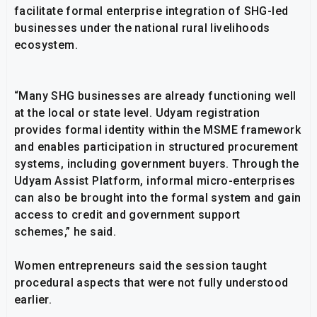
facilitate formal enterprise integration of SHG-led
businesses under the national rural livelihoods
ecosystem.
“Many SHG businesses are already functioning well
at the local or state level. Udyam registration
provides formal identity within the MSME framework
and enables participation in structured procurement
systems, including government buyers. Through the
Udyam Assist Platform, informal micro-enterprises
can also be brought into the formal system and gain
access to credit and government support
schemes,” he said.
Women entrepreneurs said the session taught
procedural aspects that were not fully understood
earlier.