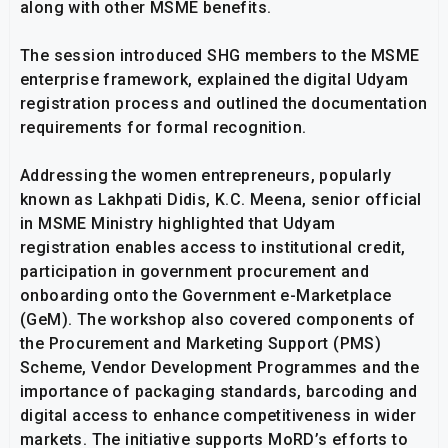
along with other MSME benefits.
The session introduced SHG members to the MSME
enterprise framework, explained the digital Udyam
registration process and outlined the documentation
requirements for formal recognition.
Addressing the women entrepreneurs, popularly
known as Lakhpati Didis, K.C. Meena, senior official
in MSME Ministry highlighted that Udyam
registration enables access to institutional credit,
participation in government procurement and
onboarding onto the Government e-Marketplace
(GeM). The workshop also covered components of
the Procurement and Marketing Support (PMS)
Scheme, Vendor Development Programmes and the
importance of packaging standards, barcoding and
digital access to enhance competitiveness in wider
markets. The initiative supports MoRD’s efforts to