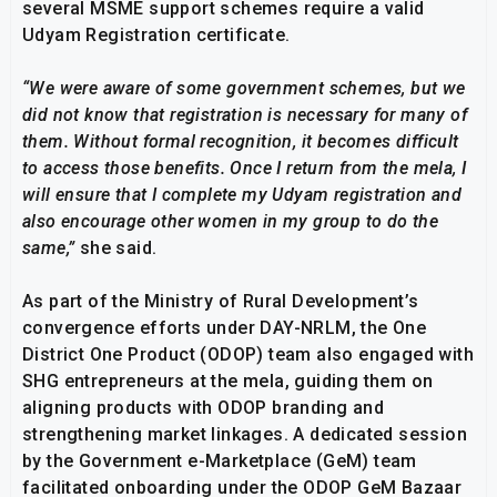
several MSME support schemes require a valid
Udyam Registration certificate.
“We were aware of some government schemes, but we
did not know that registration is necessary for many of
them. Without formal recognition, it becomes difficult
to access those benefits. Once I return from the mela, I
will ensure that I complete my Udyam registration and
also encourage other women in my group to do the
same,”
she said.
As part of the Ministry of Rural Development’s
convergence efforts under DAY-NRLM, the One
District One Product (ODOP) team also engaged with
SHG entrepreneurs at the mela, guiding them on
aligning products with ODOP branding and
strengthening market linkages. A dedicated session
by the Government e-Marketplace (GeM) team
facilitated onboarding under the ODOP GeM Bazaar