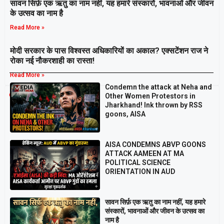
सावन सिर्फ़ एक ऋतु का नाम नहीं, यह हमारे संस्कारों, भावनाओं और जीवन
के उत्सव का नाम है
Read More »
मोदी सरकार के पास विश्वस्त अधिकारियों का अकाल? एक्सटेंशन राज ने
रोका नई नौकरशाही का रास्ता!
Read More »
Condemn the attack at Neha and
Breaking
Other Women Protestors in
Jharkhand! Ink thrown by RSS
goons, AISA
AISA CONDEMNS ABVP GOONS
ATTACK AAMEEN AT MA
POLITICAL SCIENCE
ORIENTATION IN AUD
सावन सिर्फ़ एक ऋतु का नाम नहीं, यह हमारे
संस्कारों, भावनाओं और जीवन के उत्सव का
नाम है