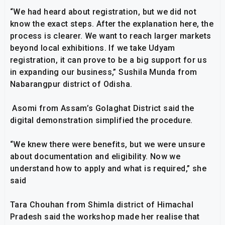
“We had heard about registration, but we did not
know the exact steps. After the explanation here, the
process is clearer. We want to reach larger markets
beyond local exhibitions. If we take Udyam
registration, it can prove to be a big support for us
in expanding our business,” Sushila Munda from
Nabarangpur district of Odisha.
Asomi from Assam’s Golaghat District said the
digital demonstration simplified the procedure.
“We knew there were benefits, but we were unsure
about documentation and eligibility. Now we
understand how to apply and what is required,” she
said
Tara Chouhan from Shimla district of Himachal
Pradesh said the workshop made her realise that