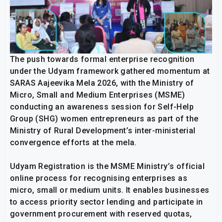
The push towards formal enterprise recognition
under the Udyam framework gathered momentum at
SARAS Aajeevika Mela 2026, with the Ministry of
Micro, Small and Medium Enterprises (MSME)
conducting an awareness session for Self-Help
Group (SHG) women entrepreneurs as part of the
Ministry of Rural Development’s inter-ministerial
convergence efforts at the mela.
Udyam Registration is the MSME Ministry’s official
online process for recognising enterprises as
micro, small or medium units. It enables businesses
to access priority sector lending and participate in
government procurement with reserved quotas,