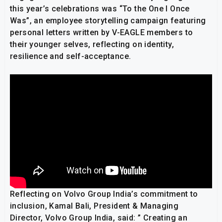
this year’s celebrations was “To the One I Once
Was”, an employee storytelling campaign featuring
personal letters written by V-EAGLE members to
their younger selves, reflecting on identity,
resilience and self-acceptance.
Reflecting on Volvo Group India’s commitment to
inclusion, Kamal Bali, President & Managing
Director, Volvo Group India, said: ” Creating an