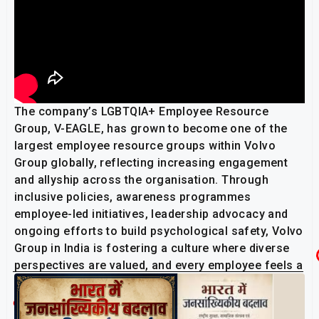
The company’s LGBTQIA+ Employee Resource
Group, V-EAGLE, has grown to become one of the
largest employee resource groups within Volvo
Group globally, reflecting increasing engagement
and allyship across the organisation. Through
inclusive policies, awareness programmes
employee-led initiatives, leadership advocacy and
ongoing efforts to build psychological safety, Volvo
Group in India is fostering a culture where diverse
perspectives are valued, and every employee feels a
sense of belonging.
Related Post