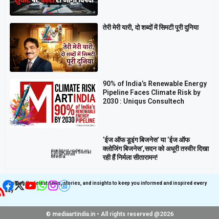
तेरी मेरी यारी, दो शब्दों में सिमटी पूरी दुनिया
90% of India’s Renewable Energy
Pipeline Faces Climate Risk by
2030 : Uniqus Consultech
‘ईज ऑफ डूइंग बिजनेस’ या ‘ईज ऑफ
क्लोजिंग बिजनेस’,सदन को अधूरी तस्वीर दिखा
Get latest update on
Follow us on Social
Social Media
रही हैं निर्मला सीतारामन!
Media
Bringing the latest news, stories, and insights to keep you informed and inspired every
day
© mediaartindia.in • All rights reserved @2026