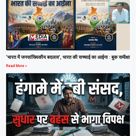
‘भारत में जनसांख्यिकीय बदलाव’, भारत की सच्चाई का आईना : बुक समीक्षा
Read More »