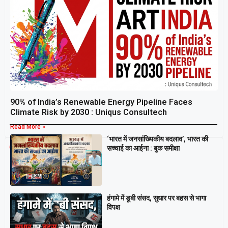
90% of India’s Renewable Energy Pipeline Faces
Climate Risk by 2030 : Uniqus Consultech
Read More »
‘भारत में जनसांख्यिकीय बदलाव’, भारत की
Breaking
सच्चाई का आईना : बुक समीक्षा
हंगामे में डूबी संसद, सुधार पर बहस से भागा
विपक्ष