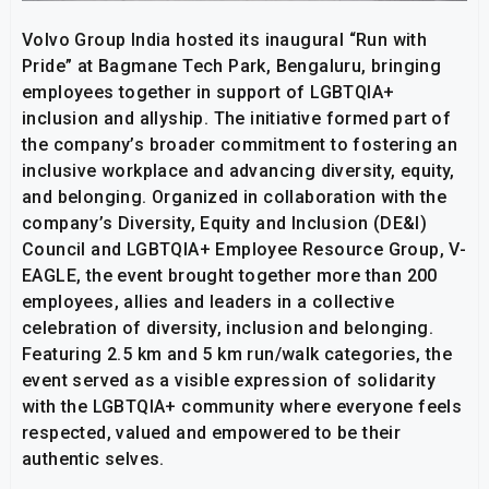
Volvo Group India hosted its inaugural “Run with
Pride” at Bagmane Tech Park, Bengaluru, bringing
employees together in support of LGBTQIA+
inclusion and allyship. The initiative formed part of
the company’s broader commitment to fostering an
inclusive workplace and advancing diversity, equity,
and belonging. Organized in collaboration with the
company’s Diversity, Equity and Inclusion (DE&I)
Council and LGBTQIA+ Employee Resource Group, V-
EAGLE, the event brought together more than 200
employees, allies and leaders in a collective
celebration of diversity, inclusion and belonging.
Featuring 2.5 km and 5 km run/walk categories, the
event served as a visible expression of solidarity
with the LGBTQIA+ community where everyone feels
respected, valued and empowered to be their
authentic selves.