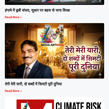
हंगामे में डूबी संसद, सुधार पर बहस से भागा विपक्ष
Read More »
तेरी मेरी यारी, दो शब्दों में सिमटी पूरी दुनिया
Read More »