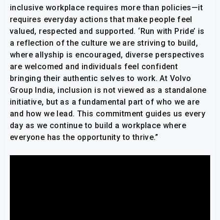
inclusive workplace requires more than policies—it
requires everyday actions that make people feel
valued, respected and supported. ‘Run with Pride’ is
a reflection of the culture we are striving to build,
where allyship is encouraged, diverse perspectives
are welcomed and individuals feel confident
bringing their authentic selves to work. At Volvo
Group India, inclusion is not viewed as a standalone
initiative, but as a fundamental part of who we are
and how we lead. This commitment guides us every
day as we continue to build a workplace where
everyone has the opportunity to thrive.”