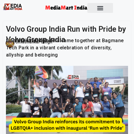
Socio Political
Volvo Group India Run with Pride by
Volvo Group India
Employees and leaders came together at Bagmane
Publish On:
21 June 2026
Umashankar Singh
Tech Park in a vibrant celebration of diversity,
allyship and belonging