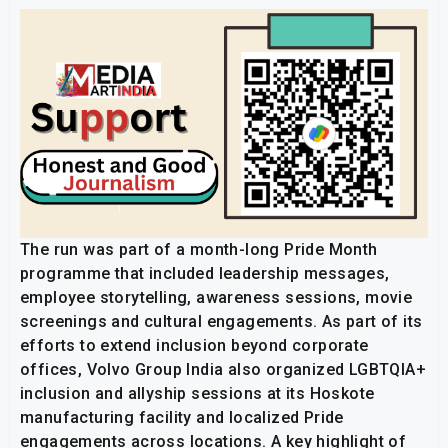
The run was part of a month-long Pride Month
programme that included leadership messages,
employee storytelling, awareness sessions, movie
screenings and cultural engagements. As part of its
efforts to extend inclusion beyond corporate
offices, Volvo Group India also organized LGBTQIA+
inclusion and allyship sessions at its Hoskote
manufacturing facility and localized Pride
engagements across locations. A key highlight of