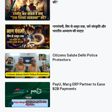
की?
नागपंचमी, ​विष से अमृत तक, सर्प संस्कृति और
भारतीय अध्यात्म की यात्रा
Citizens Salute Delhi Police
Protectors
PayU, Marg ERP Partner to Ease
B2B Payments
Get latest update on
Follow us on Social
Social Media
Media