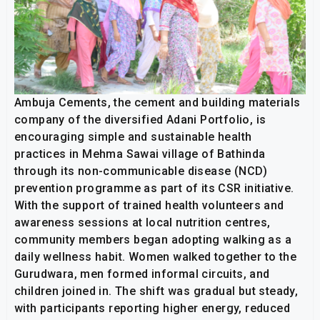
Ambuja Cements, the cement and building materials
company of the diversified Adani Portfolio, is
encouraging simple and sustainable health
practices in Mehma Sawai village of Bathinda
through its non-communicable disease (NCD)
prevention programme as part of its CSR initiative.
With the support of trained health volunteers and
awareness sessions at local nutrition centres,
community members began adopting walking as a
daily wellness habit. Women walked together to the
Gurudwara, men formed informal circuits, and
children joined in. The shift was gradual but steady,
with participants reporting higher energy, reduced