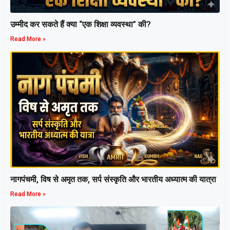
उम्मीद कर सकते हैं क्या “एक शिक्षा व्यवस्था” की?
Read More »
नागपंचमी, ​विष से अमृत तक, सर्प संस्कृति और भारतीय अध्यात्म की यात्रा
Read More »