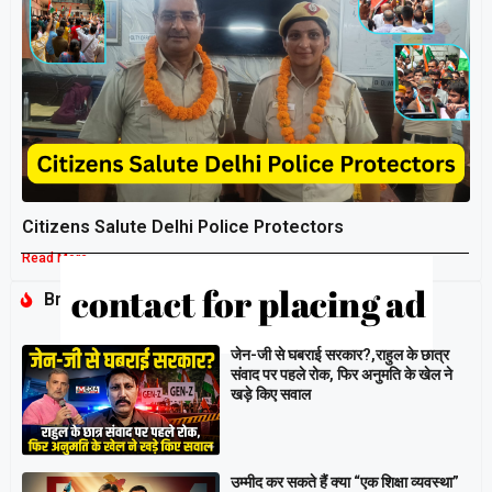
Citizens Salute Delhi Police Protectors
Read More »
Breaking
जेन-जी से घबराई सरकार?,राहुल के छात्र
संवाद पर पहले रोक, फिर अनुमति के खेल ने
खड़े किए सवाल
उम्मीद कर सकते हैं क्या “एक शिक्षा व्यवस्था”