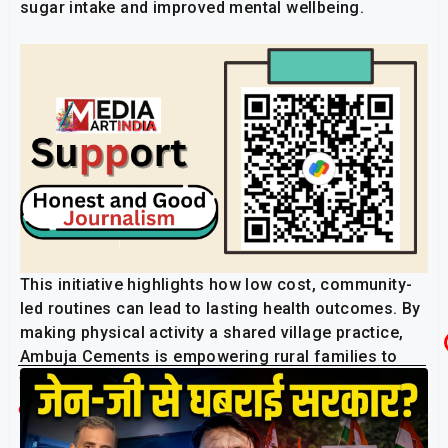
sugar intake and improved mental wellbeing.
This initiative highlights how low cost, community-
led routines can lead to lasting health outcomes. By
making physical activity a shared village practice,
Ambuja Cements is empowering rural families to
take ownership of their health, one step at a time.
Related Post