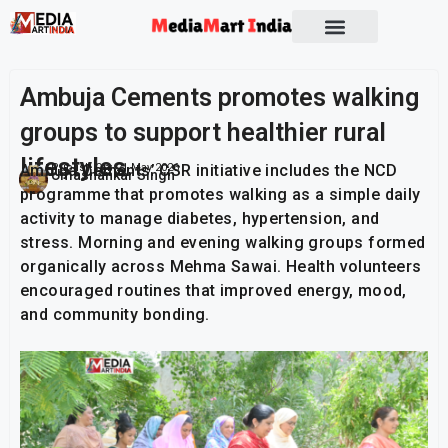
Ambuja Cements promotes walking
groups to support healthier rural
lifestyles
Ambuja Cements’ CSR initiative includes the NCD
Publish On:
21 May 2026
Umashankar Singh
programme that promotes walking as a simple daily
activity to manage diabetes, hypertension, and
stress. Morning and evening walking groups formed
organically across Mehma Sawai. Health volunteers
encouraged routines that improved energy, mood,
and community bonding.