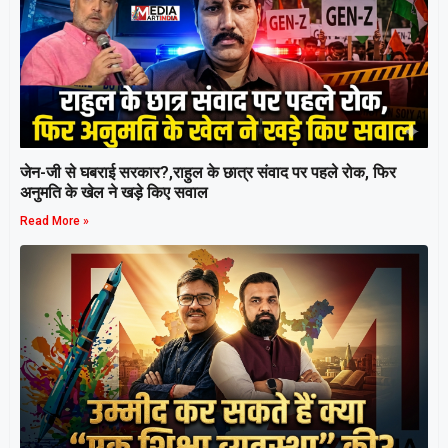
जेन-जी से घबराई सरकार?,राहुल के छात्र संवाद पर पहले रोक, फिर
अनुमति के खेल ने खड़े किए सवाल
Read More »