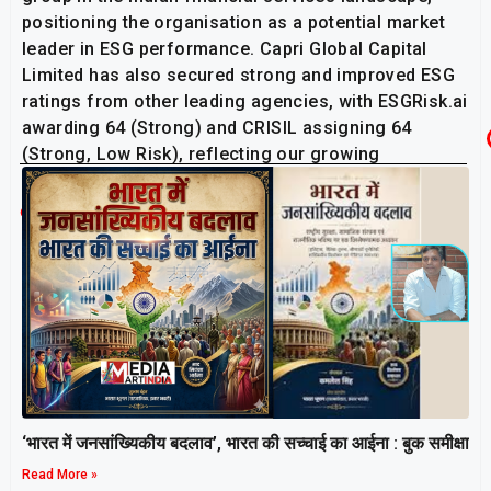
positioning the organisation as a potential market
leader in ESG performance. Capri Global Capital
Limited has also secured strong and improved ESG
ratings from other leading agencies, with ESGRisk.ai
awarding 64 (Strong) and CRISIL assigning 64
(Strong, Low Risk), reflecting our growing
sustainability momentum.
Related Post
‘भारत में जनसांख्यिकीय बदलाव’, भारत की सच्चाई का आईना : बुक समीक्षा
Read More »