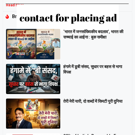
Read More »
Breaking
‘भारत में जनसांख्यिकीय बदलाव’, भारत की
सच्चाई का आईना : बुक समीक्षा
हंगामे में डूबी संसद, सुधार पर बहस से भागा
विपक्ष
तेरी मेरी यारी, दो शब्दों में सिमटी पूरी दुनिया