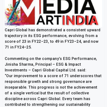
Capri Global has demonstrated a consistent upward
trajectory in its ESG performance, evolving from a
score of 23 in FY22–23, to 49 in FY23–24, and now
71 in FY24–25.
Commenting on the company’s ESG Performance,
Jinisha Sharma, Principal – ESG & Impact
Investments – Capri Global Capital Ltd. said:
“Our improvement to a score of 71 underscores that
responsible growth and strong governance are
inseparable. This progress is not the achievement
of a single vertical but the result of collective
discipline across Capri Global. Every team has
contributed to strengthening our sustainability