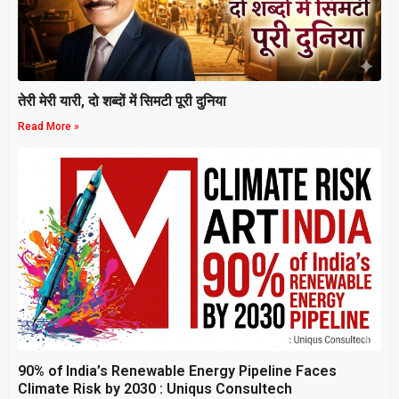
तेरी मेरी यारी, दो शब्दों में सिमटी पूरी दुनिया
Read More »
90% of India’s Renewable Energy Pipeline Faces
Climate Risk by 2030 : Uniqus Consultech