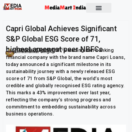
Socio Political
Capri Global Achieves Significant
S&P Global ESG Score of 71,
highest amongst peer NBFCs
Capri Global Capital Ltd., a leading non-banking
Publish On:
26 November 2025
Umashankar Singh
financial company with the brand name Capri Loans,
today announced a significant milestone in its
sustainability journey with a newly released ESG
score of 71 from S&P Global, the world’s most
credible and globally recognised ESG rating agency.
This marks a 43% improvement over last year,
reflecting the company’s strong progress and
commitment to embedding sustainability across
business operations.