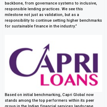
backbone, from governance systems to inclusive,
responsible lending practices. We see this
milestone not just as validation, but as a
responsibility to continue setting higher benchmarks
for sustainable finance in the industry.”
Based on initial benchmarking, Capri Global now
stands among the top performers within its peer
group in the Indian financial services landscape,