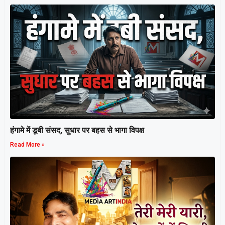
हंगामे में डूबी संसद, सुधार पर बहस से भागा विपक्ष
Read More »