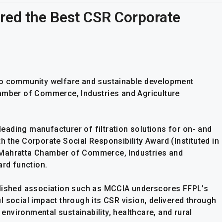
rred the Best CSR Corporate
to community welfare and sustainable development
hamber of Commerce, Industries and Agriculture
 leading manufacturer of filtration solutions for on- and
 the Corporate Social Responsibility Award (Instituted in
 Mahratta Chamber of Commerce, Industries and
ard function.
blished association such as MCCIA underscores FFPL’s
 social impact through its CSR vision, delivered through
nvironmental sustainability, healthcare, and rural