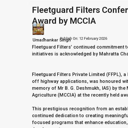
Fleetguard Filters Confe
Award by MCCIA
Publish On:
12 February 2026
Umashankar Singh
Fleetguard Filters’ continued commitment 
initiatives is acknowledged by Mahratta C
Fleetguard Filters Private Limited (FFPL), a
off highway applications, was honoured with
memory of Mr B. G. Deshmukh, IAS) by the
Agriculture (MCCIA) at the recently held aw
This prestigious recognition from an esta
continued dedication to creating meaningful
focused programs that enhance education, e