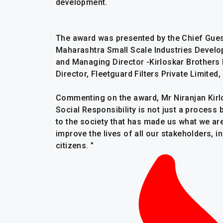
development.
The award was presented by the Chief Gues
Maharashtra Small Scale Industries Develo
and Managing Director -Kirloskar Brothers 
Director, Fleetguard Filters Private Limit
Commenting on the award, Mr Niranjan Kirlo
Social Responsibility is not just a process 
to the society that has made us what we are
improve the lives of all our stakeholders, i
citizens. ”