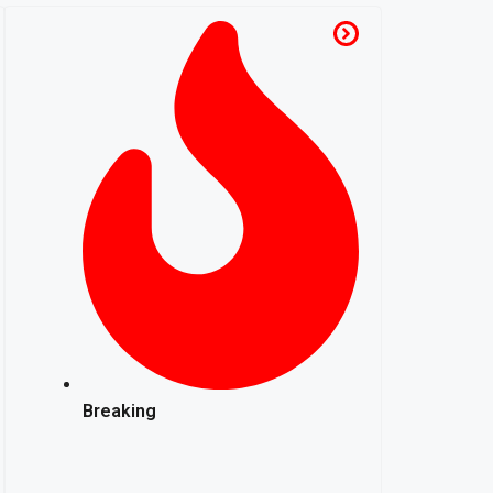
Breaking