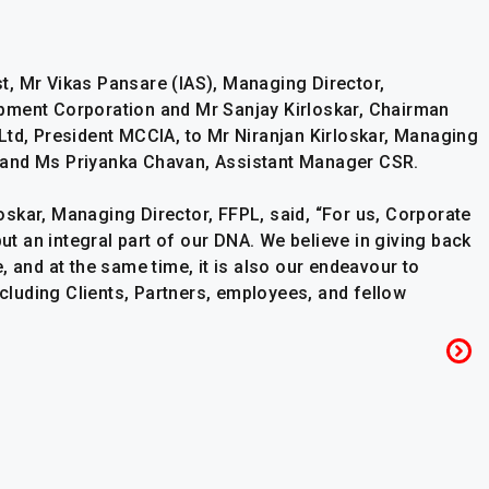
t, Mr Vikas Pansare (IAS), Managing Director,
pment Corporation and Mr Sanjay Kirloskar, Chairman
Ltd, President MCCIA, to Mr Niranjan Kirloskar, Managing
ed, and Ms Priyanka Chavan, Assistant Manager CSR.
skar, Managing Director, FFPL, said, “For us, Corporate
but an integral part of our DNA. We believe in giving back
, and at the same time, it is also our endeavour to
ncluding Clients, Partners, employees, and fellow