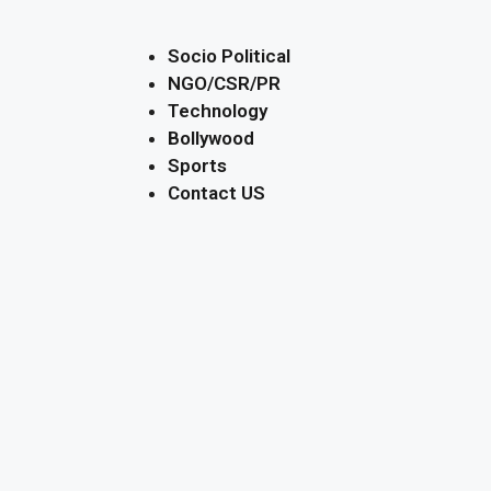
Socio Political
NGO/CSR/PR
Technology
Bollywood
Sports
Contact US