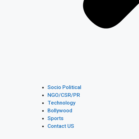
Socio Political
NGO/CSR/PR
Technology
Bollywood
Sports
Contact US