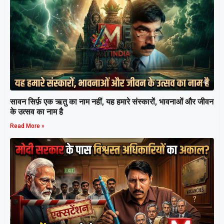
सावन सिर्फ़ एक ऋतु का नाम नहीं, यह हमारे संस्कारों, भावनाओं और जीवन
के उत्सव का नाम है
Read More »