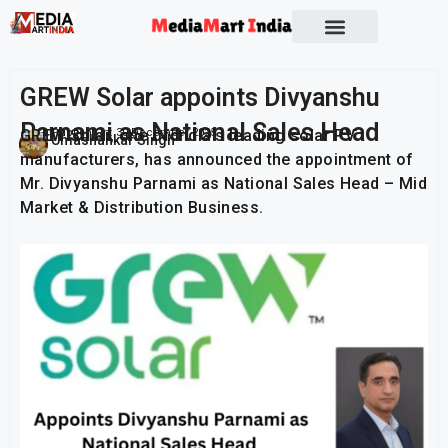
Socio Political
GREW Solar appoints Divyanshu
Parnami as National Sales Head
GREW Solar, one of India’s leading solar PV
Publish On:
30 December 2025
Umashankar Singh
manufacturers, has announced the appointment of
Mr. Divyanshu Parnami as National Sales Head – Mid
Market & Distribution Business.