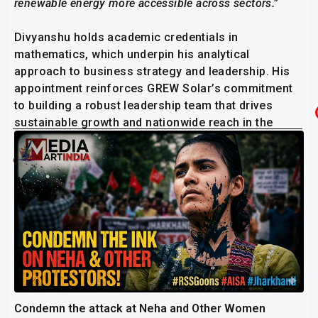
renewable energy more accessible across sectors.”
Divyanshu holds academic credentials in
mathematics, which underpin his analytical
approach to business strategy and leadership. His
appointment reinforces GREW Solar’s commitment
to building a robust leadership team that drives
sustainable growth and nationwide reach in the
renewable energy space.
Related Post
Condemn the attack at Neha and Other Women