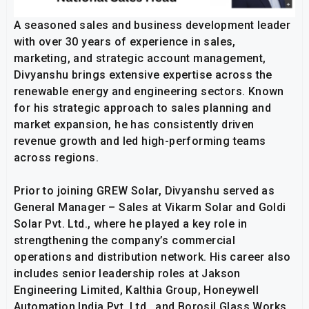
A seasoned sales and business development leader
with over 30 years of experience in sales,
marketing, and strategic account management,
Divyanshu brings extensive expertise across the
renewable energy and engineering sectors. Known
for his strategic approach to sales planning and
market expansion, he has consistently driven
revenue growth and led high-performing teams
across regions.
Prior to joining GREW Solar, Divyanshu served as
General Manager – Sales at Vikarm Solar and Goldi
Solar Pvt. Ltd., where he played a key role in
strengthening the company’s commercial
operations and distribution network. His career also
includes senior leadership roles at Jakson
Engineering Limited, Kalthia Group, Honeywell
Automation India Pvt. Ltd., and Borosil Glass Works