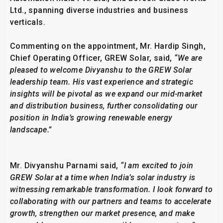
Ltd., spanning diverse industries and business
verticals.
Commenting on the appointment, Mr. Hardip Singh,
Chief Operating Officer, GREW Solar, said,
“We are
pleased to welcome Divyanshu to the GREW Solar
leadership team. His vast experience and strategic
insights will be pivotal as we expand our mid-market
and distribution business, further consolidating our
position in India’s growing renewable energy
landscape.”
Mr. Divyanshu Parnami said,
“I am excited to join
GREW Solar at a time when India’s solar industry is
witnessing remarkable transformation. I look forward to
collaborating with our partners and teams to accelerate
growth, strengthen our market presence, and make