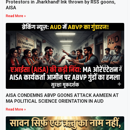
Protestors in Jharkhand! Ink thrown by RSS goons,
AISA
Read More »
AISA CONDEMNS ABVP GOONS ATTACK AAMEEN AT
MA POLITICAL SCIENCE ORIENTATION IN AUD
Read More »