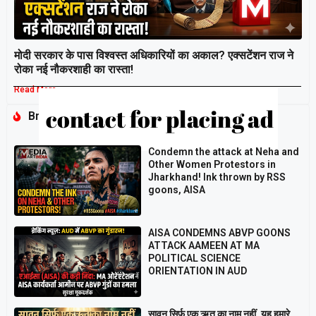
मोदी सरकार के पास विश्वस्त अधिकारियों का अकाल? एक्सटेंशन राज ने
रोका नई नौकरशाही का रास्ता!
Read More »
Breaking
Condemn the attack at Neha and
Other Women Protestors in
Jharkhand! Ink thrown by RSS
goons, AISA
AISA CONDEMNS ABVP GOONS
ATTACK AAMEEN AT MA
POLITICAL SCIENCE
ORIENTATION IN AUD
सावन सिर्फ़ एक ऋतु का नाम नहीं, यह हमारे