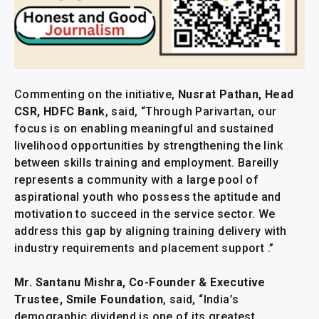
Commenting on the initiative,
Nusrat Pathan, Head
CSR, HDFC Bank
, said, “Through Parivartan, our
focus is on enabling meaningful and sustained
livelihood opportunities by strengthening the link
between skills training and employment. Bareilly
represents a community with a large pool of
aspirational youth who possess the aptitude and
motivation to succeed in the service sector. We
address this gap by aligning training delivery with
industry requirements and placement support .”
Mr. Santanu Mishra, Co-Founder & Executive
Trustee, Smile Foundation
, said, “India’s
demographic dividend is one of its greatest