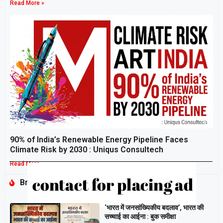
Read More »
90% of India’s Renewable Energy Pipeline Faces
Climate Risk by 2030 : Uniqus Consultech
Read More »
Breaking
‘भारत में जनसांख्यिकीय बदलाव’, भारत की
सच्चाई का आईना : बुक समीक्षा