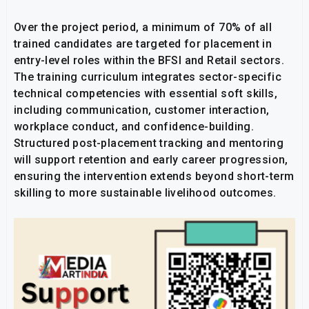
Over the project period, a minimum of 70% of all
trained candidates are targeted for placement in
entry-level roles within the BFSI and Retail sectors.
The training curriculum integrates sector-specific
technical competencies with essential soft skills,
including communication, customer interaction,
workplace conduct, and confidence-building.
Structured post-placement tracking and mentoring
will support retention and early career progression,
ensuring the intervention extends beyond short-term
skilling to more sustainable livelihood outcomes.