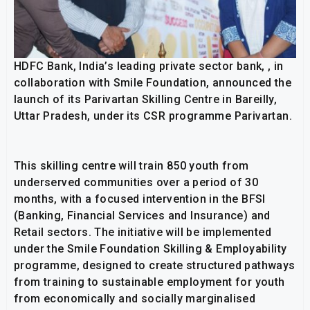
HDFC Bank, India’s leading private sector bank, , in
collaboration with Smile Foundation, announced the
launch of its Parivartan Skilling Centre in Bareilly,
Uttar Pradesh, under its CSR programme Parivartan.
This skilling centre will train 850 youth from
underserved communities over a period of 30
months, with a focused intervention in the BFSI
(Banking, Financial Services and Insurance) and
Retail sectors. The initiative will be implemented
under the Smile Foundation Skilling & Employability
programme, designed to create structured pathways
from training to sustainable employment for youth
from economically and socially marginalised