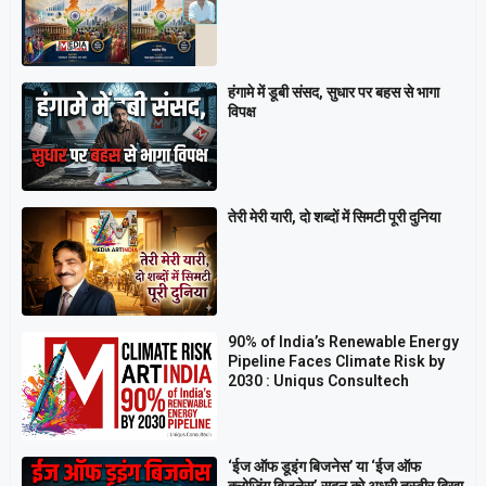
हंगामे में डूबी संसद, सुधार पर बहस से भागा
विपक्ष
तेरी मेरी यारी, दो शब्दों में सिमटी पूरी दुनिया
90% of India’s Renewable Energy
Pipeline Faces Climate Risk by
2030 : Uniqus Consultech
‘ईज ऑफ डूइंग बिजनेस’ या ‘ईज ऑफ