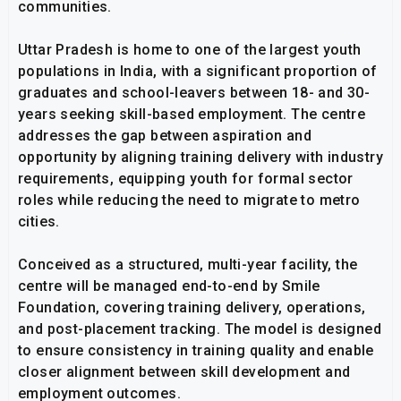
communities.
Uttar Pradesh is home to one of the largest youth
populations in India, with a significant proportion of
graduates and school-leavers between 18- and 30-
years seeking skill-based employment. The centre
addresses the gap between aspiration and
opportunity by aligning training delivery with industry
requirements, equipping youth for formal sector
roles while reducing the need to migrate to metro
cities.
Conceived as a structured, multi-year facility, the
centre will be managed end-to-end by Smile
Foundation, covering training delivery, operations,
and post-placement tracking. The model is designed
to ensure consistency in training quality and enable
closer alignment between skill development and
employment outcomes.