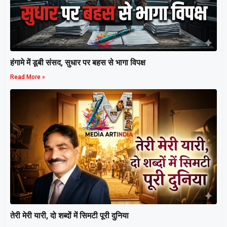
हंगामे में डूबी संसद, सुधार पर बहस से भागा विपक्ष
Read More »
तेरी मेरी यारी, दो शब्दों में सिमटी पूरी दुनिया