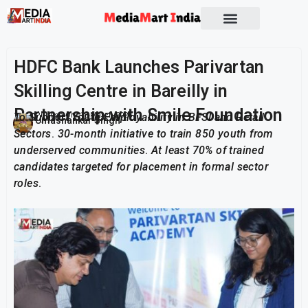
HDFC Bank Launches Parivartan
Skilling Centre in Bareilly in
Partnership with Smile Foundation
To Support Youth Employability in BFSI and Retail
Publish On:
18 March 2026
Umashankar Singh
Sectors
.
30-month initiative to train 850 youth from
underserved communities
.
At least 70% of trained
candidates targeted for placement in formal sector
roles
.