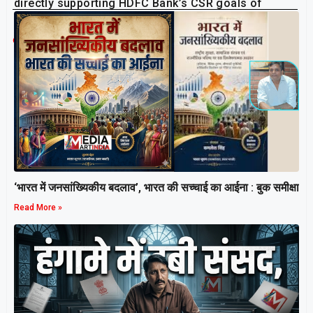
directly supporting HDFC Bank’s CSR goals of
livelihood enablement and inclusive development.
Related Post
‘भारत में जनसांख्यिकीय बदलाव’, भारत की सच्चाई का आईना : बुक समीक्षा
Read More »