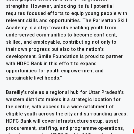
strengths. However, unlocking its full potential
requires focused efforts to equip young people with
relevant skills and opportunities. The Parivartan Skill
Academy is a step towards enabling youth from
underserved communities to become confident,
skilled, and employable, contributing not only to
their own progress but also to the nation’s
development. Smile Foundation is proud to partner
with HDFC Bank in this effort to expand
opportunities for youth empowerment and
sustainable livelihoods.”
Bareilly’s role as a regional hub for Uttar Pradesh’s
western districts makes it a strategic location for
the centre, with access to a wide catchment of
eligible youth across the city and surrounding areas.
HDFC Bank will cover infrastructure setup, asset
procurement, staffing, and programme operations,