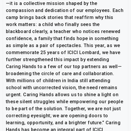
—it is a collective mission shaped by the
compassion and dedication of our employees. Each
camp brings back stories that reaffirm why this
work matters: a child who finally sees the
blackboard clearly, a teacher who notices renewed
confidence, a family that finds hope in something
as simple as a pair of spectacles. This year, as we
commemorate 25 years of ICICI Lombard, we have
further strengthened this impact by extending
Caring Hands to a few of our top partners as well—
broadening the circle of care and collaboration.
With millions of children in India still attending
school with uncorrected vision, the need remains
urgent. Caring Hands allows us to shine a light on
these silent struggles while empowering our people
to be part of the solution. Together, we are not just
correcting eyesight; we are opening doors to
learning, opportunity, and a brighter future.” Caring
Hands has become an integral part of ICICI