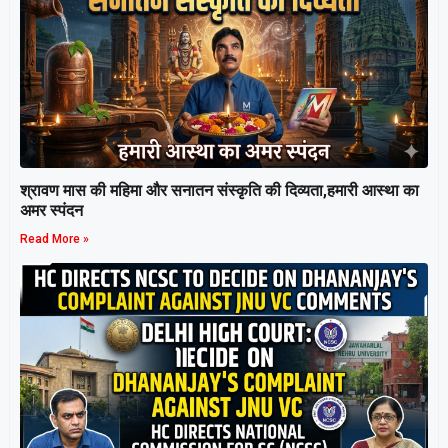
श्रावण मास की महिमा और सनातन संस्कृति की दिव्यता,हमारी आस्था का
अमर स्पंदन
Read More »