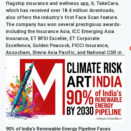
flagship insurance and wellness app, IL TakeCare,
which has received over 18.4 million downloads,
also offers the industry’s first Face Scan feature.
The company has won several prestigious awards-
including the Insurance Asia, ICC Emerging Asia
Insurance, ET BFSI Exceller, ET Corporate
Excellence, Golden Peacock, FICCI Insurance,
Assocham, Stevie Asia Pacific, and National CSR in
recognition of its various initiatives.
Related Post
90% of India’s Renewable Energy Pipeline Faces