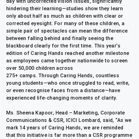
day with uncorrected vision issues, significantly
hindering their learning—studies show they learn
only about half as much as children with clear or
corrected eyesight. For many of these children, a
simple pair of spectacles can mean the difference
between falling behind and finally seeing the
blackboard clearly for the first time. This year’s
edition of Caring Hands reached another milestone
as employees came together nationwide to screen
over 50,000 children across
275+ camps. Through Caring Hands, countless
young students—who once struggled to read, write,
or even recognise faces from a distance—have
experienced life-changing moments of clarity.
Ms. Sheena Kapoor, Head – Marketing, Corporate
Communications & CSR, ICICI Lombard, said, “As we
mark 14 years of Caring Hands, we are reminded
that this initiative is far more than a CSR programme