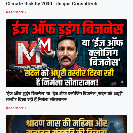
Climate Risk by 2030 : Uniqus Consultech
Read More »
‘ईज ऑफ डूइंग बिजनेस’ या ‘ईज ऑफ क्लोजिंग बिजनेस’,सदन को अधूरी
तस्वीर दिखा रही हैं निर्मला सीतारामन!
Read More »