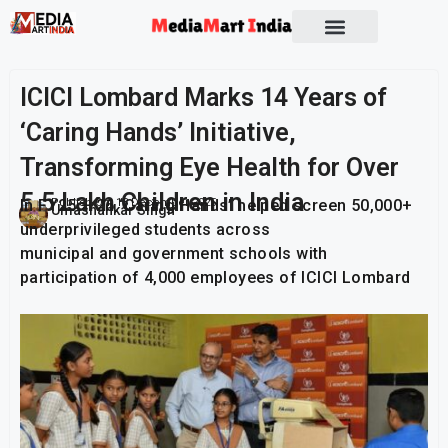
ICICI Lombard Marks 14 Years of
‘Caring Hands’ Initiative,
Transforming Eye Health for Over
5.5 Lakh Children in India
In FY25 – 26 ‘Caring Hands’ helped screen 50,000+
Publish On:
13 December 2025
Umashankar Singh
underprivileged students across
municipal and government schools with
participation of 4,000 employees of ICICI Lombard