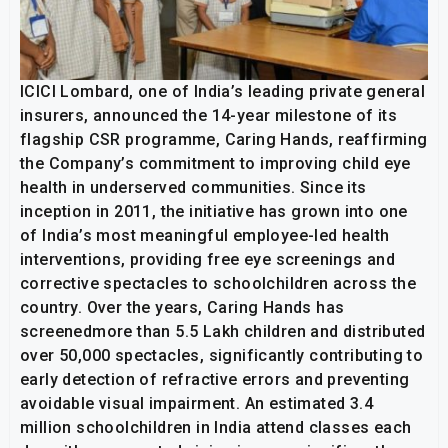
ICICI Lombard, one of India’s leading private general
insurers, announced the 14-year milestone of its
flagship CSR programme, Caring Hands, reaffirming
the Company’s commitment to improving child eye
health in underserved communities. Since its
inception in 2011, the initiative has grown into one
of India’s most meaningful employee-led health
interventions, providing free eye screenings and
corrective spectacles to schoolchildren across the
country. Over the years, Caring Hands has
screenedmore than 5.5 Lakh children and distributed
over 50,000 spectacles, significantly contributing to
early detection of refractive errors and preventing
avoidable visual impairment. An estimated 3.4
million schoolchildren in India attend classes each