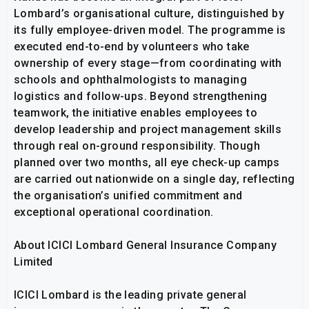
Lombard’s organisational culture, distinguished by
its fully employee-driven model. The programme is
executed end-to-end by volunteers who take
ownership of every stage—from coordinating with
schools and ophthalmologists to managing
logistics and follow-ups. Beyond strengthening
teamwork, the initiative enables employees to
develop leadership and project management skills
through real on-ground responsibility. Though
planned over two months, all eye check-up camps
are carried out nationwide on a single day, reflecting
the organisation’s unified commitment and
exceptional operational coordination.
About ICICI Lombard General Insurance Company
Limited
ICICI Lombard is the leading private general