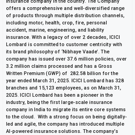
insurance company in the country. The Company
offers a comprehensive and well-diversified range
of products through multiple distribution channels,
including motor, health, crop, fire, personal
accident, marine, engineering, and liability
insurance. With a legacy of over 2 decades, ICICI
Lombard is committed to customer centricity with
its brand philosophy of ‘Nibhaye Vaade’. The
company has issued over 37.6 million policies, over
3.2 million claims processed and has a Gross
Written Premium (GWP) of ₹ 282.58 billion for the
year ended March 31, 2025. ICICI Lombard has 328
branches and 15,123 employees, as on March 31,
2025. ICICI Lombard has been a pioneer in the
industry, being the first large-scale insurance
company in India to migrate its entire core systems
to the cloud. With a strong focus on being digitally-
led and agile, the company has introduced multiple
AI-powered insurance solutions. The company’s