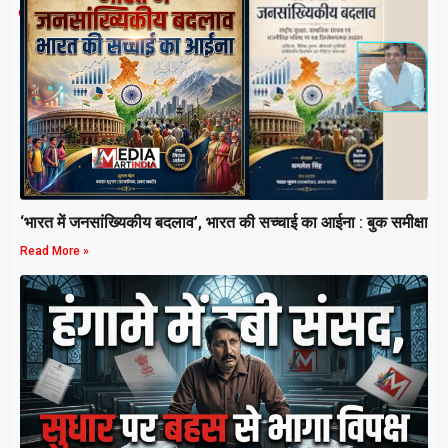
Related Post
‘भारत में जनसांख्यिकीय बदलाव’, भारत की सच्चाई का आईना : बुक समीक्षा
Read More »