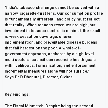
“India’s tobacco challenge cannot be solved with a
narrow, cigarette-first lens. Our consumption profile
is fundamentally different—and policy must reflect
that reality. When tobacco revenues are high, but
investment in tobacco control is minimal, the result
is weak cessation coverage, uneven
implementation, and preventable disease burdens
that fall hardest on the poor. A whole-of-
government approach, anchored by a high-level
multi sectoral council can reconcile health goals
with livelihoods, formalisation, and enforcement.
Incremental measures alone will not suffice.”
Says Dr D Dhanuraj, Director, Civitas.
Key Findings:
The Fiscal Mismatch: Despite being the second-