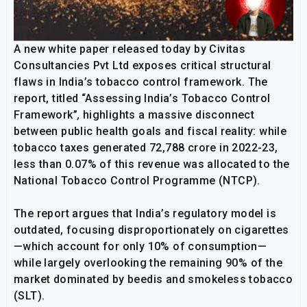
A new white paper released today by Civitas
Consultancies Pvt Ltd exposes critical structural
flaws in India’s tobacco control framework. The
report, titled “Assessing India’s Tobacco Control
Framework”
,
highlights a massive disconnect
between public health goals and fiscal reality: while
tobacco taxes generated ₹72,788 crore in 2022-23,
less than 0.07% of this revenue was allocated to the
National Tobacco Control Programme (NTCP).
The report argues that India’s regulatory model is
outdated, focusing disproportionately on cigarettes
—which account for only 10% of consumption—
while largely overlooking the remaining 90% of the
market dominated by beedis and smokeless tobacco
(SLT).