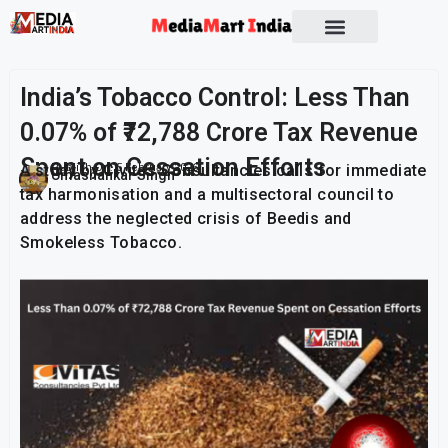
India’s Tobacco Control: Less Than
0.07% of ₹72,788 Crore Tax Revenue
Spent on Cessation Efforts
A study by Civitas Consultancies calls for immediate
Publish On:
5 February 2026
Umashankar Singh
tax harmonisation and a multisectoral council to
address the neglected crisis of Beedis and
Smokeless Tobacco.