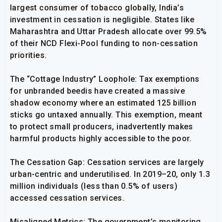
largest consumer of tobacco globally, India’s
investment in cessation is negligible. States like
Maharashtra and Uttar Pradesh allocate over 99.5%
of their NCD Flexi-Pool funding to non-cessation
priorities.
The “Cottage Industry” Loophole: Tax exemptions
for unbranded beedis have created a massive
shadow economy where an estimated 125 billion
sticks go untaxed annually. This exemption, meant
to protect small producers, inadvertently makes
harmful products highly accessible to the poor.
The Cessation Gap: Cessation services are largely
urban-centric and underutilised. In 2019–20, only 1.3
million individuals (less than 0.5% of users)
accessed cessation services.
Misaligned Metrics: The government’s monitoring