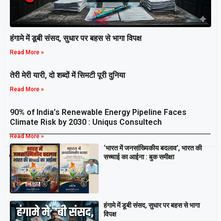
हंगामे में डूबी संसद, सुधार पर बहस से भागा विपक्ष
Read More »
तेरी मेरी यारी, दो शब्दों में सिमटी पूरी दुनिया
Read More »
90% of India’s Renewable Energy Pipeline Faces
Climate Risk by 2030 : Uniqus Consultech
Read More »
‘भारत में जनसांख्यिकीय बदलाव’, भारत की
Breaking
सच्चाई का आईना : बुक समीक्षा
हंगामे में डूबी संसद, सुधार पर बहस से भागा
विपक्ष