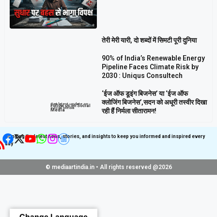
तेरी मेरी यारी, दो शब्दों में सिमटी पूरी दुनिया
90% of India’s Renewable Energy
Pipeline Faces Climate Risk by
2030 : Uniqus Consultech
‘ईज ऑफ डूइंग बिजनेस’ या ‘ईज ऑफ
क्लोजिंग बिजनेस’,सदन को अधूरी तस्वीर दिखा
Get latest update on
Follow us on Social
Social Media
रही हैं निर्मला सीतारामन!
Media
Bringing the latest news, stories, and insights to keep you informed and inspired every
day
© mediaartindia.in • All rights reserved @2026