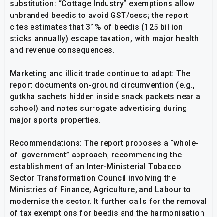
substitution: “Cottage Industry” exemptions allow
unbranded beedis to avoid GST/cess; the report
cites estimates that 31% of beedis (125 billion
sticks annually) escape taxation, with major health
and revenue consequences.
Marketing and illicit trade continue to adapt: The
report documents on-ground circumvention (e.g.,
gutkha sachets hidden inside snack packets near a
school) and notes surrogate advertising during
major sports properties.
Recommendations: The report proposes a “whole-
of-government” approach, recommending the
establishment of an Inter-Ministerial Tobacco
Sector Transformation Council involving the
Ministries of Finance, Agriculture, and Labour to
modernise the sector. It further calls for the removal
of tax exemptions for beedis and the harmonisation