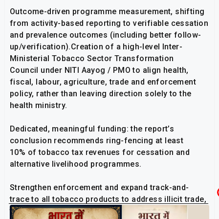
Outcome-driven programme measurement, shifting
from activity-based reporting to verifiable cessation
and prevalence outcomes (including better follow-
up/verification).Creation of a high-level Inter-
Ministerial Tobacco Sector Transformation
Council under NITI Aayog / PMO to align health,
fiscal, labour, agriculture, trade and enforcement
policy, rather than leaving direction solely to the
health ministry.
Dedicated, meaningful funding: the report’s
conclusion recommends ring-fencing at least
10% of tobacco tax revenues for cessation and
alternative livelihood programmes.
Strengthen enforcement and expand track-and-
trace to all tobacco products to address illicit trade,
tax evasion and marketing violations.