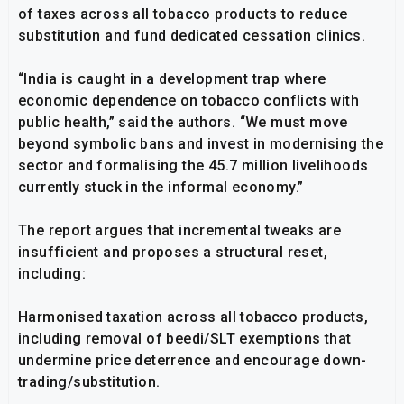
of taxes across all tobacco products to reduce
substitution and fund dedicated cessation clinics.
“India is caught in a development trap where
economic dependence on tobacco conflicts with
public health,” said the authors. “We must move
beyond symbolic bans and invest in modernising the
sector and formalising the 45.7 million livelihoods
currently stuck in the informal economy.”
The report argues that incremental tweaks are
insufficient and proposes a structural reset,
including:
Harmonised taxation across all tobacco products,
including removal of beedi/SLT exemptions that
undermine price deterrence and encourage down-
trading/substitution.