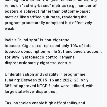
relies on “activity-based” metrics (e.g., number of
posters displayed) rather than outcome-based
metrics like verified quit rates, rendering the
program procedurally compliant but effectively
weak.
India’s “blind spot” is non-cigarette
tobacco: Cigarettes represent only 10% of total
tobacco consumption, while SLT and beedis account
for 90%—yet tobacco control remains
disproportionately cigarette-centric.
Underutilisation and volatility in programme
funding: Between 2015–16 and 2022–23, only
38% of approved NTCP funds were utilised, with
large state-level disparities.
Tax loopholes enable high affordability and