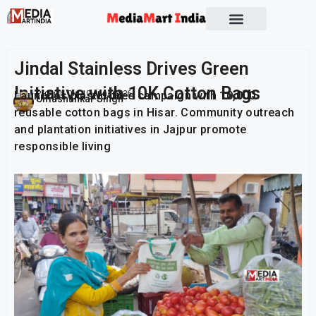
Jindal Stainless Drives Green
Initiative with 10K Cotton Bags
Launches plastic-free campaign with 10,000
Publish On:
10 June 2026
Umashankar Singh
reusable cotton bags in Hisar. Community outreach
and plantation initiatives in Jajpur promote
responsible living