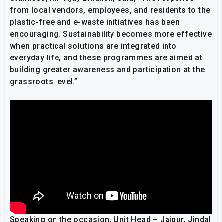
from local vendors, employees, and residents to the
plastic-free and e-waste initiatives has been
encouraging. Sustainability becomes more effective
when practical solutions are integrated into
everyday life, and these programmes are aimed at
building greater awareness and participation at the
grassroots level.”
Speaking on the occasion, Unit Head – Jajpur, Jindal