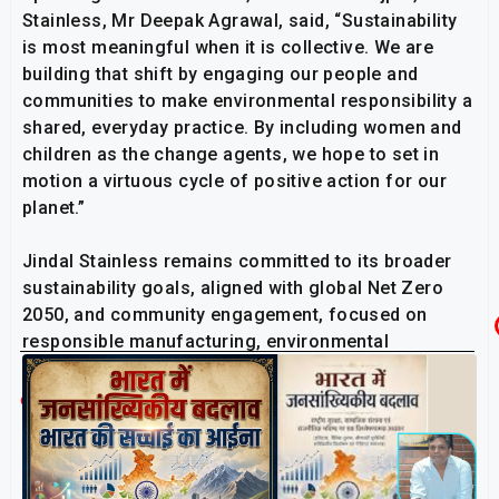
Stainless, Mr Deepak Agrawal, said, “Sustainability
is most meaningful when it is collective. We are
building that shift by engaging our people and
communities to make environmental responsibility a
shared, everyday practice. By including women and
children as the change agents, we hope to set in
motion a virtuous cycle of positive action for our
planet.”
Jindal Stainless remains committed to its broader
sustainability goals, aligned with global Net Zero
2050, and community engagement, focused on
responsible manufacturing, environmental
ownership, and long-term ecological impact.
Related Post