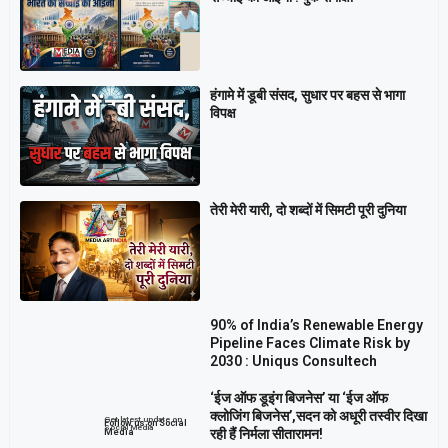
हंगामे में डूबी संसद, सुधार पर बहस से भागा
विपक्ष
तेरी मेरी यारी, दो शब्दों में सिमटी पूरी दुनिया
90% of India’s Renewable Energy
Pipeline Faces Climate Risk by
2030 : Uniqus Consultech
‘ईज ऑफ डूइंग बिजनेस’ या ‘ईज ऑफ
क्लोजिंग बिजनेस’,सदन को अधूरी तस्वीर दिखा
Get latest update on
Follow us on Social
Social Media
रही हैं निर्मला सीतारामन!
Media