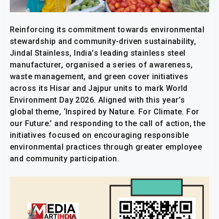
Reinforcing its commitment towards environmental
stewardship and community-driven sustainability,
Jindal Stainless, India’s leading stainless steel
manufacturer, organised a series of awareness,
waste management, and green cover initiatives
across its Hisar and Jajpur units to mark World
Environment Day 2026. Aligned with this year’s
global theme, ‘Inspired by Nature. For Climate. For
our Future.’ and responding to the call of action, the
initiatives focused on encouraging responsible
environmental practices through greater employee
and community participation.