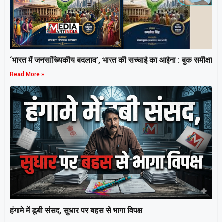
‘भारत में जनसांख्यिकीय बदलाव’, भारत की सच्चाई का आईना : बुक समीक्षा
Read More »
हंगामे में डूबी संसद, सुधार पर बहस से भागा विपक्ष