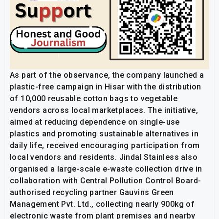
As part of the observance, the company launched a
plastic-free campaign in Hisar with the distribution
of 10,000 reusable cotton bags to vegetable
vendors across local marketplaces. The initiative,
aimed at reducing dependence on single-use
plastics and promoting sustainable alternatives in
daily life, received encouraging participation from
local vendors and residents. Jindal Stainless also
organised a large-scale e-waste collection drive in
collaboration with Central Pollution Control Board-
authorised recycling partner Gauvins Green
Management Pvt. Ltd., collecting nearly 900kg of
electronic waste from plant premises and nearby