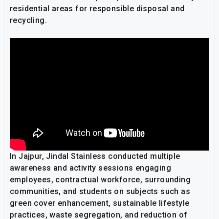
residential areas for responsible disposal and
recycling.
In Jajpur, Jindal Stainless conducted multiple
awareness and activity sessions engaging
employees, contractual workforce, surrounding
communities, and students on subjects such as
green cover enhancement, sustainable lifestyle
practices, waste segregation, and reduction of