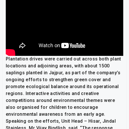
Plantation drives were carried out across both plant
locations and adjoining areas, with about 1500
saplings planted in Jajpur, as part of the company’s
ongoing efforts to strengthen green cover and
promote ecological balance around its operational
regions. Interactive activities and creative
competitions around environmental themes were
also organised for children to encourage
environmental awareness from an early age.
Speaking on the efforts, Unit Head – Hisar, Jindal
Stainless, Mr Vijay Bindlish, said, “The response