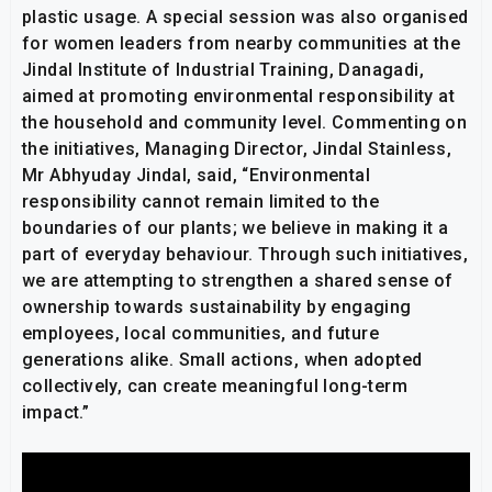
plastic usage. A special session was also organised
for women leaders from nearby communities at the
Jindal Institute of Industrial Training, Danagadi,
aimed at promoting environmental responsibility at
the household and community level. Commenting on
the initiatives, Managing Director, Jindal Stainless,
Mr Abhyuday Jindal, said, “Environmental
responsibility cannot remain limited to the
boundaries of our plants; we believe in making it a
part of everyday behaviour. Through such initiatives,
we are attempting to strengthen a shared sense of
ownership towards sustainability by engaging
employees, local communities, and future
generations alike. Small actions, when adopted
collectively, can create meaningful long-term
impact.”