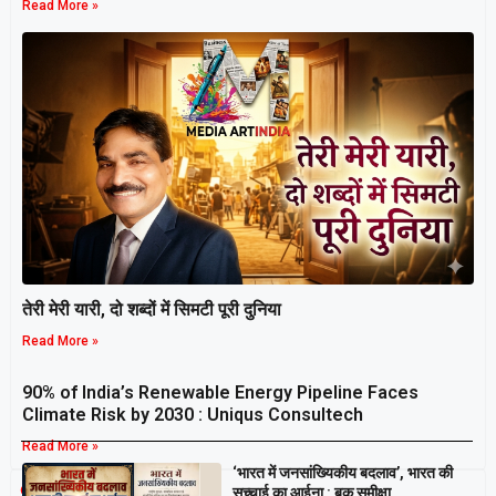
Read More »
तेरी मेरी यारी, दो शब्दों में सिमटी पूरी दुनिया
Read More »
90% of India’s Renewable Energy Pipeline Faces
Climate Risk by 2030 : Uniqus Consultech
Read More »
‘भारत में जनसांख्यिकीय बदलाव’, भारत की
Breaking
सच्चाई का आईना : बुक समीक्षा