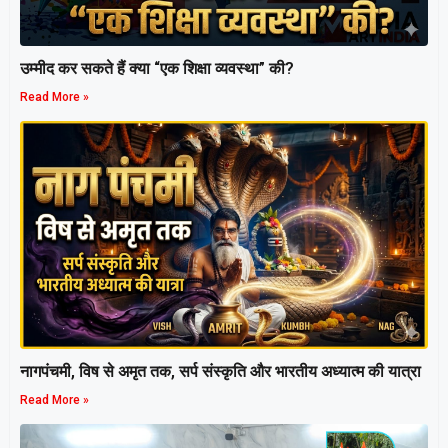
उम्मीद कर सकते हैं क्या “एक शिक्षा व्यवस्था” की?
Read More »
नागपंचमी, ​विष से अमृत तक, सर्प संस्कृति और भारतीय अध्यात्म की यात्रा
Read More »