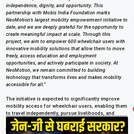
independence, dignity, and opportunity. This
partnership with Mobis India Foundation marks
NeoMotion’s largest mobility empowerment initiative to
date, and we are deeply grateful for the opportunity to
create meaningful impact at scale. Through this
project, we aim to empower 600 wheelchair users with
innovative mobility solutions that allow them to move
freely, access education and employment
opportunities, and actively participate in society. At
NeoMotion, we remain committed to building
technology that transforms lives and makes mobility
accessible for all.”
The initiative is expected to significantly improve
mobility access for wheelchair users, enabling them
to travel independently, pursue livelihoods, and
engage more actively with their communities.
Related Post