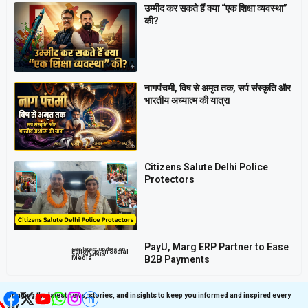
उम्मीद कर सकते हैं क्या “एक शिक्षा व्यवस्था”
की?
नागपंचमी, ​विष से अमृत तक, सर्प संस्कृति और
भारतीय अध्यात्म की यात्रा
Citizens Salute Delhi Police
Protectors
PayU, Marg ERP Partner to Ease
Get latest update on
Follow us on Social
Social Media
B2B Payments
Media
Bringing the latest news, stories, and insights to keep you informed and inspired every
day