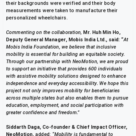
their backgrounds were verified and their body
measurements were taken to manufacture their
personalized wheelchairs.
Commenting on the collaboration,
Mr.
Huh Min Ho,
Deputy General Manager, Mobis India Ltd., said: “
At
Mobis India Foundation, we believe that inclusive
mobility is essential for building an equitable society.
Through our partnership with NeoMotion, we are proud
to support an initiative that provides 600 individuals
with assistive mobility solutions designed to enhance
independence and everyday accessibility. We hope this
project not only improves mobility for beneficiaries
across multiple states but also enables them to pursue
education, employment, and social participation with
greater confidence and freedom.”
Siddarth Daga, Co-founder & Chief Impact Officer,
NeoMotion
, added:
“Mobility is fundamental to