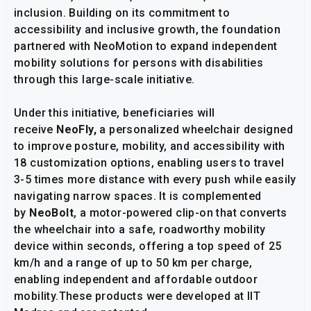
inclusion. Building on its commitment to
accessibility and inclusive growth, the foundation
partnered with NeoMotion to expand independent
mobility solutions for persons with disabilities
through this large-scale initiative.
Under this initiative, beneficiaries will
receive
NeoFly,
a personalized wheelchair designed
to improve posture, mobility, and accessibility with
18 customization options, enabling users to travel
3-5 times more distance with every push while easily
navigating narrow spaces. It is complemented
by
NeoBolt
, a motor-powered clip-on that converts
the wheelchair into a safe, roadworthy mobility
device within seconds, offering a top speed of 25
km/h and a range of up to 50 km per charge,
enabling independent and affordable outdoor
mobility.These products were developed at IIT