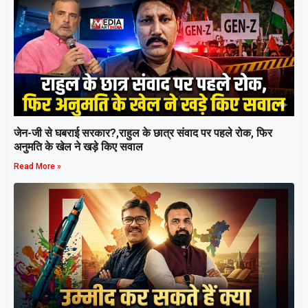
जेन-जी से घबराई सरकार?,राहुल के छात्र संवाद पर पहले रोक, फिर
अनुमति के खेल ने खड़े किए सवाल
Read More »