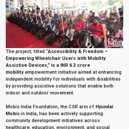
The project, titled “
Accessibility & Freedom –
Empowering Wheelchair Users with Mobility
Assistive Devices,” is a INR 6.3 crore
mobility
empowerment initiative aimed at enhancing
independent mobility for individuals with disabilities
by providing assistive solutions that enable both
indoor and outdoor movement.
Mobis India Foundation, the CSR arm of
Hyundai
Mobis
in India, has been actively supporting
community development initiatives across
healthcare, education, environment, and social