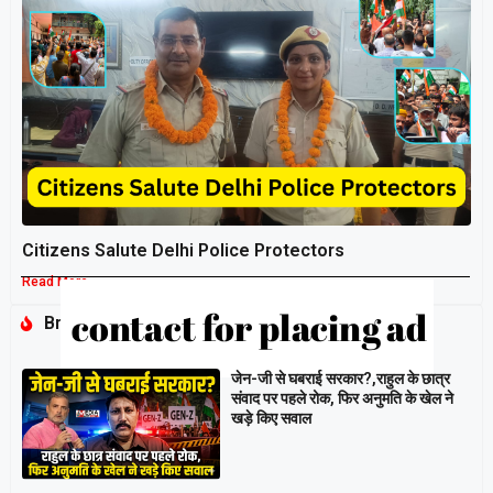
Citizens Salute Delhi Police Protectors
Read More »
Breaking
जेन-जी से घबराई सरकार?,राहुल के छात्र
संवाद पर पहले रोक, फिर अनुमति के खेल ने
खड़े किए सवाल