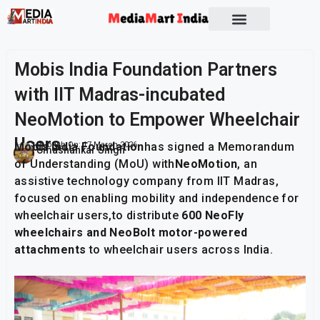
Socio Political
Mobis India Foundation Partners
with IIT Madras-incubated
NeoMotion to Empower Wheelchair
Users
Mobis India Foundation
Publish On:
17 March 2026
has signed a Memorandum
Umashankar Singh
of Understanding (MoU) with
NeoMotion
, an
assistive technology company from IIT Madras,
focused on enabling mobility and independence for
wheelchair users,to distribute
600 NeoFly
wheelchairs and NeoBolt motor-powered
attachments
to wheelchair users across India.