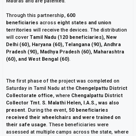
Madras and are patented.
Through this partnership,
600
beneficiaries
across
eight states and union
territories
will receive the devices. The distribution
will cover
Tamil Nadu (120 beneficiaries), New
Delhi (60), Haryana (60), Telangana (90), Andhra
Pradesh (90), Madhya Pradesh (60), Maharashtra
(60), and West Bengal (60)
.
The first phase of the project was completed on
Saturday in Tamil Nadu at the
Chengelpattu District
Collectorate office
, where
Chengalpattu District
Collector Tmt. S. Malathi Helen, I.A.S., was also
present
. During the event,
50 beneficiaries
received their wheelchairs and were trained on
their safe usage
. These beneficiaries were
assessed at multiple camps across the state, where