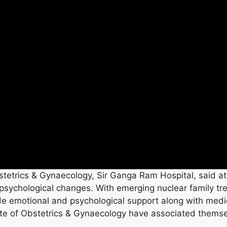
stetrics & Gynaecology, Sir Ganga Ram Hospital, said at
psychological changes. With emerging nuclear family t
ide emotional and psychological support along with medi
tute of Obstetrics & Gynaecology have associated thems