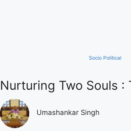
Socio Political
Nurturing Two Souls :
Umashankar Singh