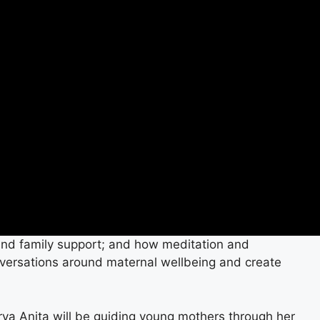
and family support; and how meditation and
nversations around maternal wellbeing and create
harya Anita will be guiding young mothers through her