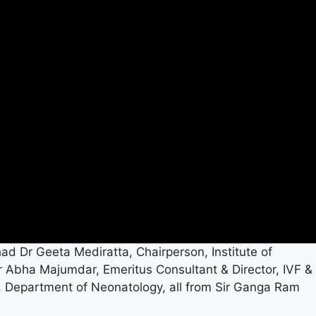
had Dr Geeta Mediratta, Chairperson, Institute of
r Abha Majumdar, Emeritus Consultant & Director, IVF &
, Department of Neonatology, all from Sir Ganga Ram