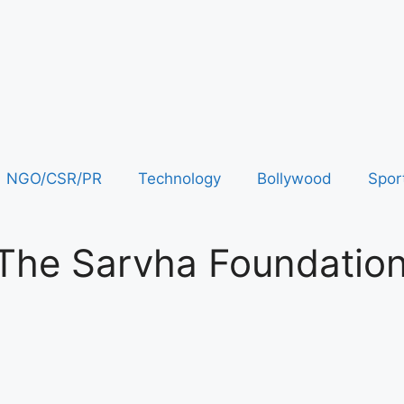
NGO/CSR/PR
Technology
Bollywood
Spor
 The Sarvha Foundatio