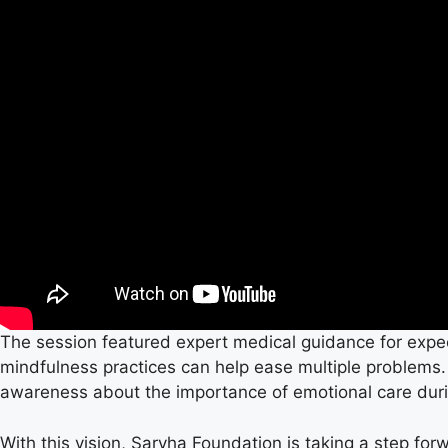
The session featured expert medical guidance for expe
mindfulness practices can help ease multiple problems
awareness about the importance of emotional care dur
With this vision, Sarvha Foundation is taking a step for