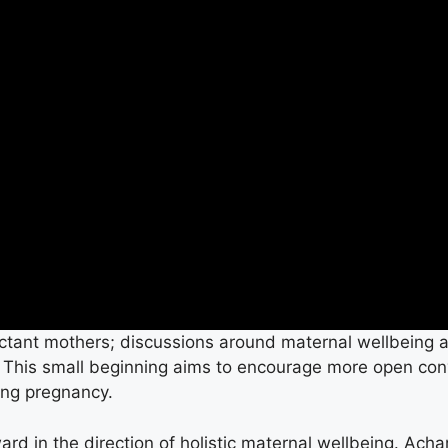
ctant mothers; discussions around maternal wellbeing 
. This small beginning aims to encourage more open co
ing pregnancy.
ward in the direction of holistic maternal wellbeing. Ac