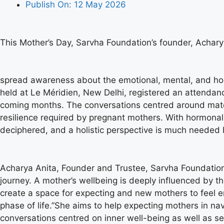
Publish On:
12 May 2026
This Mother’s Day, Sarvha Foundation’s founder, Achary
spread awareness about the emotional, mental, and holi
held at Le Méridien, New Delhi, registered an attendance
coming months. The conversations centred around mater
resilience required by pregnant mothers. With hormon
deciphered, and a holistic perspective is much needed 
Acharya Anita, Founder and Trustee, Sarvha Foundation, 
journey. A mother’s wellbeing is deeply influenced by th
create a space for expecting and new mothers to feel 
phase of life.”She aims to help expecting mothers in n
conversations centred on inner well-being as well as s