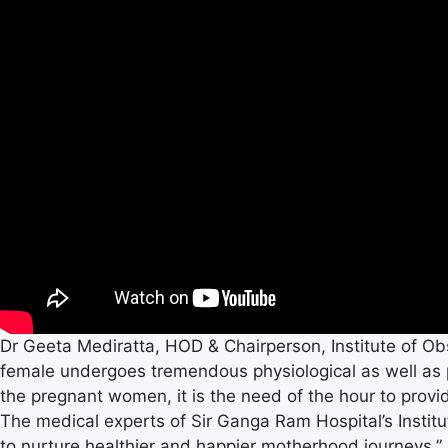
Dr Geeta Mediratta, HOD & Chairperson, Institute of Ob
female undergoes tremendous physiological as well as 
the pregnant women, it is the need of the hour to prov
The medical experts of Sir Ganga Ram Hospital’s Insti
to nurture healthier and happier motherhood journeys.”