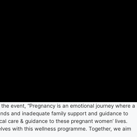
 the event, “Pregnancy is an emotional journey where a
rends and inadequate family support and guidance to
cal care & guidance to these pregnant women’ lives.
elves with this wellness programme. Together, we aim