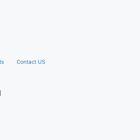
ts
Contact US
n