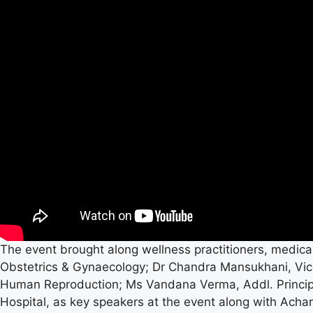
The event brought along wellness practitioners, medical
Obstetrics & Gynaecology; Dr Chandra Mansukhani, Vice
Human Reproduction; Ms Vandana Verma, Addl. Principal
Hospital, as key speakers at the event along with Achar