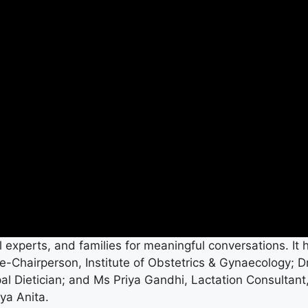
 experts, and families for meaningful conversations. It 
-Chairperson, Institute of Obstetrics & Gynaecology; D
 Dietician; and Ms Priya Gandhi, Lactation Consultant
ya Anita.