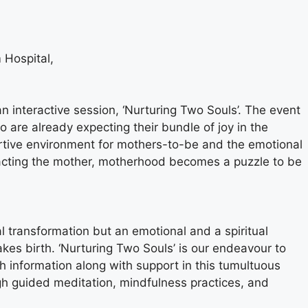
 Hospital,
 interactive session, ‘Nurturing Two Souls’. The event
 are already expecting their bundle of joy in the
rtive environment for mothers-to-be and the emotional
acting the mother, motherhood becomes a puzzle to be
l transformation but an emotional and a spiritual
akes birth. ‘Nurturing Two Souls’ is our endeavour to
information along with support in this tumultuous
ugh guided meditation, mindfulness practices, and