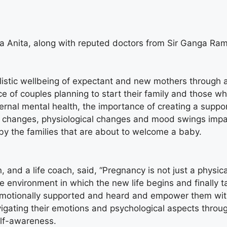
a Anita, along with reputed doctors from Sir Ganga Ram
stic wellbeing of expectant and new mothers through an
 of couples planning to start their family and those who
nal mental health, the importance of creating a suppo
al changes, physiological changes and mood swings imp
by the families that are about to welcome a baby.
and a life coach, said, “Pregnancy is not just a physica
e environment in which the new life begins and finally t
emotionally supported and heard and empower them with 
avigating their emotions and psychological aspects thro
elf-awareness.