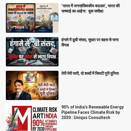
‘भारत में जनसांख्यिकीय बदलाव’, भारत की
सच्चाई का आईना : बुक समीक्षा
हंगामे में डूबी संसद, सुधार पर बहस से भागा
विपक्ष
तेरी मेरी यारी, दो शब्दों में सिमटी पूरी दुनिया
90% of India’s Renewable Energy
Pipeline Faces Climate Risk by
2030 : Uniqus Consultech