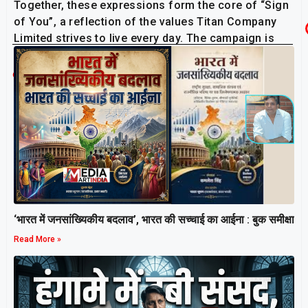
Together, these expressions form the core of “Sign
of You”, a reflection of the values Titan Company
Limited strives to live every day. The campaign is
now airing during IPL matches on the ISL feed.
Related Post
‘भारत में जनसांख्यिकीय बदलाव’, भारत की सच्चाई का आईना : बुक समीक्षा
Read More »