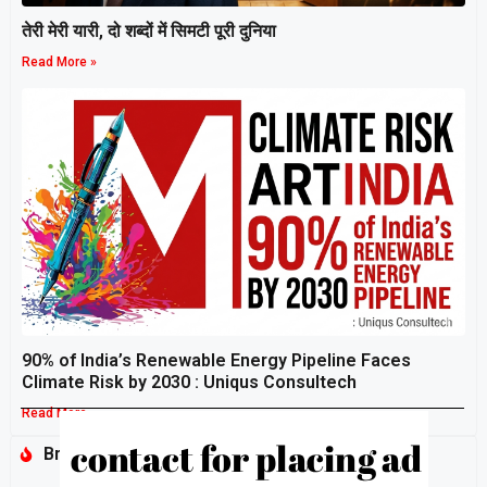
तेरी मेरी यारी, दो शब्दों में सिमटी पूरी दुनिया
Read More »
90% of India’s Renewable Energy Pipeline Faces
Climate Risk by 2030 : Uniqus Consultech
Read More »
Breaking