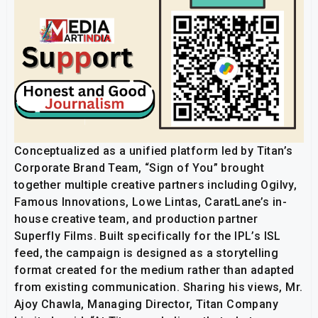
Conceptualized as a unified platform led by Titan’s
Corporate Brand Team, “Sign of You” brought
together multiple creative partners including Ogilvy,
Famous Innovations, Lowe Lintas, CaratLane’s in-
house creative team, and production partner
Superfly Films. Built specifically for the IPL’s ISL
feed, the campaign is designed as a storytelling
format created for the medium rather than adapted
from existing communication. Sharing his views, Mr.
Ajoy Chawla, Managing Director, Titan Company