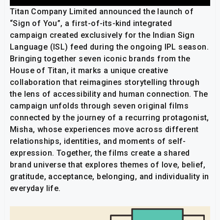
Titan Company Limited announced the launch of
“Sign of You”, a first-of-its-kind integrated
campaign created exclusively for the Indian Sign
Language (ISL) feed during the ongoing IPL season.
Bringing together seven iconic brands from the
House of Titan, it marks a unique creative
collaboration that reimagines storytelling through
the lens of accessibility and human connection. The
campaign unfolds through seven original films
connected by the journey of a recurring protagonist,
Misha, whose experiences move across different
relationships, identities, and moments of self-
expression. Together, the films create a shared
brand universe that explores themes of love, belief,
gratitude, acceptance, belonging, and individuality in
everyday life.