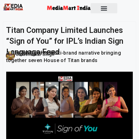
Socio Political
Titan Company Limited Launches
“Sign of You” for IPL’s Indian Sign
Language Feed
A first-of-its-kind multi-brand narrative bringing
Publish On:
14 May 2026
Umashankar Singh
together seven House of Titan brands