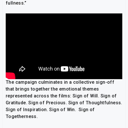
fullness.”
The campaign culminates in a collective sign-off
that brings together the emotional themes
represented across the films: Sign of Will. Sign of
Gratitude. Sign of Precious. Sign of Thoughtfulness.
Sign of Inspiration. Sign of Win. Sign of
Togetherness.