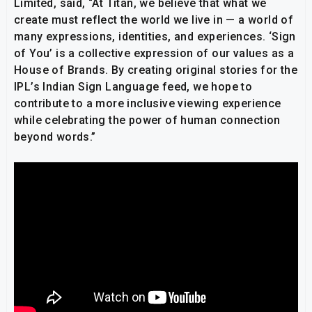
Limited, said, “At Titan, we believe that what we
create must reflect the world we live in — a world of
many expressions, identities, and experiences. ‘Sign
of You’ is a collective expression of our values as a
House of Brands. By creating original stories for the
IPL’s Indian Sign Language feed, we hope to
contribute to a more inclusive viewing experience
while celebrating the power of human connection
beyond words.”