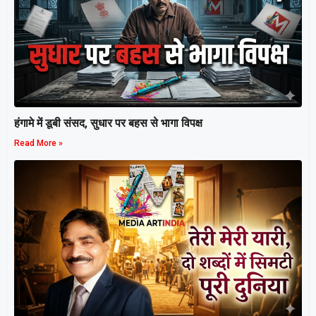
हंगामे में डूबी संसद, सुधार पर बहस से भागा विपक्ष
Read More »