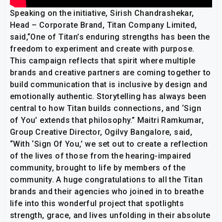
Speaking on the initiative, Sirish Chandrashekar,
Head – Corporate Brand, Titan Company Limited,
said,“One of Titan’s enduring strengths has been the
freedom to experiment and create with purpose.
This campaign reflects that spirit where multiple
brands and creative partners are coming together to
build communication that is inclusive by design and
emotionally authentic. Storytelling has always been
central to how Titan builds connections, and ‘Sign
of You’ extends that philosophy.” Maitri Ramkumar,
Group Creative Director, Ogilvy Bangalore, said,
“With ‘Sign Of You,’ we set out to create a reflection
of the lives of those from the hearing-impaired
community, brought to life by members of the
community. A huge congratulations to all the Titan
brands and their agencies who joined in to breathe
life into this wonderful project that spotlights
strength, grace, and lives unfolding in their absolute