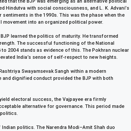
ed that the BJP was emerging as an alternative political
Hindutva with social consciousness, and L. K. Advani’s
r sentiments in the 1990s. This was the phase when the
l movement into an organized political power.
e BJP learned the politics of maturity. He transformed
trength. The successful functioning of the National
to 2004 stands as evidence of this. The Pokhran nuclear
elevated India’s sense of self-respect to new heights.
he Rashtriya Swayamsevak Sangh within a modern
 and dignified conduct provided the BJP with both
yield electoral success, the Vajpayee era firmly
cceptable alternative for governance. This period made
politics.
f Indian politics. The Narendra Modi–Amit Shah duo