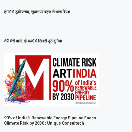
हंगामे में डूबी संसद, सुधार पर बहस से भागा विपक्ष
तेरी मेरी यारी, दो शब्दों में सिमटी पूरी दुनिया
90% of India’s Renewable Energy Pipeline Faces
Climate Risk by 2030 : Uniqus Consultech