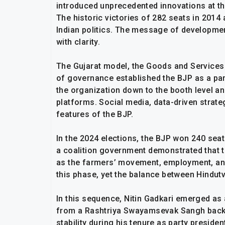
introduced unprecedented innovations at th
The historic victories of 282 seats in 2014
Indian politics. The message of developmen
with clarity.
The Gujarat model, the Goods and Services T
of governance established the BJP as a par
the organization down to the booth level an
platforms. Social media, data-driven strat
features of the BJP.
In the 2024 elections, the BJP won 240 seats.
a coalition government demonstrated that th
as the farmers’ movement, employment, an
this phase, yet the balance between Hindut
In this sequence, Nitin Gadkari emerged as
from a Rashtriya Swayamsevak Sangh backg
stability during his tenure as party preside