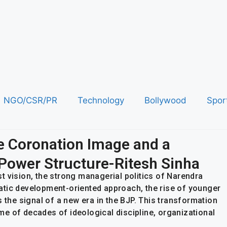
NGO/CSR/PR
Technology
Bollywood
Spor
e Coronation Image and a
e Power Structure-Ritesh Sinha
ist vision, the strong managerial politics of Narendra
atic development-oriented approach, the rise of younger
s the signal of a new era in the BJP. This transformation
come of decades of ideological discipline, organizational