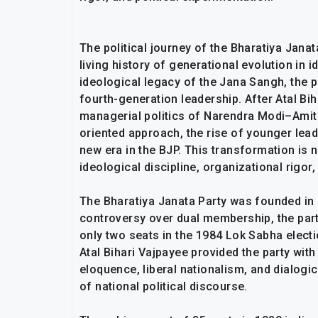
The political journey of the Bharatiya Janat
living history of generational evolution in 
ideological legacy of the Jana Sangh, the p
fourth-generation leadership. After Atal Biha
managerial politics of Narendra Modi–Amit
oriented approach, the rise of younger lead
new era in the BJP. This transformation is n
ideological discipline, organizational rigor,
The Bharatiya Janata Party was founded in 
controversy over dual membership, the part
only two seats in the 1984 Lok Sabha electi
Atal Bihari Vajpayee provided the party with
eloquence, liberal nationalism, and dialogic
of national political discourse.