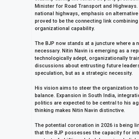
Minister for Road Transport and Highways. 
national highways, emphasis on alternative
proved to be the connecting link combining 
organizational capability.
The BJP now stands at a juncture where a n
necessary. Nitin Navin is emerging as a rep
technologically adept, organizationally tra
discussions about entrusting future leaders
speculation, but as a strategic necessity.
His vision aims to steer the organization 
balance. Expansion in South India, integr
politics are expected to be central to his 
thinking makes Nitin Navin distinctive.
The potential coronation in 2026 is being li
that the BJP possesses the capacity for int