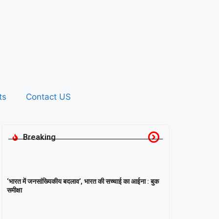
ts
Contact US
Breaking
‘भारत में जनसांख्यिकीय बदलाव’, भारत की सच्चाई का आईना : बुक
समीक्षा