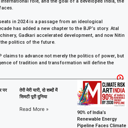
 international role, and the goal of a developed India, the
faces.
seats in 2024 is a passage from an ideological
ecade has added a new chapter to the BJP’s story. Atal
achinery, Gadkari accelerated development, and now Nitin
the politics of the future.
 claims to advance not merely the politics of power, but
gence of tradition and transformation will define the
ार पर
तेरी मेरी यारी, दो शब्दों में
सिमटी पूरी दुनिया
Read More »
90% of India’s
Renewable Energy
Pipeline Faces Climate