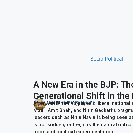
Socio Political
A New Era in the BJP: Th
Generational Shift in th
Publish On:
20 January 2026
Umashankar Singh
After Atal Bihari Vajpayee’s liberal national
Modi–Amit Shah, and Nitin Gadkari’s pragm
leaders such as Nitin Navin is being seen a
is not sudden; rather, it is the natural out
rigor, and political experimentation.