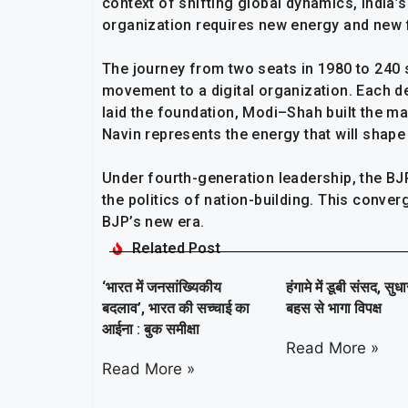
context of shifting global dynamics, India’s
organization requires new energy and new 
The journey from two seats in 1980 to 240 
movement to a digital organization. Each d
laid the foundation, Modi–Shah built the m
Navin represents the energy that will shape 
Under fourth-generation leadership, the BJP
the politics of nation-building. This conver
BJP’s new era.
Related Post
‘भारत में जनसांख्यिकीय
हंगामे में डूबी संसद, सुध
बदलाव’, भारत की सच्चाई का
बहस से भागा विपक्ष
आईना : बुक समीक्षा
Read More »
Read More »