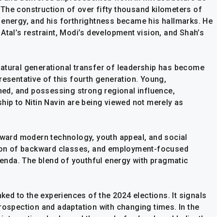
The construction of over fifty thousand kilometers of
 energy, and his forthrightness became his hallmarks. He
Atal’s restraint, Modi’s development vision, and Shah’s
atural generational transfer of leadership has become
resentative of this fourth generation. Young,
ined, and possessing strong regional influence,
hip to Nitin Navin are being viewed not merely as
toward modern technology, youth appeal, and social
ation of backward classes, and employment-focused
agenda. The blend of youthful energy with pragmatic
nked to the experiences of the 2024 elections. It signals
rospection and adaptation with changing times. In the