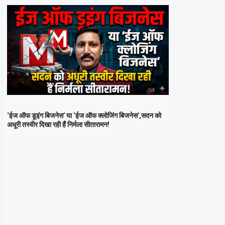
‘ईज ऑफ डूइंग बिजनेस’ या ‘ईज ऑफ क्लोजिंग बिजनेस’,सदन को
अधूरी तस्वीर दिखा रही हैं निर्मला सीतारामन!