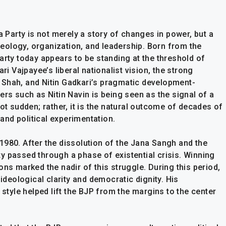
a Party is not merely a story of changes in power, but a
ideology, organization, and leadership. Born from the
arty today appears to be standing at the threshold of
ri Vajpayee’s liberal nationalist vision, the strong
 Shah, and Nitin Gadkari’s pragmatic development-
ers such as Nitin Navin is being seen as the signal of a
ot sudden; rather, it is the natural outcome of decades of
 and political experimentation.
1980. After the dissolution of the Jana Sangh and the
y passed through a phase of existential crisis. Winning
ons marked the nadir of this struggle. During this period,
 ideological clarity and democratic dignity. His
 style helped lift the BJP from the margins to the center