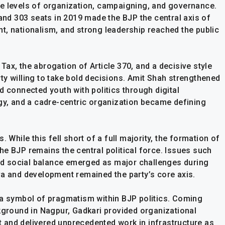
e levels of organization, campaigning, and governance.
 and 303 seats in 2019 made the BJP the central axis of
t, nationalism, and strong leadership reached the public
ax, the abrogation of Article 370, and a decisive style
ty willing to take bold decisions. Amit Shah strengthened
d connected youth with politics through digital
egy, and a cadre-centric organization became defining
 While this fell short of a full majority, the formation of
e BJP remains the central political force. Issues such
d social balance emerged as major challenges during
va and development remained the party’s core axis.
 a symbol of pragmatism within BJP politics. Coming
round in Nagpur, Gadkari provided organizational
nt and delivered unprecedented work in infrastructure as