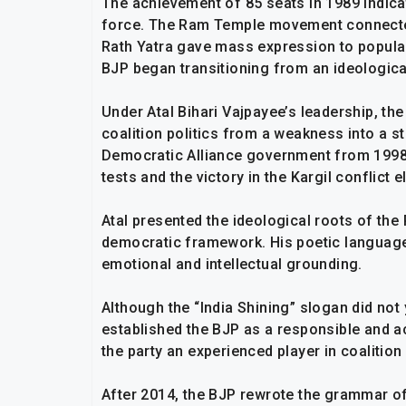
The achievement of 85 seats in 1989 indicat
force. The Ram Temple movement connected 
Rath Yatra gave mass expression to popula
BJP began transitioning from an ideologica
Under Atal Bihari Vajpayee’s leadership, th
coalition politics from a weakness into a s
Democratic Alliance government from 1998 
tests and the victory in the Kargil conflict 
Atal presented the ideological roots of t
democratic framework. His poetic language
emotional and intellectual grounding.
Although the “India Shining” slogan did not 
established the BJP as a responsible and a
the party an experienced player in coalition 
After 2014, the BJP rewrote the grammar o