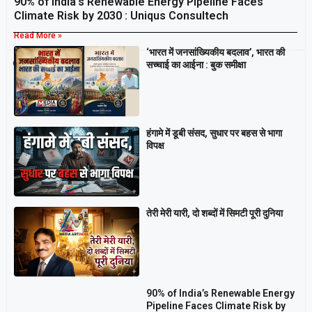
90% of India’s Renewable Energy Pipeline Faces
Climate Risk by 2030 : Uniqus Consultech
Read More »
‘भारत में जनसांख्यिकीय बदलाव’, भारत की
Breaking
सच्चाई का आईना : बुक समीक्षा
हंगामे में डूबी संसद, सुधार पर बहस से भागा
विपक्ष
तेरी मेरी यारी, दो शब्दों में सिमटी पूरी दुनिया
90% of India’s Renewable Energy
Pipeline Faces Climate Risk by