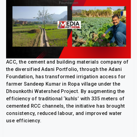
ACC, the cement and building materials company of
the diversified Adani Portfolio, through the Adani
Foundation, has transformed irrigation access for
farmer Sandeep Kumar in Ropa village under the
Dhounkothi Watershed Project. By augmenting the
efficiency of traditional ‘kuhls’ with 335 meters of
cemented RCC channels, the initiative has brought
consistency, reduced labour, and improved water
use efficiency.