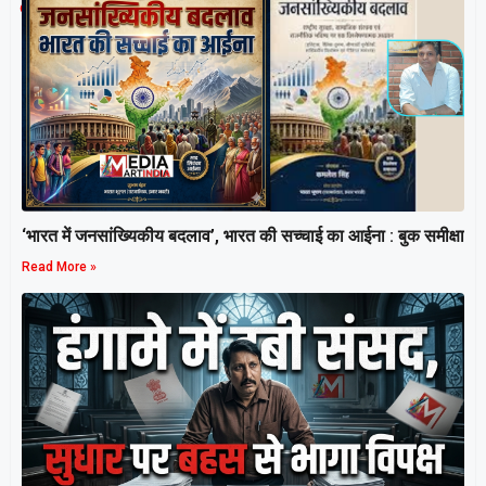
Related Post
‘भारत में जनसांख्यिकीय बदलाव’, भारत की सच्चाई का आईना : बुक समीक्षा
Read More »