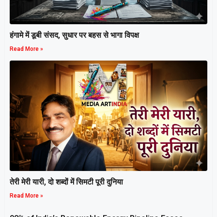
हंगामे में डूबी संसद, सुधार पर बहस से भागा विपक्ष
Read More »
तेरी मेरी यारी, दो शब्दों में सिमटी पूरी दुनिया
Read More »