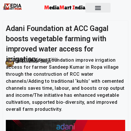
Socio Political
Adani Foundation at ACC Gagal
boosts vegetable farming with
improved water access for
irrigation
ACC and the Adani Foundation improve irrigation
Publish On:
4 February 2026
Umashankar Singh
access for farmer Sandeep Kumar in Ropa village
through the construction of RCC water
channels/Adding to traditional ‘kuhls’ with cemented
channels saves time, labour, and boosts crop output
and income/The initiative has enhanced vegetable
cultivation, supported bio-diversity, and improved
overall farm productivity.