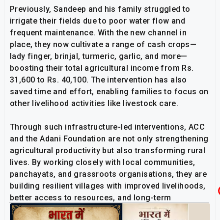
Previously, Sandeep and his family struggled to
irrigate their fields due to poor water flow and
frequent maintenance. With the new channel in
place, they now cultivate a range of cash crops—
lady finger, brinjal, turmeric, garlic, and more—
boosting their total agricultural income from Rs.
31,600 to Rs. 40,100. The intervention has also
saved time and effort, enabling families to focus on
other livelihood activities like livestock care.
Through such infrastructure-led interventions, ACC
and the Adani Foundation are not only strengthening
agricultural productivity but also transforming rural
lives. By working closely with local communities,
panchayats, and grassroots organisations, they are
building resilient villages with improved livelihoods,
better access to resources, and long-term
sustainable development.