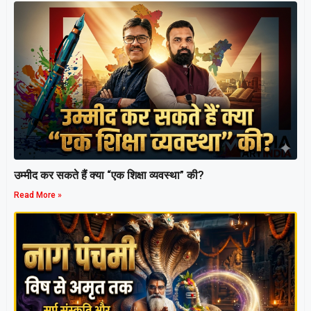
उम्मीद कर सकते हैं क्या “एक शिक्षा व्यवस्था” की?
Read More »