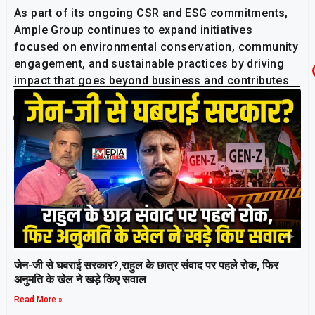
As part of its ongoing CSR and ESG commitments,
Ample Group continues to expand initiatives
focused on environmental conservation, community
engagement, and sustainable practices by driving
impact that goes beyond business and contributes
positively to society at large.
Related Post
जेन-जी से घबराई सरकार?,राहुल के छात्र संवाद पर पहले रोक, फिर
अनुमति के खेल ने खड़े किए सवाल
Read More »