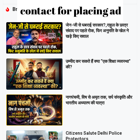
Breaking
जेन-जी से घबराई सरकार?,राहुल के छात्र
संवाद पर पहले रोक, फिर अनुमति के खेल ने
खड़े किए सवाल
उम्मीद कर सकते हैं क्या “एक शिक्षा व्यवस्था”
की?
नागपंचमी, ​विष से अमृत तक, सर्प संस्कृति और
भारतीय अध्यात्म की यात्रा
Citizens Salute Delhi Police
Protectors