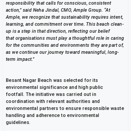
responsibility that calls for conscious, consistent
action,” said Neha Jindal, CMO, Ample Group. “At
Ample, we recognize that sustainability requires intent,
learning, and commitment over time. This beach clean-
up is a step in that direction, reflecting our belief
that organisations must play a thoughtful role in caring
for the communities and environments they are part of,
as we continue our journey toward meaningful, long-
term impact.”
Besant Nagar Beach was selected for its
environmental significance and high public
footfall. The initiative was carried out in
coordination with relevant authorities and
environmental partners to ensure responsible waste
handling and adherence to environmental
guidelines.