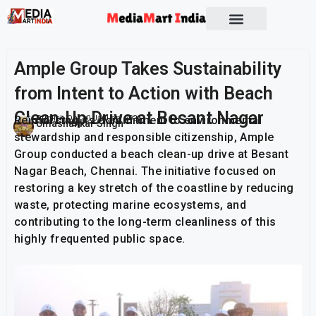
Ample Group Takes Sustainability
from Intent to Action with Beach
Clean-Up Drive at Besant Nagar
Reinforcing its commitment to environmental
Publish On:
10 January 2026
Umashankar Singh
stewardship and responsible citizenship, Ample
Group conducted a beach clean-up drive at Besant
Nagar Beach, Chennai. The initiative focused on
restoring a key stretch of the coastline by reducing
waste, protecting marine ecosystems, and
contributing to the long-term cleanliness of this
highly frequented public space.