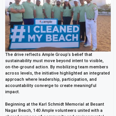
The drive reflects Ample Group’s belief that
sustainability must move beyond intent to visible,
on-the-ground action. By mobilizing team members
across levels, the initiative highlighted an integrated
approach where leadership, participation, and
accountability converge to create meaningful
impact.
Beginning at the Karl Schmidt Memorial at Besant
Nagar Beach, 140 Ample volunteers united with a