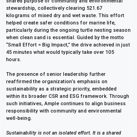
shared purpose of community and environmental
stewardship, collectively clearing 521.67
kilograms of mixed dry and wet waste. This effort
helped create safer conditions for marine life,
particularly during the ongoing turtle nesting season
when clean sand is essential. Guided by the motto
“Small Effort = Big Impact,” the drive achieved in just
45 minutes what would typically take over 105
hours.
The presence of senior leadership further
reaffirmed the organization’s emphasis on
sustainability as a strategic priority, embedded
within its broader CSR and ESG framework. Through
such initiatives, Ample continues to align business
responsibility with community and environmental
well-being.
Sustainability is not an isolated effort. It is a shared