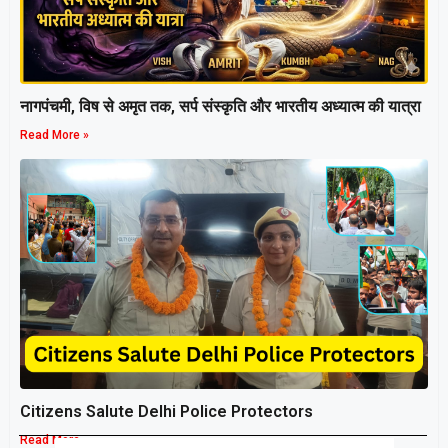
नागपंचमी, ​विष से अमृत तक, सर्प संस्कृति और भारतीय अध्यात्म की यात्रा
Read More »
Citizens Salute Delhi Police Protectors
Read More »