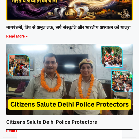
नागपंचमी, ​विष से अमृत तक, सर्प संस्कृति और भारतीय अध्यात्म की यात्रा
Read More »
Citizens Salute Delhi Police Protectors
Read More »