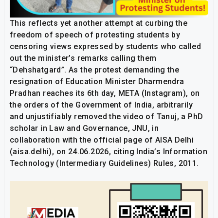
This reflects yet another attempt at curbing the
freedom of speech of protesting students by
censoring views expressed by students who called
out the minister’s remarks calling them
“Dehshatgard”. As the protest demanding the
resignation of Education Minister Dharmendra
Pradhan reaches its 6th day, META (Instagram), on
the orders of the Government of India, arbitrarily
and unjustifiably removed the video of Tanuj, a PhD
scholar in Law and Governance, JNU, in
collaboration with the official page of AISA Delhi
(aisa.delhi), on 24.06.2026, citing India’s Information
Technology (Intermediary Guidelines) Rules, 2011.