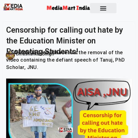
Socio Political
Censorship for calling out hate by
the Education Minister on
Protesting Students!
AISA unequivocally condemns the removal of the
Publish On:
27 June 2026
Umashankar Singh
video containing the defiant speech of Tanuj, PhD
Scholar, JNU.