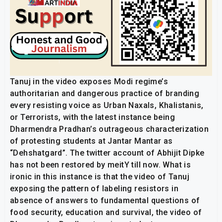
Tanuj in the video exposes Modi regime’s
authoritarian and dangerous practice of branding
every resisting voice as Urban Naxals, Khalistanis,
or Terrorists, with the latest instance being
Dharmendra Pradhan’s outrageous characterization
of protesting students at Jantar Mantar as
“Dehshatgard”. The twitter account of Abhijit Dipke
has not been restored by meitY till now. What is
ironic in this instance is that the video of Tanuj
exposing the pattern of labeling resistors in
absence of answers to fundamental questions of
food security, education and survival, the video of