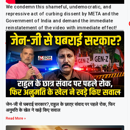
We condemn this shameful, undemocratic, and
repressive act of curbing dissent by META and the
Government of India and demand the immediate
reinstatement of the video with immediate effect!
AISA
Related Post
जेन-जी से घबराई सरकार?,राहुल के छात्र संवाद पर पहले रोक, फिर
अनुमति के खेल ने खड़े किए सवाल
Read More »