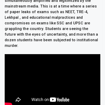
simultaneously amplified and legitimized by the
mainstream media. This is at a time where a series
of paper leaks of exams such as NEET, TRE-4,
Lekhpal , and educational malpractices and
compromises on exams like SSC and UPSC are
grappling the country. Students are seeing the
future with the eyes of uncertainty, and more than a
dozen students have been subjected to institutional
murder.