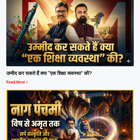
उम्मीद कर सकते हैं क्या “एक शिक्षा व्यवस्था” की?
Read More »