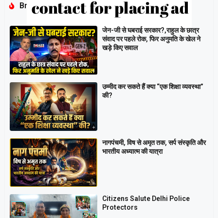
Breaking
जेन-जी से घबराई सरकार?,राहुल के छात्र
संवाद पर पहले रोक, फिर अनुमति के खेल ने
खड़े किए सवाल
उम्मीद कर सकते हैं क्या “एक शिक्षा व्यवस्था”
की?
नागपंचमी, ​विष से अमृत तक, सर्प संस्कृति और
भारतीय अध्यात्म की यात्रा
Citizens Salute Delhi Police
Protectors