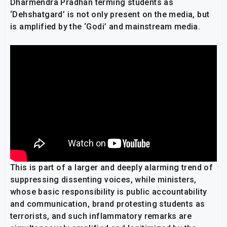
Dharmendra Pradhan terming students as
‘Dehshatgard’ is not only present on the media, but
is amplified by the ‘Godi’ and mainstream media.
This is part of a larger and deeply alarming trend of
suppressing dissenting voices, while ministers,
whose basic responsibility is public accountability
and communication, brand protesting students as
terrorists, and such inflammatory remarks are