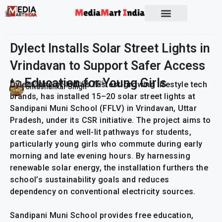
Socio Political
Dylect Installs Solar Street Lights in
Vrindavan to Support Safer Access
to Education for Young Girls
Dylect, one of India’s fastest-growing lifestyle tech
Publish On:
4 December 2025
Umashankar Singh
brands, has installed 15–20 solar street lights at
Sandipani Muni School (FFLV) in Vrindavan, Uttar
Pradesh, under its CSR initiative. The project aims to
create safer and well-lit pathways for students,
particularly young girls who commute during early
morning and late evening hours. By harnessing
renewable solar energy, the installation furthers the
school’s sustainability goals and reduces
dependency on conventional electricity sources.
Sandipani Muni School provides free education,