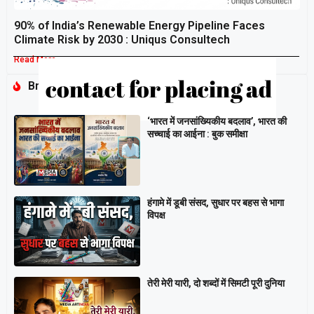
90% of India’s Renewable Energy Pipeline Faces
Climate Risk by 2030 : Uniqus Consultech
Read More »
Breaking
‘भारत में जनसांख्यिकीय बदलाव’, भारत की
सच्चाई का आईना : बुक समीक्षा
हंगामे में डूबी संसद, सुधार पर बहस से भागा
विपक्ष
तेरी मेरी यारी, दो शब्दों में सिमटी पूरी दुनिया