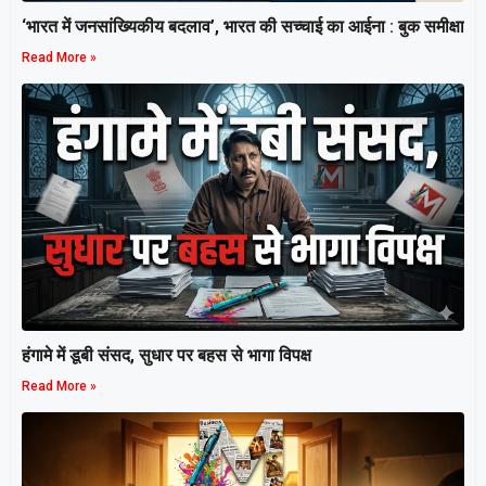
‘भारत में जनसांख्यिकीय बदलाव’, भारत की सच्चाई का आईना : बुक समीक्षा
Read More »
हंगामे में डूबी संसद, सुधार पर बहस से भागा विपक्ष
Read More »