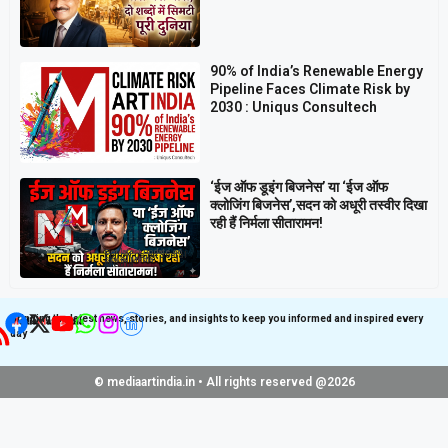
90% of India’s Renewable Energy
Pipeline Faces Climate Risk by
2030 : Uniqus Consultech
‘ईज ऑफ डूइंग बिजनेस’ या ‘ईज ऑफ
क्लोजिंग बिजनेस’,सदन को अधूरी तस्वीर दिखा
रही हैं निर्मला सीतारामन!
Get latest update on
Follow us on Social
Social Media
Media
Bringing the latest news, stories, and insights to keep you informed and inspired every
day
© mediaartindia.in • All rights reserved @2026