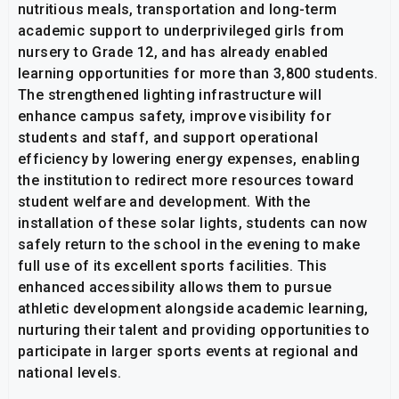
nutritious meals, transportation and long-term
academic support to underprivileged girls from
nursery to Grade 12, and has already enabled
learning opportunities for more than 3,800 students.
The strengthened lighting infrastructure will
enhance campus safety, improve visibility for
students and staff, and support operational
efficiency by lowering energy expenses, enabling
the institution to redirect more resources toward
student welfare and development. With the
installation of these solar lights, students can now
safely return to the school in the evening to make
full use of its excellent sports facilities. This
enhanced accessibility allows them to pursue
athletic development alongside academic learning,
nurturing their talent and providing opportunities to
participate in larger sports events at regional and
national levels.