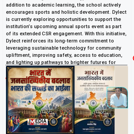
addition to academic learning, the school actively
encourages sports and holistic development. Dylect
is currently exploring opportunities to support the
institution’s upcoming annual sports event as part
of its extended CSR engagement. With this initiative,
Dylect reinforces its long-term commitment to
leveraging sustainable technology for community
upliftment, improving safety, access to education,
and lighting up pathways to brighter futures for
young learners across India.
Related Post