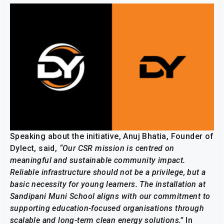
Speaking about the initiative, Anuj Bhatia, Founder of
Dylect, said,
“Our CSR mission is centred on
meaningful and sustainable community impact.
Reliable infrastructure should not be a privilege, but a
basic necessity for young learners. The installation at
Sandipani Muni School aligns with our commitment to
supporting education-focused organisations through
scalable and long-term clean energy solutions.”
In