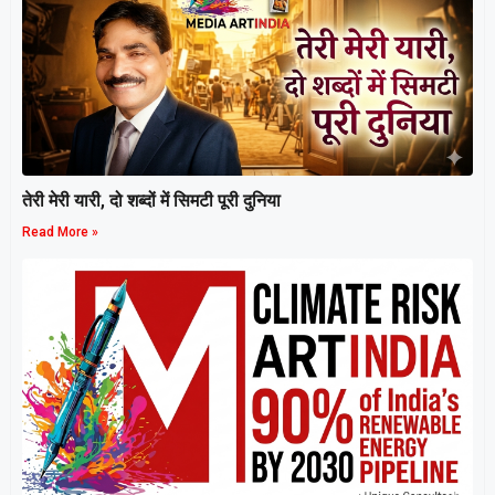
तेरी मेरी यारी, दो शब्दों में सिमटी पूरी दुनिया
Read More »