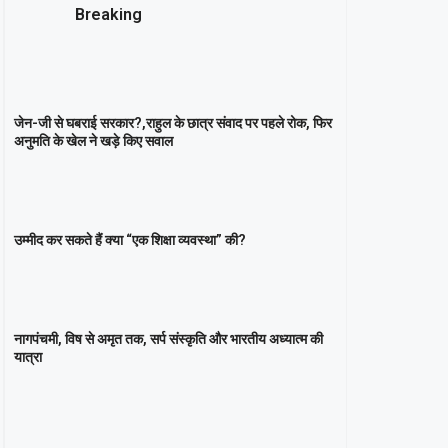
Breaking
जेन-जी से घबराई सरकार?,राहुल के छात्र संवाद पर पहले रोक, फिर
अनुमति के खेल ने खड़े किए सवाल
उम्मीद कर सकते हैं क्या “एक शिक्षा व्यवस्था” की?
नागपंचमी, ​विष से अमृत तक, सर्प संस्कृति और भारतीय अध्यात्म की
यात्रा