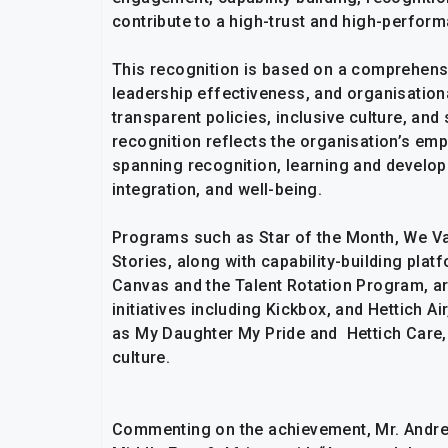
contribute to a high-trust and high-perform
This recognition is based on a comprehen
leadership effectiveness, and organisational
transparent policies, inclusive culture, a
recognition reflects the organisation’s emp
spanning recognition, learning and develop
integration, and well-being.
Programs such as Star of the Month, We Val
Stories, along with capability-building pla
Canvas and the Talent Rotation Program, 
initiatives including Kickbox, and Hettich A
as My Daughter My Pride and Hettich Care, 
culture.
Commenting on the achievement, Mr. Andre 