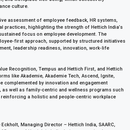
ance culture.
sive assessment of employee feedback, HR systems,
 practices, highlighting the strength of Hettich India’s
nd sustained focus on employee development. The
loyee-first approach, supported by structured initiatives
ment, leadership readiness, innovation, work-life
ue Recognition, Tempus and Hettich First, and Hettich
tforms like Akademie, Akademie Tech, Ascend, Ignite,
are complemented by innovation and engagement
ir, as well as family-centric and wellness programs such
reinforcing a holistic and people-centric workplace
Eckholt, Managing Director – Hettich India, SAARC,