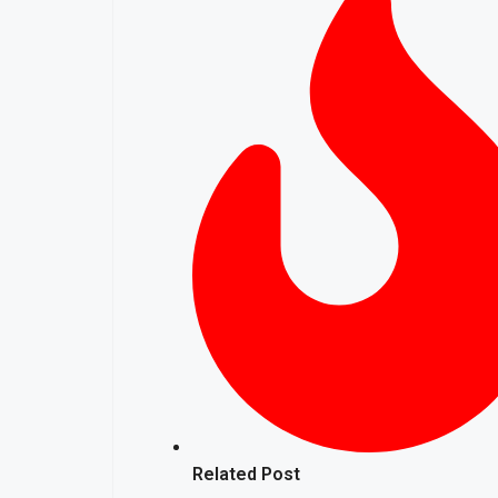
Related Post