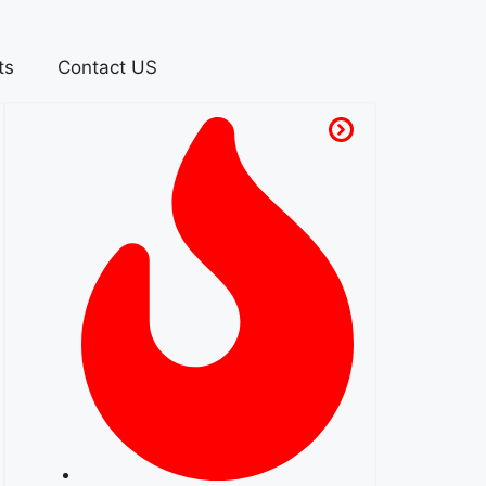
ts
Contact US