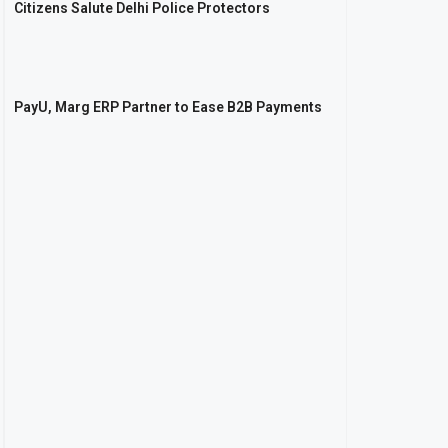
Citizens Salute Delhi Police Protectors
PayU, Marg ERP Partner to Ease B2B Payments