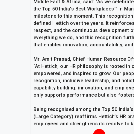
Middle East & Africa, said: “As we celebrat
the Top 50 India’s Best Workplaces™ in Ma
milestone to this moment. This recognition 
defined Hettich over the years. It reinforces
respect, and the continuous development of
everything we do, and this recognition fur
that enables innovation, accountability, and
Mr. Amit Prasad, Chief Human Resource Offi
“At Hettich, our HR philosophy is rooted i
empowered, and inspired to grow. Our peopl
recognition, inclusive leadership, and holis
capability building, innovation, and employ
only supports performance but also fosters
Being recognised among the Top 50 India’
(Large Category) reaffirms Hettich’s HR prac
employees and strengthens its resolve to ke