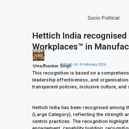
Socio Political
Hettich India recognised
Workplaces™ in Manufact
Publish On:
6 February 2026
Umashankar Singh
This recognition is based on a comprehen
leadership effectiveness, and organisational
transparent policies, inclusive culture, a
Hettich India has been recognised among t
(Large Category), reflecting the strength a
centric practices. The recognition highligh
engagement, capability building, recognitio