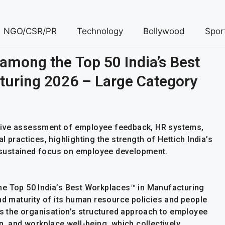
NGO/CSR/PR
Technology
Bollywood
Spor
 among the Top 50 India’s Best
uring 2026 – Large Category
sive assessment of employee feedback, HR systems,
 practices, highlighting the strength of Hettich India’s
nd sustained focus on employee development.
he Top 50 India’s Best Workplaces™ in Manufacturing
nd maturity of its human resource policies and people
ts the organisation’s structured approach to employee
n, and workplace well-being, which collectively