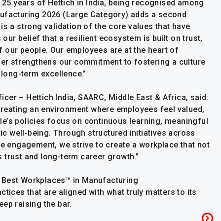
e 25 years of Hettich in India, being recognised among
nufacturing 2026 (Large Category) adds a second
is a strong validation of the core values that have
 our belief that a resilient ecosystem is built on trust,
 our people. Our employees are at the heart of
ther strengthens our commitment to fostering a culture
 long-term excellence.”
cer – Hettich India, SAARC, Middle East & Africa, said:
n creating an environment where employees feel valued,
e’s policies focus on continuous learning, meaningful
tic well-being. Through structured initiatives across
ee engagement, we strive to create a workplace that not
 trust and long-term career growth.”
s Best Workplaces™ in Manufacturing
tices that are aligned with what truly matters to its
ep raising the bar.