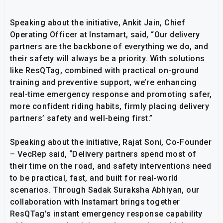
Speaking about the initiative, Ankit Jain, Chief
Operating Officer at Instamart, said, “Our delivery
partners are the backbone of everything we do, and
their safety will always be a priority. With solutions
like ResQTag, combined with practical on-ground
training and preventive support, we’re enhancing
real-time emergency response and promoting safer,
more confident riding habits, firmly placing delivery
partners’ safety and well-being first.”
Speaking about the initiative, Rajat Soni, Co-Founder
– VecRep said, “Delivery partners spend most of
their time on the road, and safety interventions need
to be practical, fast, and built for real-world
scenarios. Through Sadak Suraksha Abhiyan, our
collaboration with Instamart brings together
ResQTag’s instant emergency response capability