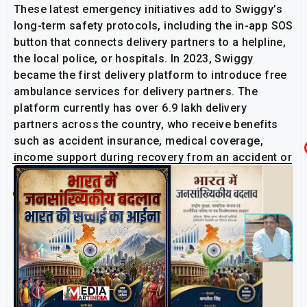
These latest emergency initiatives add to Swiggy’s
long-term safety protocols, including the in-app SOS
button that connects delivery partners to a helpline,
the local police, or hospitals. In 2023, Swiggy
became the first delivery platform to introduce free
ambulance services for delivery partners. The
platform currently has over 6.9 lakh delivery
partners across the country, who receive benefits
such as accident insurance, medical coverage,
income support during recovery from an accident or
illness, and bereavement leave, among others.
Related Post