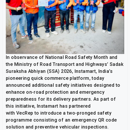
In observance of National Road Safety Month and
the Ministry of Road Transport and Highways’ Sadak
Suraksha Abhiyan (SSA) 2026, Instamart, India’s
pioneering quick commerce platform, today
announced additional safety initiatives designed to
enhance on-road protection and emergency
preparedness for its delivery partners. As part of
this initiative, Instamart has partnered
with VecRep to introduce a two-pronged safety
programme consisting of an emergency QR code
solution and preventive vehicular inspections.