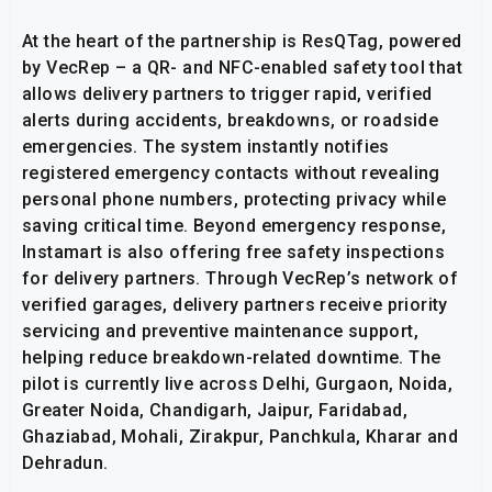
At the heart of the partnership is ResQTag, powered
by VecRep – a QR- and NFC-enabled safety tool that
allows delivery partners to trigger rapid, verified
alerts during accidents, breakdowns, or roadside
emergencies. The system instantly notifies
registered emergency contacts without revealing
personal phone numbers, protecting privacy while
saving critical time. Beyond emergency response,
Instamart is also offering free safety inspections
for delivery partners. Through VecRep’s network of
verified garages, delivery partners receive priority
servicing and preventive maintenance support,
helping reduce breakdown-related downtime. The
pilot is currently live across Delhi, Gurgaon, Noida,
Greater Noida, Chandigarh, Jaipur, Faridabad,
Ghaziabad, Mohali, Zirakpur, Panchkula, Kharar and
Dehradun.