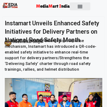
Socio Political
Instamart Unveils Enhanced Safety
Initiatives for Delivery Partners on
National Road Safety Month
Adding to its existing emergency response
Publish On:
29 January 2026
Umashankar Singh
mechanism, Instamart has introduced a QR-code-
enabled safety initiative to enhance real-time
support for delivery partners/Strengthens the
‘Delivering Safely’ charter through road safety
trainings, rallies, and helmet distribution