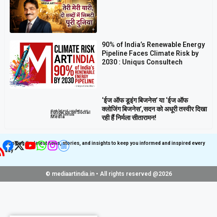
90% of India’s Renewable Energy
Pipeline Faces Climate Risk by
2030 : Uniqus Consultech
‘ईज ऑफ डूइंग बिजनेस’ या ‘ईज ऑफ
क्लोजिंग बिजनेस’,सदन को अधूरी तस्वीर दिखा
Get latest update on
Follow us on Social
Social Media
रही हैं निर्मला सीतारामन!
Media
Bringing the latest news, stories, and insights to keep you informed and inspired every
day
© mediaartindia.in • All rights reserved @2026