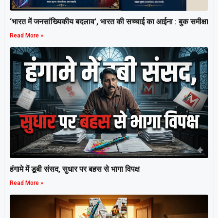
‘भारत में जनसांख्यिकीय बदलाव’, भारत की सच्चाई का आईना : बुक समीक्षा
Read More »
हंगामे में डूबी संसद, सुधार पर बहस से भागा विपक्ष
Read More »