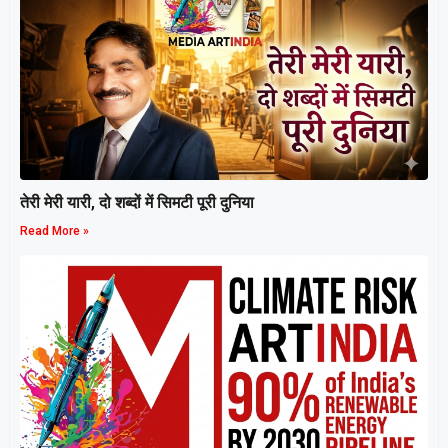
तेरी मेरी यारी, दो शब्दों में सिमटी पूरी दुनिया
Read More »