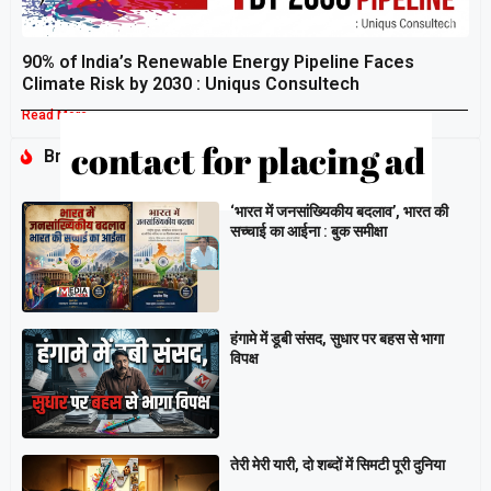
90% of India’s Renewable Energy Pipeline Faces
Climate Risk by 2030 : Uniqus Consultech
Read More »
Breaking
‘भारत में जनसांख्यिकीय बदलाव’, भारत की
सच्चाई का आईना : बुक समीक्षा
हंगामे में डूबी संसद, सुधार पर बहस से भागा
विपक्ष
तेरी मेरी यारी, दो शब्दों में सिमटी पूरी दुनिया