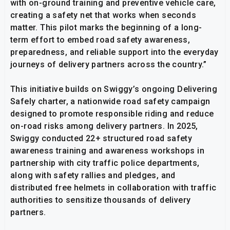
with on-ground training and preventive vehicle care,
creating a safety net that works when seconds
matter. This pilot marks the beginning of a long-
term effort to embed road safety awareness,
preparedness, and reliable support into the everyday
journeys of delivery partners across the country.”
This initiative builds on Swiggy’s ongoing Delivering
Safely charter, a nationwide road safety campaign
designed to promote responsible riding and reduce
on-road risks among delivery partners. In 2025,
Swiggy conducted 22+ structured road safety
awareness training and awareness workshops in
partnership with city traffic police departments,
along with safety rallies and pledges, and
distributed free helmets in collaboration with traffic
authorities to sensitize thousands of delivery
partners.