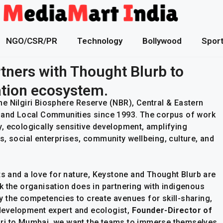
NGO/CSR/PR
Technology
Bollywood
Spor
tners with Thought Blurb to
tion ecosystem.
e Nilgiri Biosphere Reserve (NBR), Central & Eastern
s and Local Communities since 1993. The corpus of work
, ecologically sensitive development, amplifying
s, social enterprises, community wellbeing, culture, and
ts and a love for nature, Keystone and Thought Blurb are
work the organisation does in partnering with indigenous
 the competencies to create avenues for skill-sharing,
l development expert and ecologist,
Founder-Director of
ri to Mumbai, we want the teams to immerse themselves