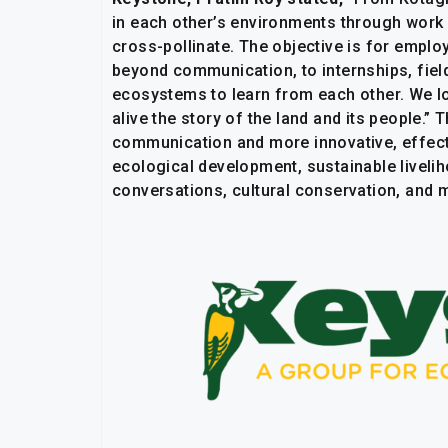
in each other’s environments through work r
cross-pollinate. The objective is for empl
beyond communication, to internships, fie
ecosystems to learn from each other. We loo
alive the story of the land and its people.”
communication and more innovative, effect
ecological development, sustainable liveli
conversations, cultural conservation, and 