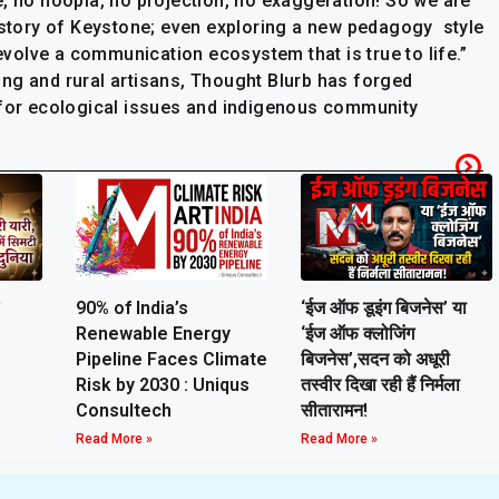
e, no hoopla, no projection, no exaggeration! So we are
e story of Keystone; even exploring a new pedagogy style
 evolve a communication ecosystem that is true to life.”
ng and rural artisans, Thought Blurb has forged
 for ecological issues and indigenous community
90% of India’s
‘ईज ऑफ डूइंग बिजनेस’ या
Renewable Energy
‘ईज ऑफ क्लोजिंग
Pipeline Faces Climate
बिजनेस’,सदन को अधूरी
Risk by 2030 : Uniqus
तस्वीर दिखा रही हैं निर्मला
Consultech
सीतारामन!
Read More »
Read More »