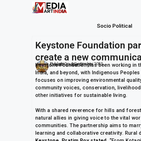
Socio Political
Keystone Foundation par
create a new communica
Publish On:
4 December 2025
Umashankar Singh
Keystone Foundation has been working in th
India, and beyond, with Indigenous People
focuses on improving environmental quality
community voices, conservation, livelihood
other initiatives for sustainable living.
With a shared reverence for hills and fores
natural allies in giving voice to the vital 
communities. The partnership aims to marry
learning and collaborative creativity. Rura
Keystone, Pratim Roy stated,
“From Kotagi