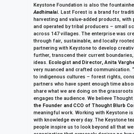
Keystone Foundation is also the fountainhe
Aadhimalai.
Last Forest is a brand for tradit
harvesting and value-added products, with 
and operated by tribal producers – small sc
across 147 villages. The enterprise was cre
through fair, sustainable, and locally root
partnering with Keystone to develop creati
further, transcend their current boundarie
ideas.
Ecologist and Director, Anita Vargh
very nuanced and crafted communication. “
to indigenous cultures – forest rights, co
partners who have spent enough time absor
share what we are doing on the grassroots le
engages the audience. We believe Thought Bl
the Founder and CCO of Thought Blurb C
meaningful work. Working with Keystone is l
with knowledge every day. The Keystone team
people inspire us to look beyond all that we