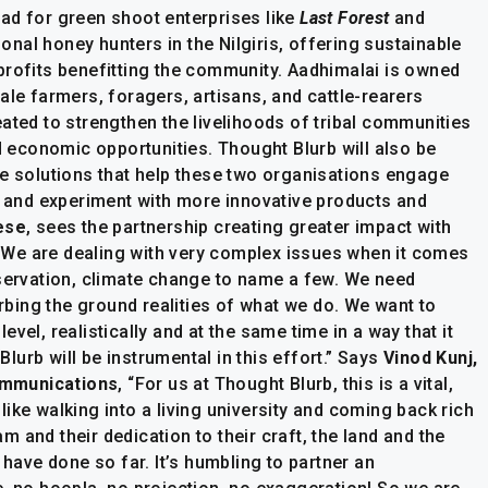
ad for green shoot enterprises like
Last Forest
and
ional honey hunters in the Nilgiris, offering sustainable
profits benefitting the community. Aadhimalai is owned
ale farmers, foragers, artisans, and cattle-rearers
ated to strengthen the livelihoods of tribal communities
ed economic opportunities. Thought Blurb will also be
ve solutions that help these two organisations engage
s, and experiment with more innovative products and
ese
, sees the partnership creating greater impact with
We are dealing with very complex issues when it comes
nservation, climate change to name a few. We need
bing the ground realities of what we do. We want to
vel, realistically and at the same time in a way that it
urb will be instrumental in this effort.” Says
Vinod Kunj,
ommunications
, “For us at Thought Blurb, this is a vital,
ike walking into a living university and coming back rich
 and their dedication to their craft, the land and the
 have done so far. It’s humbling to partner an