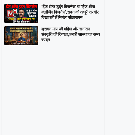
‘ईज ऑफ डूइंग बिजनेस’ या ‘ईज ऑफ
क्लोजिंग बिजनेस’,सदन को अधूरी तस्वीर
दिखा रही हैं निर्मला सीतारामन!
श्रावण मास की महिमा और सनातन
संस्कृति की दिव्यता,हमारी आस्था का अमर
स्पंदन