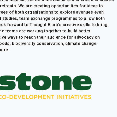
etreats. We are creating opportunities for ideas to
oyees of both organisations to explore avenues even
ld studies, team exchange programmes to allow both
k forward to Thought Blurb’s creative skills to bring
 The teams are working together to build better
ive ways to reach their audience for advocacy on
hoods, biodiversity conservation, climate change
more.