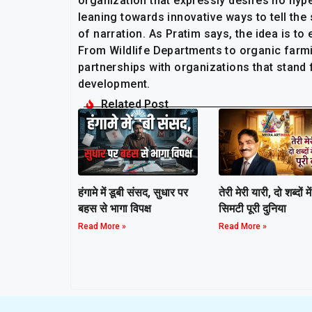
organization that expressly desires no hyp
leaning towards innovative ways to tell th
of narration. As Pratim says, the idea is to
From Wildlife Departments to organic farmi
partnerships with organizations that stand
development.
Related Post
हंगामे में डूबी संसद, सुधार पर
तेरी मेरी यारी, दो शब्दों में
बहस से भागा विपक्ष
सिमटी पूरी दुनिया
Read More »
Read More »