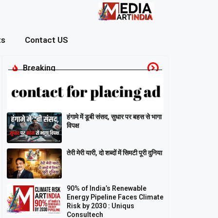
ts
Contact US
Breaking
हंगामे में डूबी संसद, सुधार पर बहस से भागा
विपक्ष
तेरी मेरी यारी, दो शब्दों में सिमटी पूरी दुनिया
90% of India’s Renewable
Energy Pipeline Faces Climate
Risk by 2030 : Uniqus
Consultech