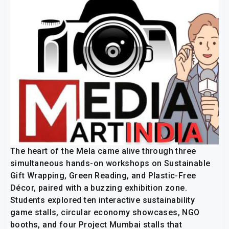
The heart of the Mela came alive through three
simultaneous hands-on workshops on Sustainable
Gift Wrapping, Green Reading, and Plastic-Free
Décor, paired with a buzzing exhibition zone.
Students explored ten interactive sustainability
game stalls, circular economy showcases, NGO
booths, and four Project Mumbai stalls that