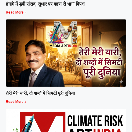
हंगामे में डूबी संसद, सुधार पर बहस से भागा विपक्ष
Read More »
तेरी मेरी यारी, दो शब्दों में सिमटी पूरी दुनिया
Read More »