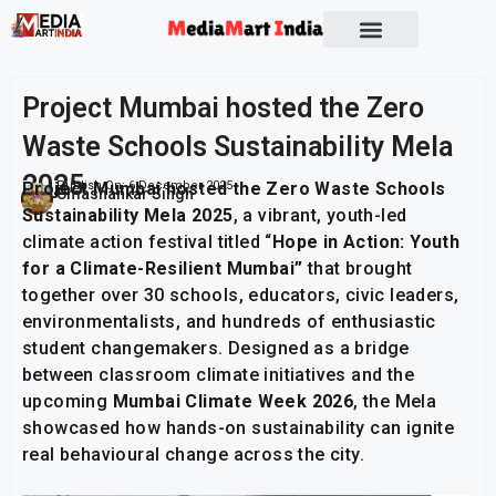
Project Mumbai hosted the Zero
Waste Schools Sustainability Mela
2025
Project Mumbai hosted the Zero Waste Schools
Publish On:
6 December 2025
Umashankar Singh
Sustainability Mela 2025
, a vibrant, youth-led
climate action festival titled “
Hope in Action: Youth
for a Climate-Resilient Mumbai”
that brought
together over 30 schools, educators, civic leaders,
environmentalists, and hundreds of enthusiastic
student changemakers. Designed as a bridge
between classroom climate initiatives and the
upcoming
Mumbai Climate Week 2026
, the Mela
showcased how hands-on sustainability can ignite
real behavioural change across the city.