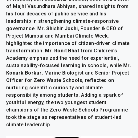
of Majhi Vasundhara Abhiyan, shared insights from
his four decades of public service and his
leadership in strengthening climate-responsive
governance.
Mr. Shishir Joshi
, Founder & CEO of
Project Mumbai and Mumbai Climate Week,
highlighted the importance of citizen-driven climate
transformation.
Mr. Ronit Bhat
from Children’s
Academy emphasized the need for experiential,
sustainability-focused learning in schools, while
Mr.
Konark Borkar
, Marine Biologist and Senior Project
Officer for Zero Waste Schools, reflected on
nurturing scientific curiosity and climate
responsibility among students. Adding a spark of
youthful energy, the two youngest student
champions of the Zero Waste Schools Programme
took the stage as representatives of student-led
climate leadership.