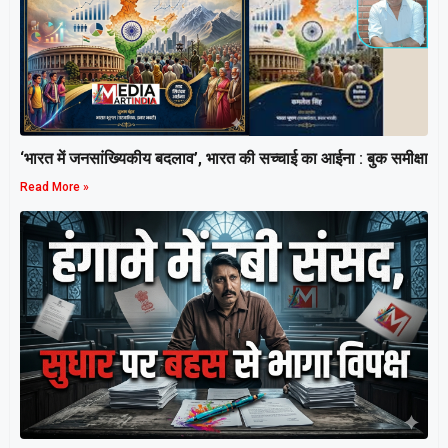
‘भारत में जनसांख्यिकीय बदलाव’, भारत की सच्चाई का आईना : बुक समीक्षा
Read More »