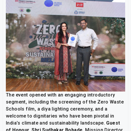
The event opened with an engaging introductory
segment, including the screening of the Zero Waste
Schools film, a diya lighting ceremony, and a
welcome to dignitaries who have been pivotal in
India’s climate and sustainability landscape.
Guest
of Honour, Shri Sudhakar Bobade
, Mission Director