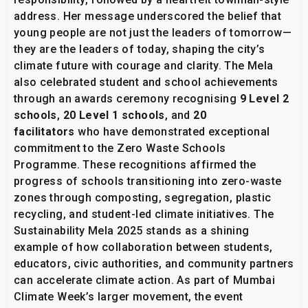
address. Her message underscored the belief that
young people are not just the leaders of tomorrow—
they are the leaders of today, shaping the city’s
climate future with courage and clarity. The Mela
also celebrated student and school achievements
through an awards ceremony recognising
9 Level 2
schools
,
20 Level 1 schools
, and
20
facilitators
who have demonstrated exceptional
commitment to the Zero Waste Schools
Programme. These recognitions affirmed the
progress of schools transitioning into zero-waste
zones through composting, segregation, plastic
recycling, and student-led climate initiatives. The
Sustainability Mela 2025 stands as a shining
example of how collaboration between students,
educators, civic authorities, and community partners
can accelerate climate action. As part of Mumbai
Climate Week’s larger movement, the event