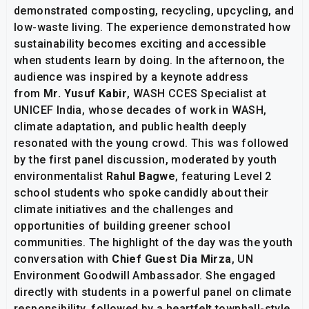
demonstrated composting, recycling, upcycling, and
low-waste living. The experience demonstrated how
sustainability becomes exciting and accessible
when students learn by doing. In the afternoon, the
audience was inspired by a keynote address
from
Mr. Yusuf Kabir
, WASH CCES Specialist at
UNICEF India, whose decades of work in WASH,
climate adaptation, and public health deeply
resonated with the young crowd. This was followed
by the first panel discussion, moderated by youth
environmentalist
Rahul Bagwe
, featuring Level 2
school students who spoke candidly about their
climate initiatives and the challenges and
opportunities of building greener school
communities. The highlight of the day was the youth
conversation with
Chief Guest Dia Mirza
, UN
Environment Goodwill Ambassador. She engaged
directly with students in a powerful panel on climate
responsibility, followed by a heartfelt townhall-style