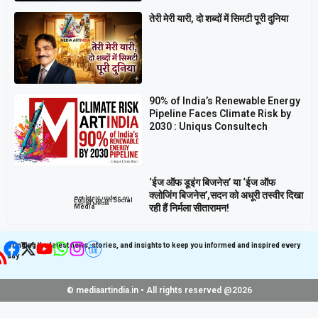
तेरी मेरी यारी, दो शब्दों में सिमटी पूरी दुनिया
90% of India’s Renewable Energy
Pipeline Faces Climate Risk by
2030 : Uniqus Consultech
‘ईज ऑफ डूइंग बिजनेस’ या ‘ईज ऑफ
क्लोजिंग बिजनेस’,सदन को अधूरी तस्वीर दिखा
Get latest update on
Follow us on Social
Social Media
रही हैं निर्मला सीतारामन!
Media
Bringing the latest news, stories, and insights to keep you informed and inspired every
day
© mediaartindia.in • All rights reserved @2026