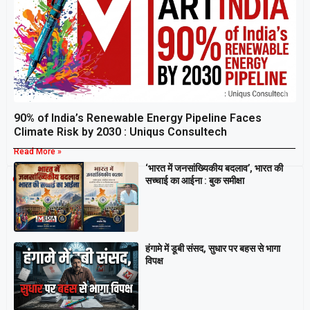
90% of India’s Renewable Energy Pipeline Faces
Climate Risk by 2030 : Uniqus Consultech
Read More »
‘भारत में जनसांख्यिकीय बदलाव’, भारत की
Breaking
सच्चाई का आईना : बुक समीक्षा
हंगामे में डूबी संसद, सुधार पर बहस से भागा
विपक्ष