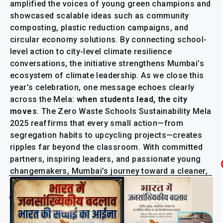
amplified the voices of young green champions and
showcased scalable ideas such as community
composting, plastic reduction campaigns, and
circular economy solutions. By connecting school-
level action to city-level climate resilience
conversations, the initiative strengthens Mumbai’s
ecosystem of climate leadership. As we close this
year’s celebration, one message echoes clearly
across the Mela:
when students lead, the city
moves
. The Zero Waste Schools Sustainability Mela
2025 reaffirms that every small action—from
segregation habits to upcycling projects—creates
ripples far beyond the classroom. With committed
partners, inspiring leaders, and passionate young
changemakers, Mumbai’s journey toward a cleaner,
greener, zero-waste future is already in motion.
Related Post