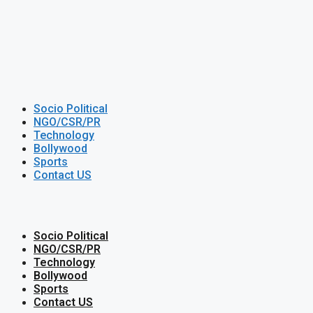
Socio Political
NGO/CSR/PR
Technology
Bollywood
Sports
Contact US
Socio Political
NGO/CSR/PR
Technology
Bollywood
Sports
Contact US