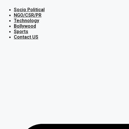
Skip
Socio Political
to
content
NGO/CSR/PR
Technology
Bollywood
Sports
Contact US